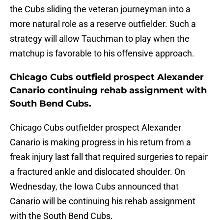
the Cubs sliding the veteran journeyman into a
more natural role as a reserve outfielder. Such a
strategy will allow Tauchman to play when the
matchup is favorable to his offensive approach.
Chicago Cubs outfield prospect Alexander
Canario continuing rehab assignment with
South Bend Cubs.
Chicago Cubs outfielder prospect Alexander
Canario is making progress in his return from a
freak injury last fall that required surgeries to repair
a fractured ankle and dislocated shoulder. On
Wednesday, the Iowa Cubs announced that
Canario will be continuing his rehab assignment
with the South Bend Cubs.