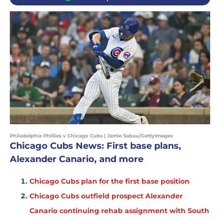
Philadelphia Phillies v Chicago Cubs | Jamie Sabau/GettyImages
Chicago Cubs News: First base plans,
Alexander Canario, and more
Chicago Cubs plan for the first base position
Chicago Cubs outfield prospect Alexander
Canario continuing rehab assignment with South