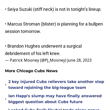
• Seiya Suzuki (stiff neck) is not in tonight’s lineup.
• Marcus Stroman (blister) is planning for a bullpen
session tomorrow.
• Brandon Hughes underwent a surgical
debridement of his left knee.
— Patrick Mooney (@PJ_Mooney)
June 28, 2023
More Chicago Cubs News
2 key injured Cubs relievers take another step
•
toward rejoining the big-league team
Ian Happ's slump may have finally answered
•
biggest question about Cubs future