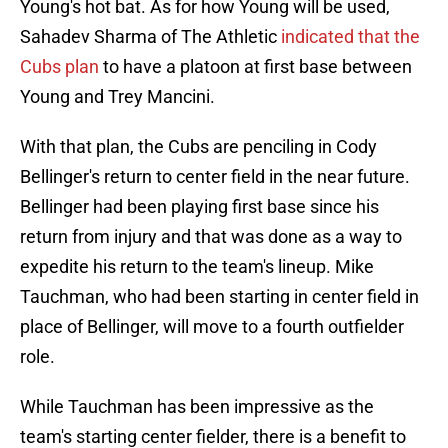
Young's hot bat. As for how Young will be used,
Sahadev Sharma of The Athletic
indicated that the
Cubs plan
to have a platoon at first base between
Young and Trey Mancini.
With that plan, the Cubs are penciling in Cody
Bellinger's return to center field in the near future.
Bellinger had been playing first base since his
return from injury and that was done as a way to
expedite his return to the team's lineup. Mike
Tauchman, who had been starting in center field in
place of Bellinger, will move to a fourth outfielder
role.
While Tauchman has been impressive as the
team's starting center fielder, there is a benefit to