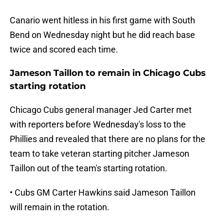
Canario went hitless in his first game with South
Bend on Wednesday night but he did reach base
twice and scored each time.
Jameson Taillon to remain in Chicago Cubs
starting rotation
Chicago Cubs general manager Jed Carter met
with reporters before Wednesday's loss to the
Phillies and revealed that there are no plans for the
team to take veteran starting pitcher Jameson
Taillon out of the team's starting rotation.
• Cubs GM Carter Hawkins said Jameson Taillon
will remain in the rotation.