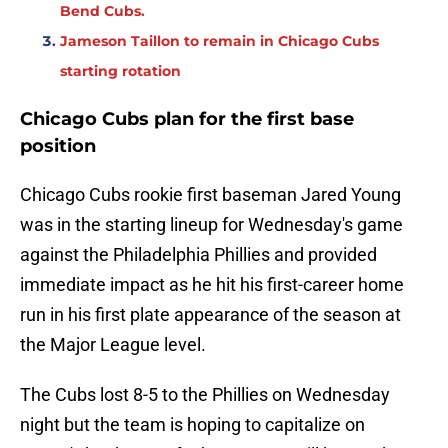
Bend Cubs.
Jameson Taillon to remain in Chicago Cubs
starting rotation
Chicago Cubs plan for the first base
position
Chicago Cubs rookie first baseman Jared Young
was in the starting lineup for Wednesday's game
against the Philadelphia Phillies and provided
immediate impact as he hit his first-career home
run in his first plate appearance of the season at
the Major League level.
The Cubs lost 8-5 to the Phillies on Wednesday
night but the team is hoping to capitalize on