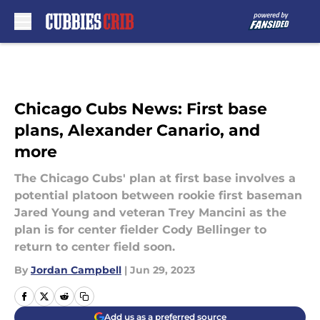
Skip to main content
Chicago Cubs News: First base
plans, Alexander Canario, and
more
The Chicago Cubs' plan at first base involves a
potential platoon between rookie first baseman
Jared Young and veteran Trey Mancini as the
plan is for center fielder Cody Bellinger to
return to center field soon.
By
Jordan Campbell
|
Jun 29, 2023
Add us as a preferred source