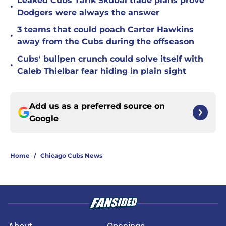
Leaked Cubs Tarik Skubal trade plans prove
•
Dodgers were always the answer
3 teams that could poach Carter Hawkins
•
away from the Cubs during the offseason
Cubs' bullpen crunch could solve itself with
•
Caleb Thielbar fear hiding in plain sight
Add us as a preferred source on
Google
Home
/
Chicago Cubs News