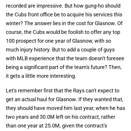
recorded are impressive. But how gung-ho should
the Cubs front office be to acquire his services this
winter? The answer lies in the cost for Glasnow. Of
course, the Cubs would be foolish to offer any top
100 prospect for one year of Glasnow, with so
much injury history. But to add a couple of guys
with MLB experience that the team doesn't foresee
being a significant part of the team's future? Then,
it gets a little more interesting.
Let's remember first that the Rays can't expect to
get an actual haul for Glasnow. If they wanted that,
they should have moved him last year, when he has
two years and 30.0M left on his contract, rather
than one year at 25.0M, given the contract's