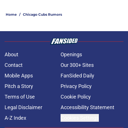
Home
/
Chicago Cubs Rumors
About
Openings
Contact
Our 300+ Sites
Mobile Apps
FanSided Daily
Pitch a Story
Privacy Policy
Terms of Use
Cookie Policy
Legal Disclaimer
Accessibility Statement
A-Z Index
Cookies Settings