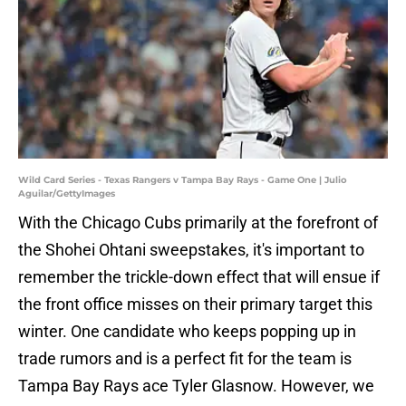
Wild Card Series - Texas Rangers v Tampa Bay Rays - Game One | Julio
Aguilar/GettyImages
With the Chicago Cubs primarily at the forefront of
the Shohei Ohtani sweepstakes, it's important to
remember the trickle-down effect that will ensue if
the front office misses on their primary target this
winter. One candidate who keeps popping up in
trade rumors and is a perfect fit for the team is
Tampa Bay Rays ace Tyler Glasnow. However, we