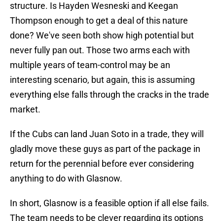
structure. Is Hayden Wesneski and Keegan
Thompson enough to get a deal of this nature
done? We've seen both show high potential but
never fully pan out. Those two arms each with
multiple years of team-control may be an
interesting scenario, but again, this is assuming
everything else falls through the cracks in the trade
market.
If the Cubs can land Juan Soto in a trade, they will
gladly move these guys as part of the package in
return for the perennial before ever considering
anything to do with Glasnow.
In short, Glasnow is a feasible option if all else fails.
The team needs to be clever regarding its options