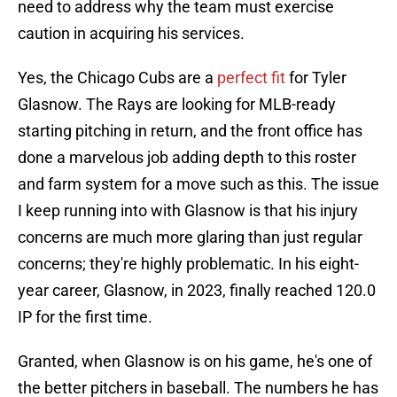
need to address why the team must exercise
caution in acquiring his services.
Yes, the Chicago Cubs are a
perfect fit
for Tyler
Glasnow. The Rays are looking for MLB-ready
starting pitching in return, and the front office has
done a marvelous job adding depth to this roster
and farm system for a move such as this. The issue
I keep running into with Glasnow is that his injury
concerns are much more glaring than just regular
concerns; they're highly problematic. In his eight-
year career, Glasnow, in 2023, finally reached 120.0
IP for the first time.
Granted, when Glasnow is on his game, he's one of
the better pitchers in baseball. The numbers he has