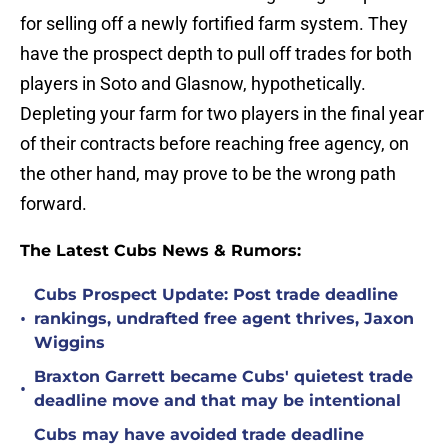
for selling off a newly fortified farm system. They
have the prospect depth to pull off trades for both
players in Soto and Glasnow, hypothetically.
Depleting your farm for two players in the final year
of their contracts before reaching free agency, on
the other hand, may prove to be the wrong path
forward.
The Latest Cubs News & Rumors:
Cubs Prospect Update: Post trade deadline
•
rankings, undrafted free agent thrives, Jaxon
Wiggins
Braxton Garrett became Cubs' quietest trade
•
deadline move and that may be intentional
Cubs may have avoided trade deadline