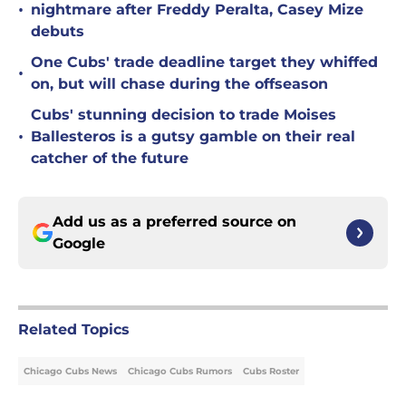
•
nightmare after Freddy Peralta, Casey Mize
debuts
One Cubs' trade deadline target they whiffed
•
on, but will chase during the offseason
Cubs' stunning decision to trade Moises
•
Ballesteros is a gutsy gamble on their real
catcher of the future
Add us as a preferred source on
Google
Related Topics
Chicago Cubs News
Chicago Cubs Rumors
Cubs Roster