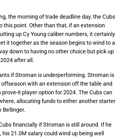
ting, the morning of trade deadline day, the Cubs
this point. Other than that, if an extension
tting up Cy Young caliber numbers, it certainly
 get it together as the season begins to wind to a
 way down to having no other choice but pick up
2024 after all.
 wants if Stroman is underperforming. Stroman is
s offseason with an extension off the table and
a prove-it player option for 2024. The Cubs can
here, allocating funds to either another starter
 Bellinger.
ubs financially if Stroman is still around. If he
4, his 21.0M salary could wind up being well