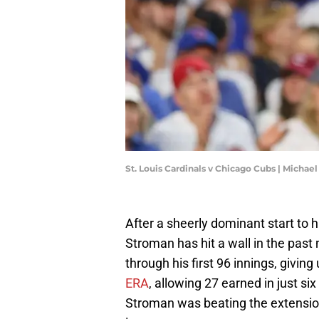
St. Louis Cardinals v Chicago Cubs | Micha
After a sheerly dominant start to
Stroman has hit a wall in the pas
through his first 96 innings, giving
ERA
, allowing 27 earned in just s
Stroman was beating the extensio