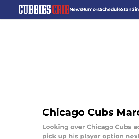
News
Rumors
Schedule
Standi
Skip to main content
Chicago Cubs Marc
Looking over Chicago Cubs a
pick up his player option nex