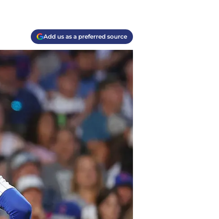
Add us as a preferred source