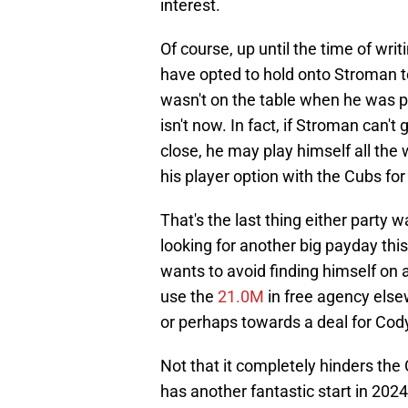
interest.
Of course, up until the time of wri
have opted to hold onto Stroman to 
wasn't on the table when he was pu
isn't now. In fact, if Stroman can't
close, he may play himself all the
his player option with the Cubs for 
That's the last thing either party
looking for another big payday thi
wants to avoid finding himself on 
use the
21.0M
in free agency elsew
or perhaps towards a deal for Cody
Not that it completely hinders the C
has another fantastic start in 202