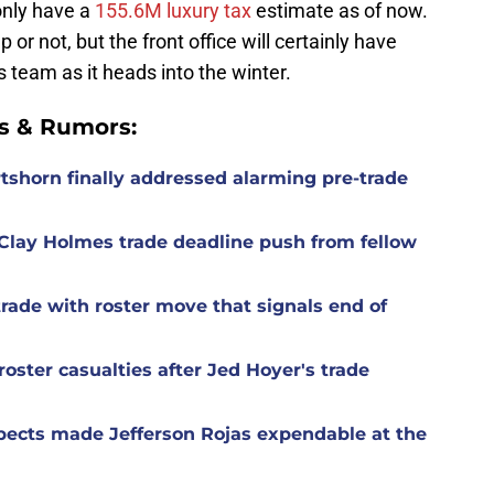
only have a
155.6M luxury tax
estimate as of now.
 or not, but the front office will certainly have
 team as it heads into the winter.
s & Rumors:
rtshorn finally addressed alarming pre-trade
Clay Holmes trade deadline push from fellow
rade with roster move that signals end of
oster casualties after Jed Hoyer's trade
spects made Jefferson Rojas expendable at the