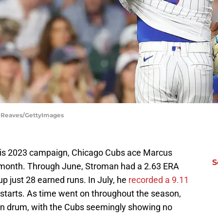
el Reaves/GettyImages
 his 2023 campaign, Chicago Cubs ace Marcus
S
t month. Through June, Stroman had a 2.63 ERA
 up just 28 earned runs. In July, he
recorded a 9.11
ix starts. As time went on throughout the season,
n drum, with the Cubs seemingly showing no