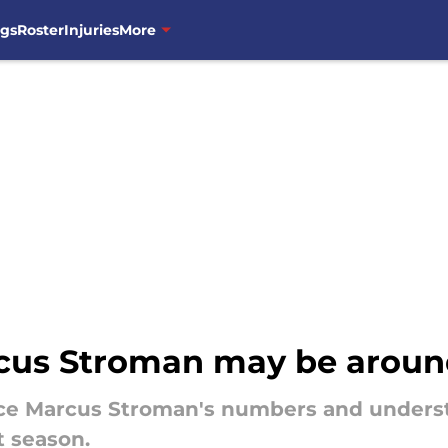
ngs
Roster
Injuries
More
us Stroman may be around 
ce Marcus Stroman's numbers and underst
t season.