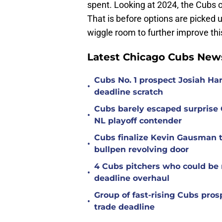
spent. Looking at 2024, the Cubs 
That is before options are picked up
wiggle room to further improve this
Latest Chicago Cubs New
Cubs No. 1 prospect Josiah Ha
•
deadline scratch
Cubs barely escaped surprise 
•
NL playoff contender
Cubs finalize Kevin Gausman t
•
bullpen revolving door
4 Cubs pitchers who could be r
•
deadline overhaul
Group of fast-rising Cubs pro
•
trade deadline