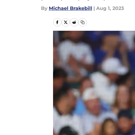
By
Michael Brakebill
|
Aug 1, 2023