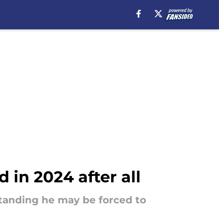
in 2024 after all
anding he may be forced to