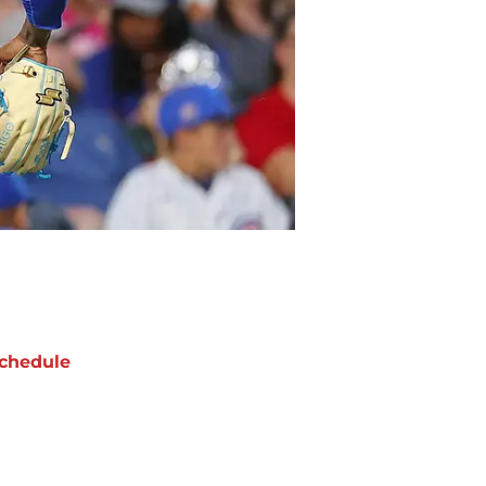
chedule