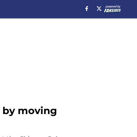
n by moving