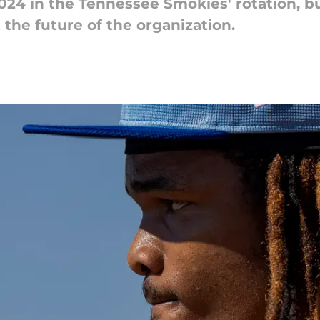
2024 in the Tennessee Smokies' rotation, 
 the future of the organization.