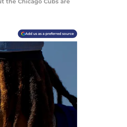
but the Chicago Cubs are
Add us as a preferred source