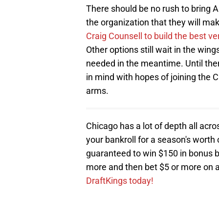
There should be no rush to bring Ar
the organization that they will mak
Craig Counsell to build the best ve
Other options still wait in the win
needed in the meantime. Until then,
in mind with hopes of joining the 
arms.
Chicago has a lot of depth all ac
your bankroll for a season's worth 
guaranteed to win $150 in bonus be
more and then bet $5 or more on
DraftKings today!