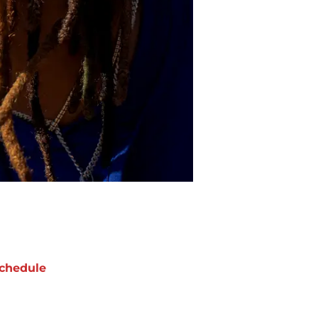
chedule