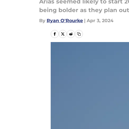
Arias seemed likely to start 
being bolder as they plan out
By
Ryan O'Rourke
|
Apr 3, 2024