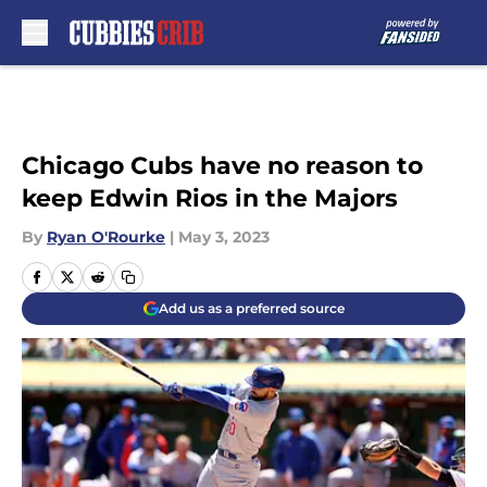
Skip to main content
Chicago Cubs have no reason to
keep Edwin Rios in the Majors
By
Ryan O'Rourke
|
May 3, 2023
Add us as a preferred source