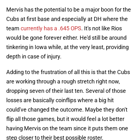
Mervis has the potential to be a major boon for the
Cubs at first base and especially at DH where the
team
currently has a .645 OPS
. It's not like Rios
would be gone forever either. He'd still be around
tinkering in Iowa while, at the very least, providing
depth in case of injury.
Adding to the frustration of all this is that the Cubs
are working through a rough stretch right now,
dropping seven of their last ten. Several of those
losses are basically coinflips where a big hit
could've changed the outcome. Maybe they don't
flip all those games, but it would feel a lot better
having Mervis on the team since it puts them one
step closer to their best possible roster.