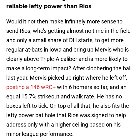
reliable lefty power than Rios
Would it not then make infinitely more sense to
send Rios, who's getting almost no time in the field
and only a small share of DH starts, to get more
regular at-bats in Iowa and bring up Mervis who is
clearly above Triple-A caliber and is more likely to
make a long-term impact? After clobbering the ball
last year, Mervis picked up right where he left off,
posting a 146 wRC+
with 6 homers so far, and an
equal 15.7% strikeout and walk rate. He has no
boxes left to tick. On top of all that, he also fits the
lefty power bat hole that Rios was signed to help
address only with a higher ceiling based on his
minor league performance.