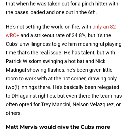
that when he was taken out for a pinch hitter with
the bases loaded and one out in the 6th.
He's not setting the world on fire, with
only an 82
wRC+
and a strikeout rate of 34.8%, but it's the
Cubs' unwillingness to give him meaningful playing
time that's the real issue. He has talent, but with
Patrick Wisdom swinging a hot bat and Nick
Madrigal showing flashes, he's been given little
room to work with at the hot corner, drawing only
two(!) innings there. He's basically been relegated
to DH against righties, but even there the team has
often opted for Trey Mancini, Nelson Velazquez, or
others.
Matt Mervis would give the Cubs more