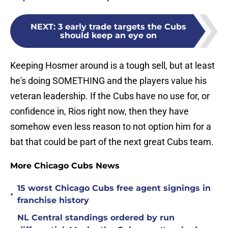
NEXT
:
3 early trade targets the Cubs
should keep an eye on
Keeping Hosmer around is a tough sell, but at least
he's doing SOMETHING and the players value his
veteran leadership. If the Cubs have no use for, or
confidence in, Rios right now, then they have
somehow even less reason to not option him for a
bat that could be part of the next great Cubs team.
More Chicago Cubs News
15 worst Chicago Cubs free agent signings in
•
franchise history
NL Central standings ordered by run