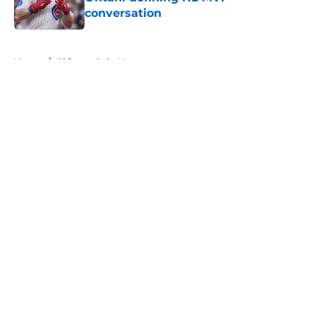
conversation
Published by on Invalid Date
5 related articles loaded
Home
/
Chicago Cubs News
About
Openings
Contact
Our 300+ Sites
Mobile Apps
FanSided Daily
Pitch a Story
Privacy Policy
Terms of Use
Cookie Policy
Legal Disclaimer
Accessibility Statement