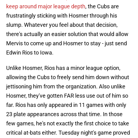
keep around major league depth
, the Cubs are
frustratingly sticking with Hosmer through his
slump. Whatever you feel about that decision,
there's actually an easier solution that would allow
Mervis to come up and Hosmer to stay - just send
Edwin Rios to Iowa.
Unlike Hosmer, Rios has a minor league option,
allowing the Cubs to freely send him down without
jettisoning him from the organization. Also unlike
Hosmer, they've gotten FAR less use out of him so
far. Rios has only appeared in 11 games with only
23 plate appearances across that time. In those
few games, he's not exactly the first choice to take
critical at-bats either. Tuesday night's game proved