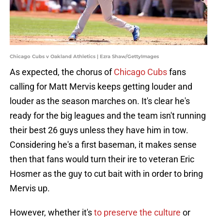
Chicago Cubs v Oakland Athletics | Ezra Shaw/GettyImages
As expected, the chorus of
Chicago Cubs
fans
calling for Matt Mervis keeps getting louder and
louder as the season marches on. It's clear he's
ready for the big leagues and the team isn't running
their best 26 guys unless they have him in tow.
Considering he's a first baseman, it makes sense
then that fans would turn their ire to veteran Eric
Hosmer as the guy to cut bait with in order to bring
Mervis up.
However, whether it's
to preserve the culture
or