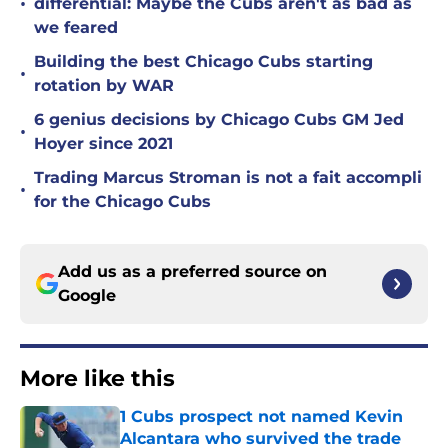
•
differential: Maybe the Cubs aren't as bad as
we feared
Building the best Chicago Cubs starting
•
rotation by WAR
6 genius decisions by Chicago Cubs GM Jed
•
Hoyer since 2021
Trading Marcus Stroman is not a fait accompli
•
for the Chicago Cubs
Add us as a preferred source on
Google
More like this
1 Cubs prospect not named Kevin
Alcantara who survived the trade