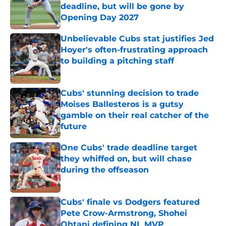
deadline, but will be gone by
Opening Day 2027
Published by on Invalid Date
Unbelievable Cubs stat justifies Jed
Hoyer's often-frustrating approach
to building a pitching staff
Published by on Invalid Date
Cubs' stunning decision to trade
Moises Ballesteros is a gutsy
gamble on their real catcher of the
future
Published by on Invalid Date
One Cubs' trade deadline target
they whiffed on, but will chase
during the offseason
Published by on Invalid Date
Cubs' finale vs Dodgers featured
Pete Crow-Armstrong, Shohei
Ohtani defining NL MVP