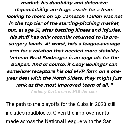
market, his durability and defensive
dependability are huge assets for a team
looking to move on up. Jameson Taillon was not
in the top tier of the starting-pitching market,
but, at age 31, after battling illness and injuries,
his stuff has only recently returned to its pre-
surgery levels. At worst, he’s a league-average
arm for a rotation that needed more stability.
Veteran Brad Boxberger is an upgrade for the
bullpen. And of course, if Cody Bellinger can
somehow recapture his old MVP form on a one-
year deal with the North Siders, they might just
rank as the most improved team of all. "
Anthony Castrovince, MLB dot com
The path to the playoffs for the Cubs in 2023 still
includes roadblocks. Given the improvements
made across the National League with the San