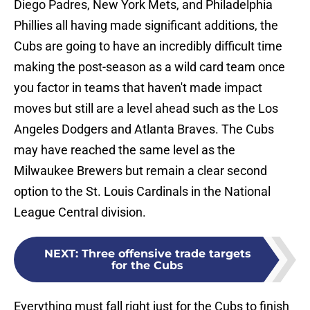
Diego Padres, New York Mets, and Philadelphia
Phillies all having made significant additions, the
Cubs are going to have an incredibly difficult time
making the post-season as a wild card team once
you factor in teams that haven't made impact
moves but still are a level ahead such as the Los
Angeles Dodgers and Atlanta Braves. The Cubs
may have reached the same level as the
Milwaukee Brewers but remain a clear second
option to the St. Louis Cardinals in the National
League Central division.
NEXT
:
Three offensive trade targets
for the Cubs
Everything must fall right just for the Cubs to finish