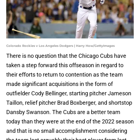
Colorado Rockies v Los Angeles Dodgers | Harry How/GettyImages
There is no question that the Chicago Cubs have
taken a step forward this offseason in regard to
their efforts to return to contention as the team
made significant acquisitions in the form of
outfielder Cody Bellinger, starting pitcher Jameson
Taillon, relief pitcher Brad Boxberger, and shortstop
Dansby Swanson. The Cubs are a better team
today than they were at the end of the 2022 season
and that is no small accomplishment considering