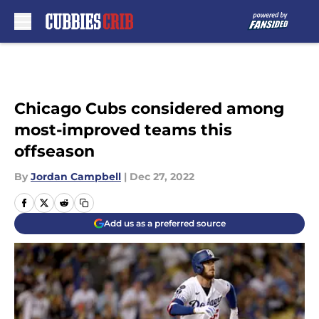
Skip to main content
Chicago Cubs considered among
most-improved teams this
offseason
By
Jordan Campbell
|
Dec 27, 2022
Add us as a preferred source