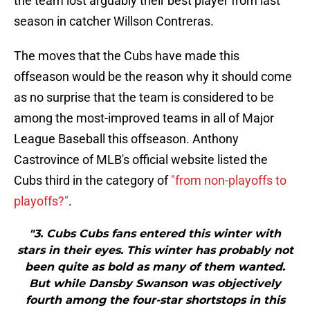
the team lost arguably their best player from last
season in catcher Willson Contreras.
The moves that the Cubs have made this
offseason would be the reason why it should come
as no surprise that the team is considered to be
among the most-improved teams in all of Major
League Baseball this offseason. Anthony
Castrovince of MLB's official website listed the
Cubs third in the category of
"from non-playoffs to
playoffs?"
.
"3. Cubs Cubs fans entered this winter with
stars in their eyes. This winter has probably not
been quite as bold as many of them wanted.
But while Dansby Swanson was objectively
fourth among the four-star shortstops in this