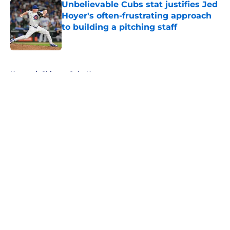
Unbelievable Cubs stat justifies Jed
Hoyer's often-frustrating approach
to building a pitching staff
Published by on Invalid Date
5 related articles loaded
Home
/
Chicago Cubs News
About
Openings
Contact
Our 300+ Sites
Mobile Apps
FanSided Daily
Pitch a Story
Privacy Policy
Terms of Use
Cookie Policy