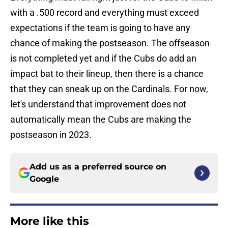
with a .500 record and everything must exceed
expectations if the team is going to have any
chance of making the postseason. The offseason
is not completed yet and if the Cubs do add an
impact bat to their lineup, then there is a chance
that they can sneak up on the Cardinals. For now,
let's understand that improvement does not
automatically mean the Cubs are making the
postseason in 2023.
Add us as a preferred source on
Google
More like this