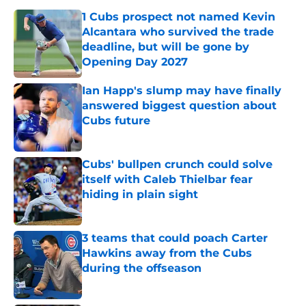
1 Cubs prospect not named Kevin
Alcantara who survived the trade
deadline, but will be gone by
Opening Day 2027
Published by on Invalid Date
Ian Happ's slump may have finally
answered biggest question about
Cubs future
Published by on Invalid Date
Cubs' bullpen crunch could solve
itself with Caleb Thielbar fear
hiding in plain sight
Published by on Invalid Date
3 teams that could poach Carter
Hawkins away from the Cubs
during the offseason
Published by on Invalid Date