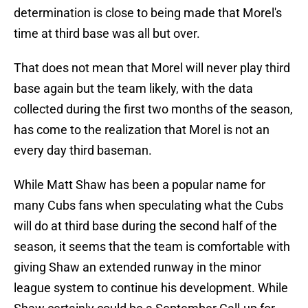
determination is close to being made that Morel's
time at third base was all but over.
That does not mean that Morel will never play third
base again but the team likely, with the data
collected during the first two months of the season,
has come to the realization that Morel is not an
every day third baseman.
While Matt Shaw has been a popular name for
many Cubs fans when speculating what the Cubs
will do at third base during the second half of the
season, it seems that the team is comfortable with
giving Shaw an extended runway in the minor
league system to continue his development. While