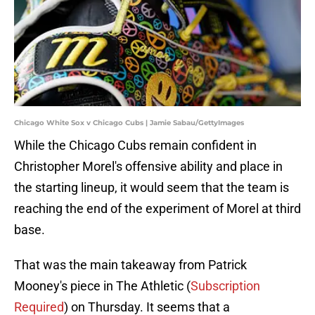
Chicago White Sox v Chicago Cubs | Jamie Sabau/GettyImages
While the Chicago Cubs remain confident in
Christopher Morel's offensive ability and place in
the starting lineup, it would seem that the team is
reaching the end of the experiment of Morel at third
base.
That was the main takeaway from Patrick
Mooney's piece in The Athletic (
Subscription
Required
) on Thursday. It seems that a