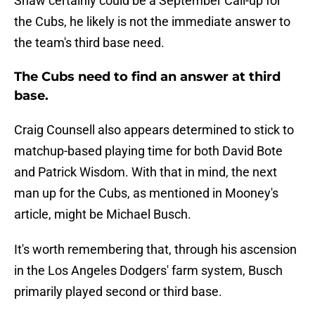
Shaw certainly could be a September Call-up for
the Cubs, he likely is not the immediate answer to
the team's third base need.
The Cubs need to find an answer at third
base.
Craig Counsell also appears determined to stick to
matchup-based playing time for both David Bote
and Patrick Wisdom. With that in mind, the next
man up for the Cubs, as mentioned in Mooney's
article, might be Michael Busch.
It's worth remembering that, through his ascension
in the Los Angeles Dodgers' farm system, Busch
primarily played second or third base.