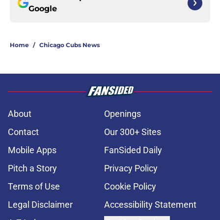
Google
Home
/
Chicago Cubs News
About
Openings
Contact
Our 300+ Sites
Mobile Apps
FanSided Daily
Pitch a Story
Privacy Policy
Terms of Use
Cookie Policy
Legal Disclaimer
Accessibility Statement