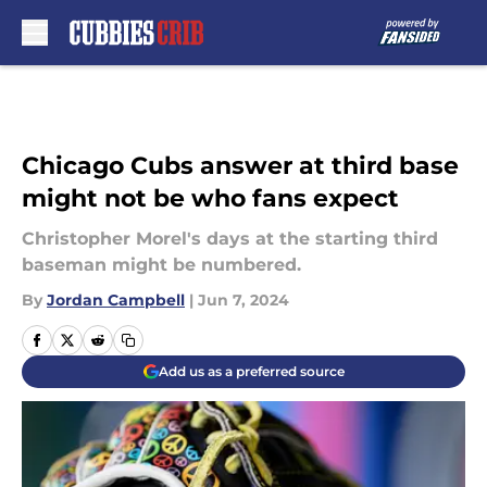
Skip to main content
Chicago Cubs answer at third base
might not be who fans expect
Christopher Morel's days at the starting third
baseman might be numbered.
By
Jordan Campbell
|
Jun 7, 2024
Add us as a preferred source