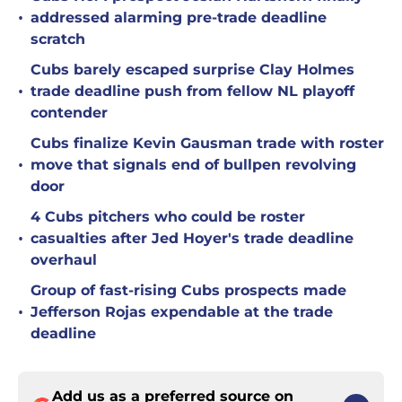
•
addressed alarming pre-trade deadline
scratch
Cubs barely escaped surprise Clay Holmes
•
trade deadline push from fellow NL playoff
contender
Cubs finalize Kevin Gausman trade with roster
•
move that signals end of bullpen revolving
door
4 Cubs pitchers who could be roster
•
casualties after Jed Hoyer's trade deadline
overhaul
Group of fast-rising Cubs prospects made
•
Jefferson Rojas expendable at the trade
deadline
Add us as a preferred source on