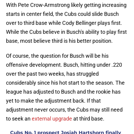
With Pete Crow-Armstrong likely getting increasing
starts in center field, the Cubs could slide Busch
over to third base while Cody Bellinger plays first.
While the Cubs believe in Busch's ability to play first
base, most believe third is his better position.
Of course, the question for Busch will be his
offensive development. Busch, hitting under .220
over the past two weeks, has struggled
considerably since his hot start to the season. The
league has adjusted to Busch and the rookie has
yet to make the adjustment back. If that
adjustment never occurs, the Cubs may still need
to seek an
external upgrade
at third base.
Cubs No. 1 prospect Josiah Hartshorn finally