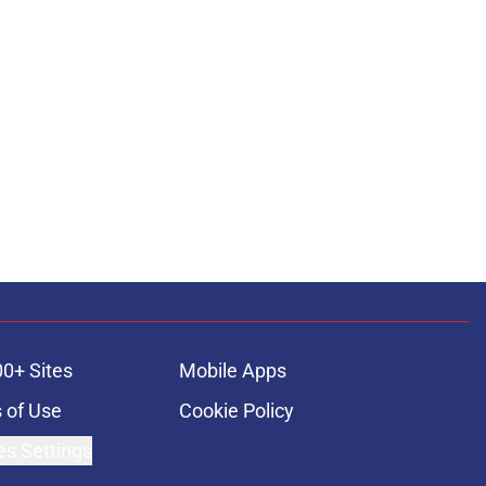
00+ Sites
Mobile Apps
 of Use
Cookie Policy
es Settings