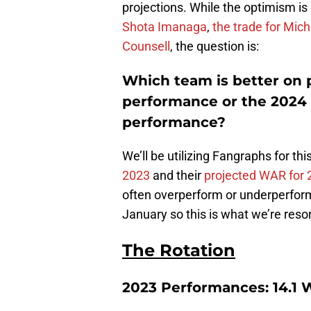
projections. While the optimism is
Shota Imanaga
,
the trade for Mic
Counsell
, the question is:
Which team is better on 
performance or the 2024
performance?
We’ll be utilizing Fangraphs for thi
2023
and their
projected WAR for 
often overperform or underperform re
January so this is what we’re resor
The Rotation
2023 Performances: 14.1