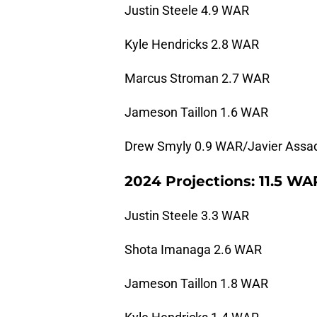
Justin Steele 4.9 WAR
Kyle Hendricks 2.8 WAR
Marcus Stroman 2.7 WAR
Jameson Taillon 1.6 WAR
Drew Smyly 0.9 WAR/Javier Assa
2024 Projections: 11.5 WA
Justin Steele 3.3 WAR
Shota Imanaga 2.6 WAR
Jameson Taillon 1.8 WAR