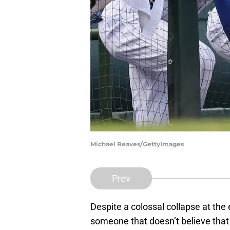
Michael Reaves/GettyImages
Prev
Despite a colossal collapse at the 
someone that doesn’t believe tha