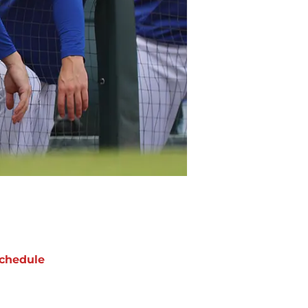
chedule