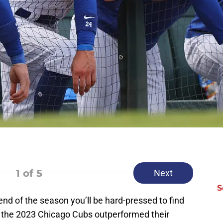
1
of 5
Next
S
end of the season you’ll be hard-pressed to find
t the 2023 Chicago Cubs outperformed their