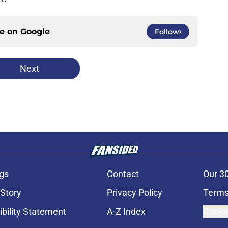
ce on
Google
Follow
Next
gs
Contact
Our 3
 Story
Privacy Policy
Terms
bility Statement
A-Z Index
Cooki