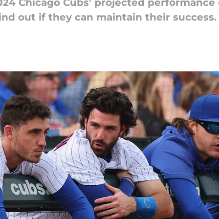
2024 Chicago Cubs' projected performance
nd out if they can maintain their success.