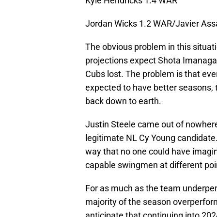
Kyle Hendricks 1.4 WAR
Jordan Wicks 1.2 WAR/Javier As
The obvious problem in this situat
projections expect Shota Imanaga
Cubs lost. The problem is that ev
expected to have better seasons, 
back down to earth.
Justin Steele came out of nowhere
legitimate NL Cy Young candidate.
way that no one could have imagi
capable swingmen at different poi
For as much as the team underper
majority of the season overperfor
anticipate that continuing into 20