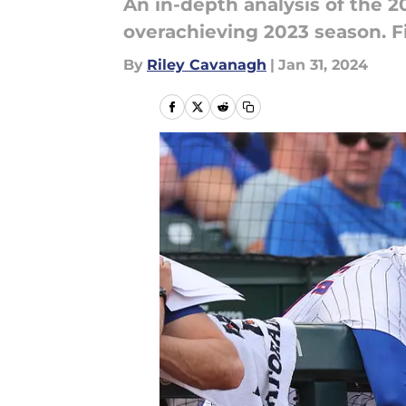
An in-depth analysis of the 
overachieving 2023 season. Fi
By
Riley Cavanagh
|
Jan 31, 2024