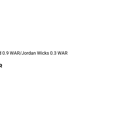
d 0.9 WAR/Jordan Wicks 0.3 WAR
R