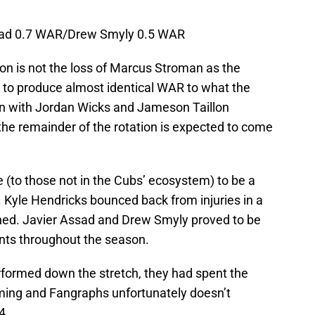
sad 0.7 WAR/Drew Smyly 0.5 WAR
ion is not the loss of Marcus Stroman as the
 to produce almost identical WAR to what the
en with Jordan Wicks and Jameson Taillon
the remainder of the rotation is expected to come
 (to those not in the Cubs’ ecosystem) to be a
 Kyle Hendricks bounced back from injuries in a
ned. Javier Assad and Drew Smyly proved to be
nts throughout the season.
formed down the stretch, they had spent the
ming and Fangraphs unfortunately doesn’t
24.