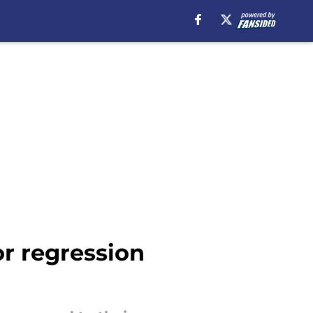
r regression