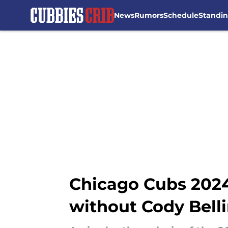
News
Rumors
Schedule
Standi
Skip to main content
Chicago Cubs 2024
without Cody Bell