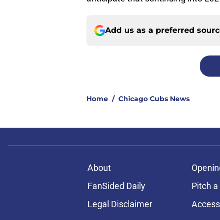
Add us as a preferred sour
Home
/
Chicago Cubs News
About
Openin
FanSided Daily
Pitch a
Legal Disclaimer
Accessi