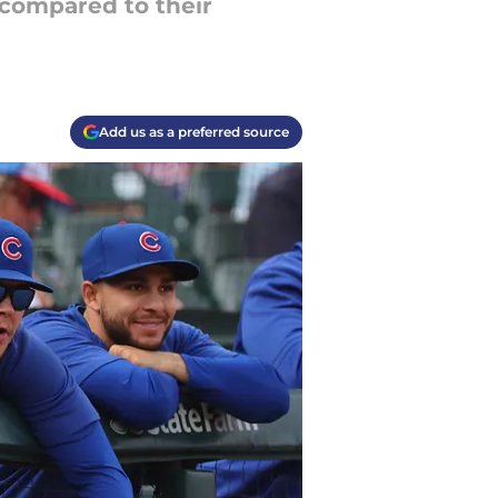
 compared to their
Add us as a preferred source