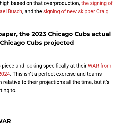
 high based on that overproduction,
the signing of
hael Busch
, and the
signing of new skipper Craig
paper, the 2023 Chicago Cubs actual
 Chicago Cubs projected
s piece and looking specifically at their
WAR from
2024
. This isn’t a perfect exercise and teams
lative to their projections all the time, but it’s
ting to.
 WAR