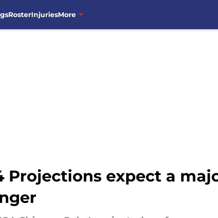
ngs
Roster
Injuries
More
 Projections expect a majo
inger