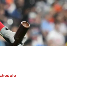
chedule