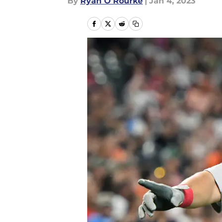
By
Ryan O'Rourke
|
Jan 4, 2023