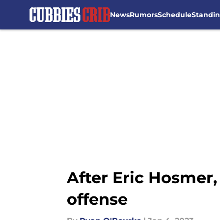
News
Rumors
Schedule
Standi
Skip to main content
After Eric Hosmer,
offense