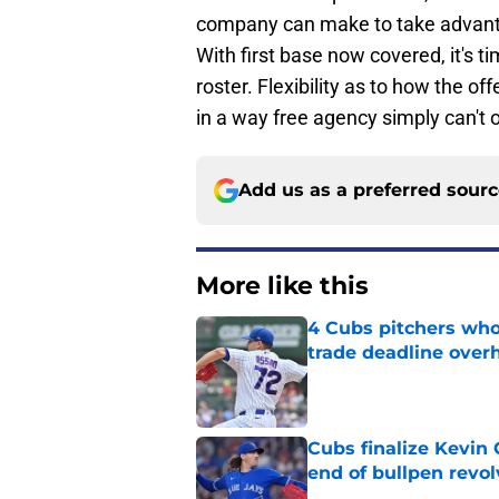
company can make to take advant
With first base now covered, it's t
roster. Flexibility as to how the o
in a way free agency simply can't o
Add us as a preferred sour
More like this
4 Cubs pitchers who 
trade deadline over
Published by on Invalid Dat
Cubs finalize Kevin
end of bullpen revol
Published by on Invalid Dat