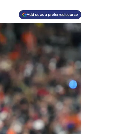
Add us as a preferred source