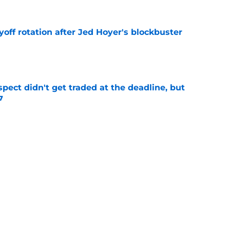
yoff rotation after Jed Hoyer's blockbuster
e
spect didn't get traded at the deadline, but
7
e
 Josiah Hartshorn finally addressed alarming
cratch
e