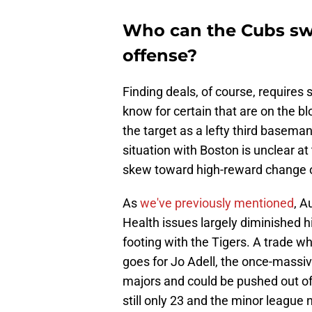
Who can the Cubs swi
offense?
Finding deals, of course, requires
know for certain that are on the blo
the target as a lefty third baseman
situation with Boston is unclear at
skew toward high-reward change o
As
we've previously mentioned
, A
Health issues largely diminished h
footing with the Tigers. A trade wh
goes for Jo Adell, the once-massi
majors and could be pushed out of 
still only 23 and the minor league