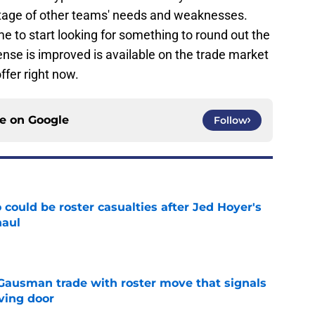
age of other teams' needs and weaknesses.
ime to start looking for something to round out the
ffense is improved is available on the trade market
ffer right now.
ce on
Google
Follow
could be roster casualties after Jed Hoyer's
haul
e
 Gausman trade with roster move that signals
ving door
e