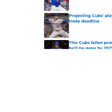
Projecting Cubs' pla
trade deadline
Published by on Invalid Dat
This Cubs fallen pro
he'll be gone by 202
Published by on Invalid Dat
Cubs No. 1 prospect
pre-trade deadline s
Published by on Invalid Dat
5 related articles loaded
Home
/
Chicago Cubs Rumors