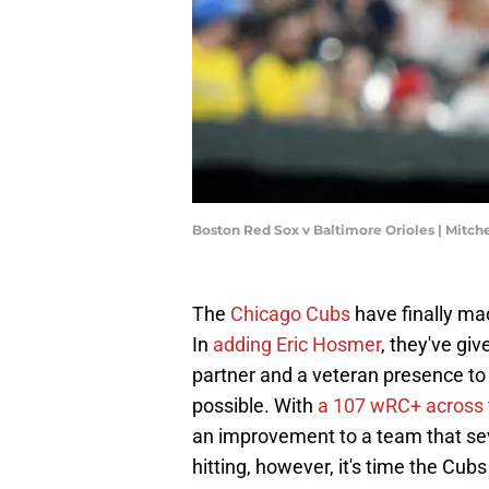
Boston Red Sox v Baltimore Orioles | Mitch
The
Chicago Cubs
have finally mad
In
adding Eric Hosmer
, they've gi
partner and a veteran presence to 
possible. With
a 107 wRC+ across t
an improvement to a team that seve
hitting, however, it's time the Cubs