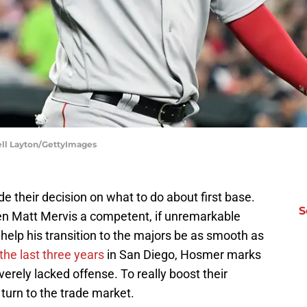
ell Layton/GettyImages
e their decision on what to do about first base.
S
ven Matt Mervis a competent, if unremarkable
help his transition to the majors be as smooth as
he last three years
in San Diego, Hosmer marks
rely lacked offense. To really boost their
 turn to the trade market.