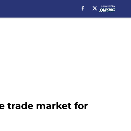
e trade market for