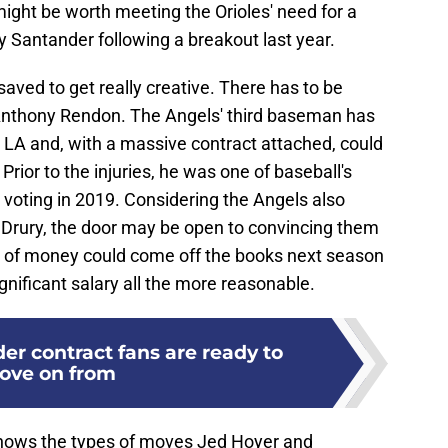
might be worth meeting the Orioles' need for a
ny Santander following a breakout last year.
aved to get really creative. There has to be
r Anthony Rendon. The Angels' third baseman has
n LA and, with a massive contract attached, could
Prior to the injuries, he was one of baseball's
P voting in 2019. Considering the Angels also
Drury, the door may be open to convincing them
y of money could come off the books next season
gnificant salary all the more reasonable.
der contract fans are ready to
ove on from
it shows the types of moves Jed Hoyer and