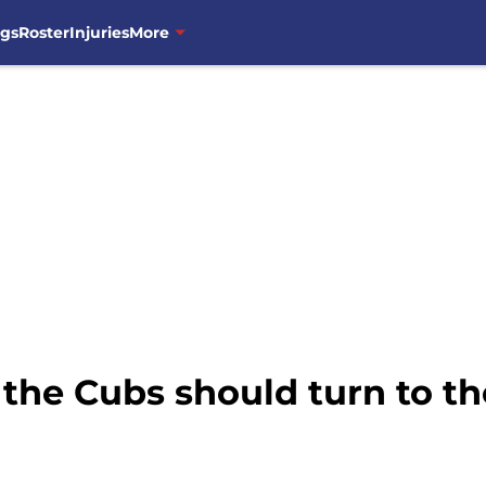
ngs
Roster
Injuries
More
 the Cubs should turn to th