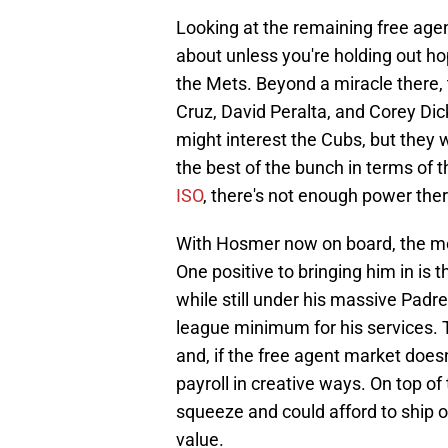
Looking at the remaining free agen
about unless you're holding out ho
the Mets. Beyond a miracle there,
Cruz, David Peralta, and Corey D
might interest the Cubs, but they 
the best of the bunch in terms of 
ISO
, there's not enough power ther
With Hosmer now on board, the mo
One positive to bringing him in is 
while still under his massive Padr
league minimum for his services. T
and, if the free agent market doesn'
payroll in creative ways. On top of 
squeeze and could afford to ship of
value.