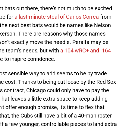
t bats out there, there's not much to be excited
pe for
a last-minute steal of Carlos Correa
from
 the next best bats would be names like Nelson
ickerson. There are reasons why those names
won't exactly move the needle. Peralta may be
the team's needs, but with
a 104 wRC+ and .164
e to inspire confidence.
st sensible way to add seems to be by trade.
the cost. Thanks to being cut loose by the Red Sox
es contract, Chicago could only have to pay the
hat leaves a little extra space to keep adding
t offer enough promise, it's time to flex that
that, the Cubs still have a bit of a 40-man roster
f a few younger, controllable pieces to land extra