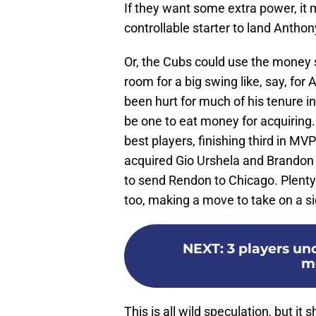
If they want some extra power, it 
controllable starter to land Antho
Or, the Cubs could use the money s
room for a big swing like, say, fo
been hurt for much of his tenure i
be one to eat money for acquiring. 
best players, finishing third in MV
acquired Gio Urshela and Brandon 
to send Rendon to Chicago. Plent
too, making a move to take on a si
NEXT
:
3 players un
m
This is all wild speculation, but 