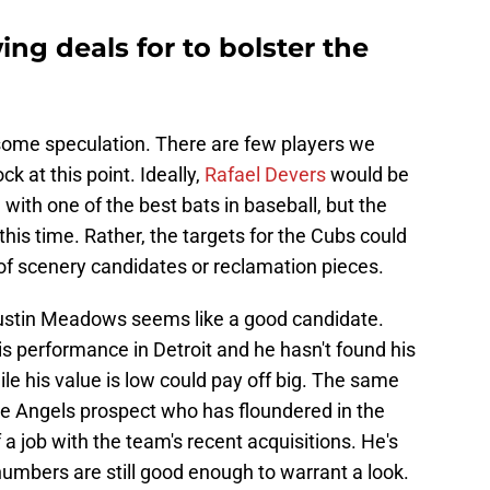
ng deals for to bolster the
 some speculation. There are few players we
ck at this point. Ideally,
Rafael Devers
would be
 with one of the best bats in baseball, but the
 this time. Rather, the targets for the Cubs could
f scenery candidates or reclamation pieces.
ustin Meadows seems like a good candidate.
is performance in Detroit and he hasn't found his
ile his value is low could pay off big. The same
ve Angels prospect who has floundered in the
a job with the team's recent acquisitions. He's
 numbers are still good enough to warrant a look.