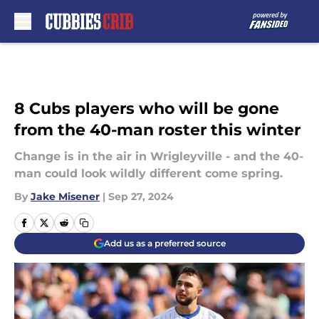
Skip to main content
8 Cubs players who will be gone
from the 40-man roster this winter
Change is in the air in Wrigleyville - and the 40-
man could look wildly different come spring.
By
Jake Misener
|
Sep 27, 2024
Add us as a preferred source