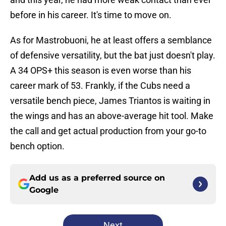
before in his career. It's time to move on.
As for Mastrobuoni, he at least offers a semblance
of defensive versatility, but the bat just doesn't play.
A 34 OPS+ this season is even worse than his
career mark of 53. Frankly, if the Cubs need a
versatile bench piece, James Triantos is waiting in
the wings and has an above-average hit tool. Make
the call and get actual production from your go-to
bench option.
Add us as a preferred source on
Google
Next