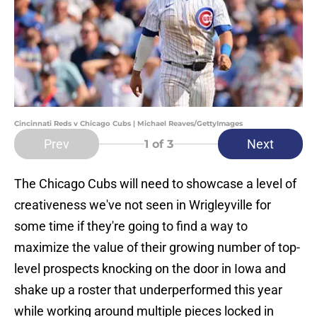
Cincinnati Reds v Chicago Cubs | Michael Reaves/GettyImages
Prev
Next
1
of 3
The Chicago Cubs will need to showcase a level of
creativeness we've not seen in Wrigleyville for
some time if they're going to find a way to
maximize the value of their growing number of top-
level prospects knocking on the door in Iowa and
shake up a roster that underperformed this year
while working around multiple pieces locked in