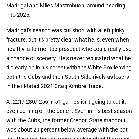
Madrigal and Miles Mastrobuoni around heading
into 2025.
Madrigal's season was cut short with a left pinky
fracture, but it's pretty clear what he is, even when
healthy: a former top prospect who could really use
a change of scenery. He's never replicated what he
did early on in his career with the White Sox leaving
both the Cubs and their South Side rivals as losers
in the ill-fated 2021 Craig Kimbrel trade.
A .221/.280/.256 in 51 games isn't going to cut it,
even coming off the bench. Even in his best season
with the Cubs, the former Oregon State standout
was about 20 percent below average with the bat
and this year, he had more weak contact than ever