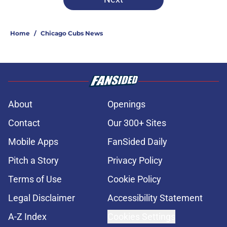
Home
/
Chicago Cubs News
About
Openings
Contact
Our 300+ Sites
Mobile Apps
FanSided Daily
Pitch a Story
Privacy Policy
Terms of Use
Cookie Policy
Legal Disclaimer
Accessibility Statement
A-Z Index
Cookies Settings