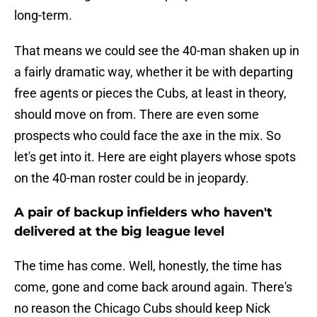
long-term.
That means we could see the 40-man shaken up in
a fairly dramatic way, whether it be with departing
free agents or pieces the Cubs, at least in theory,
should move on from. There are even some
prospects who could face the axe in the mix. So
let's get into it. Here are eight players whose spots
on the 40-man roster could be in jeopardy.
A pair of backup infielders who haven't
delivered at the big league level
The time has come. Well, honestly, the time has
come, gone and come back around again. There's
no reason the Chicago Cubs should keep Nick