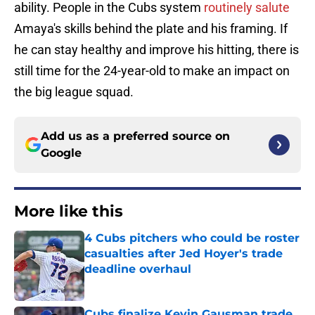
ability. People in the Cubs system
routinely salute
Amaya's skills behind the plate and his framing. If
he can stay healthy and improve his hitting, there is
still time for the 24-year-old to make an impact on
the big league squad.
Add us as a preferred source on
Google
More like this
4 Cubs pitchers who could be roster
casualties after Jed Hoyer's trade
deadline overhaul
Published by on Invalid Date
Cubs finalize Kevin Gausman trade