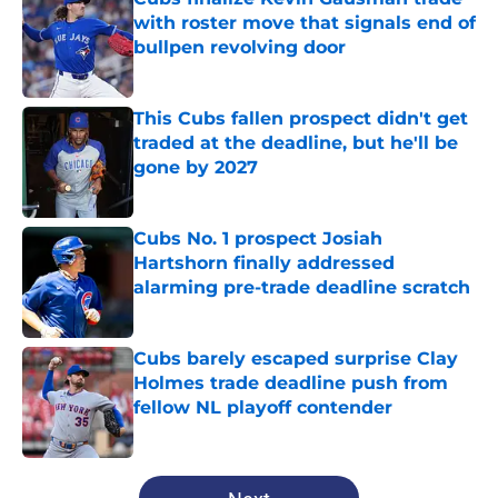
with roster move that signals end of
bullpen revolving door
Published by on Invalid Date
This Cubs fallen prospect didn't get
traded at the deadline, but he'll be
gone by 2027
Published by on Invalid Date
Cubs No. 1 prospect Josiah
Hartshorn finally addressed
alarming pre-trade deadline scratch
Published by on Invalid Date
Cubs barely escaped surprise Clay
Holmes trade deadline push from
fellow NL playoff contender
Published by on Invalid Date
5 related articles loaded