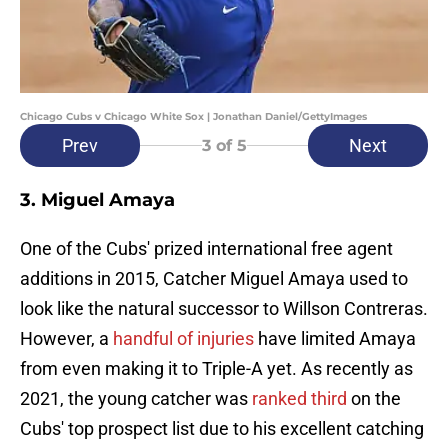
Chicago Cubs v Chicago White Sox | Jonathan Daniel/GettyImages
Prev
Next
3
of 5
3. Miguel Amaya
One of the Cubs' prized international free agent
additions in 2015, Catcher Miguel Amaya used to
look like the natural successor to Willson Contreras.
However, a
handful of injuries
have limited Amaya
from even making it to Triple-A yet. As recently as
2021, the young catcher was
ranked third
on the
Cubs' top prospect list due to his excellent catching