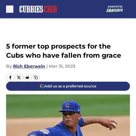
Skip to main content
5 former top prospects for the
Cubs who have fallen from grace
By
Rich Eberwein
|
Mar 31, 2023
Add us as a preferred source