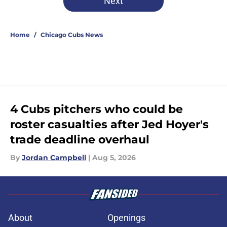
Next
Home
/
Chicago Cubs News
4 Cubs pitchers who could be
roster casualties after Jed Hoyer's
trade deadline overhaul
By
Jordan Campbell
|
Aug 5, 2026
About
Openings