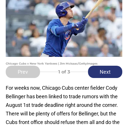
Chicago Cubs v New York Yankees | Jim McIsaac/GettyImages
Prev
Next
1
of 3
For weeks now, Chicago Cubs center fielder Cody
Bellinger has been linked to trade rumors with the
August 1st trade deadline right around the corner.
There will be plenty of offers for Bellinger, but the
Cubs front office should refuse them all and do the