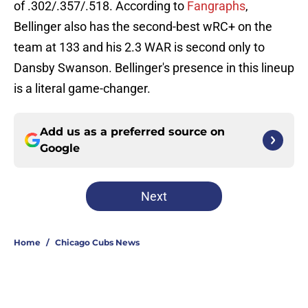
of .302/.357/.518. According to
Fangraphs
,
Bellinger also has the second-best wRC+ on the
team at 133 and his 2.3 WAR is second only to
Dansby Swanson. Bellinger's presence in this lineup
is a literal game-changer.
Add us as a preferred source on
Google
Next
Home
/
Chicago Cubs News