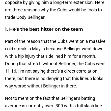
opposite by giving him a long-term extension. Here
are three reasons why the Cubs would be fools to
trade Cody Bellinger.
1. He's the best hitter on the team
Part of the reason that the Cubs went on a massive
cold streak in May is because Bellinger went down
with a hip injury that sidelined him for a month.
During that stretch without Bellinger, the Cubs went
11-16. I'm not saying there's a direct correlation
there, but there is no denying that this lineup looks
way worse without Bellinger in there.
Not to mention the fact that Bellinger's batting
average is currently over .300 with a full slash line