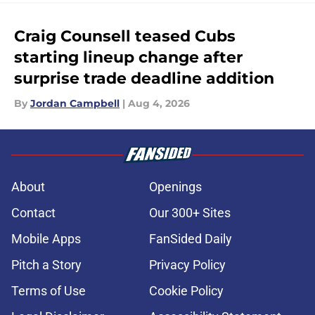
Craig Counsell teased Cubs
starting lineup change after
surprise trade deadline addition
By
Jordan Campbell
|
Aug 4, 2026
About
Openings
Contact
Our 300+ Sites
Mobile Apps
FanSided Daily
Pitch a Story
Privacy Policy
Terms of Use
Cookie Policy