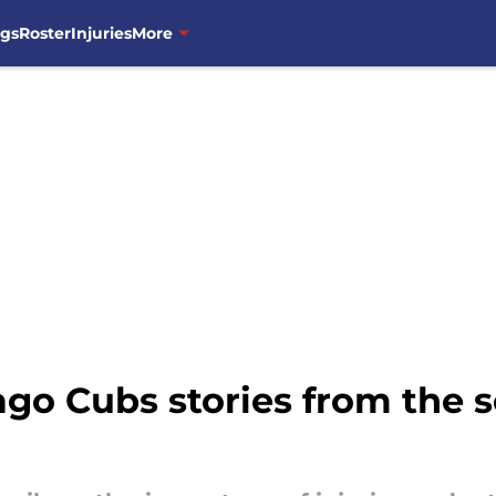
ngs
Roster
Injuries
More
go Cubs stories from the se