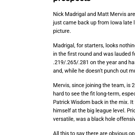
Nick Madrigal and Matt Mervis aren
just came back up from Iowa late l
picture.
Madrigal, for starters, looks noth
in the first round and was lauded for
.219/.265/.281 on the year and has
and, while he doesn't punch out mu
Mervis, since joining the team, is 
hard to see the fit long-term, espec
Patrick Wisdom back in the mix. It 
himself at the big league level. Pr
versatile, was a black hole offens
All this to say there are obvious o