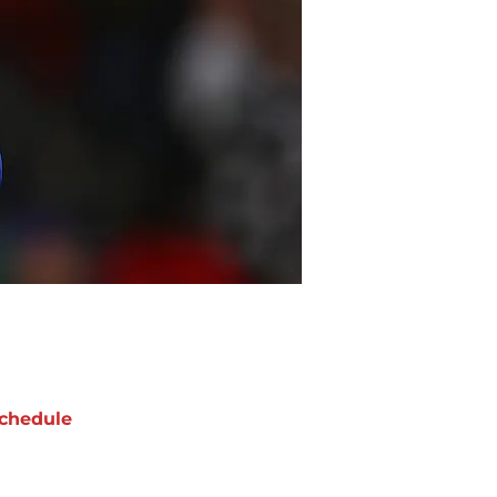
chedule