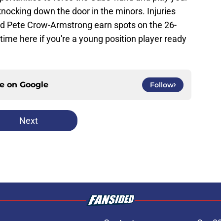
knocking down the door in the minors. Injuries
d Pete Crow-Armstrong earn spots on the 26-
 time here if you're a young position player ready
ce on
Google
Follow
Next