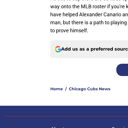
way onto the MLB roster if you're 
have helped Alexander Canario an
man, but there is a path to playing
to prove himself.
Add us as a preferred sour
Home
/
Chicago Cubs News