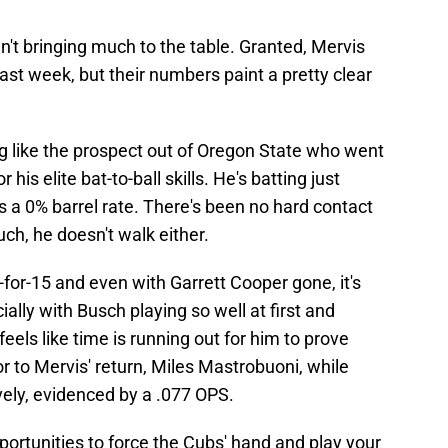
't bringing much to the table. Granted, Mervis
ast week, but their numbers paint a pretty clear
ing like the prospect out of Oregon State who went
 his elite bat-to-ball skills. He's batting just
 a 0% barrel rate. There's been no hard contact
ch, he doesn't walk either.
2-for-15 and even with Garrett Cooper gone, it's
ially with Busch playing so well at first and
feels like time is running out for him to prove
ior to Mervis' return, Miles Mastrobuoni, while
ively, evidenced by a .077 OPS.
pportunities to force the Cubs' hand and play your