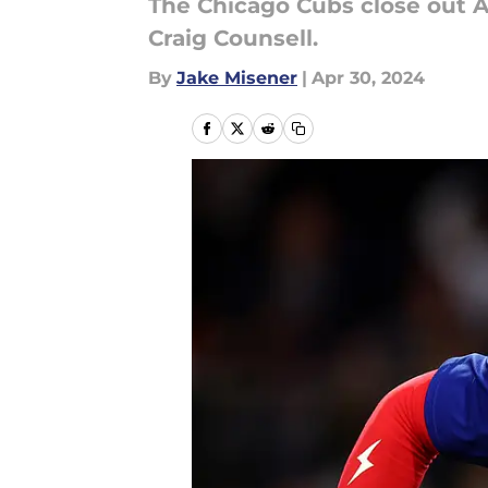
The Chicago Cubs close out A
Craig Counsell.
By
Jake Misener
|
Apr 30, 2024