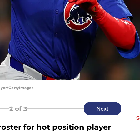
eyer/GettyImages
2
of 3
Next
S
oster for hot position player