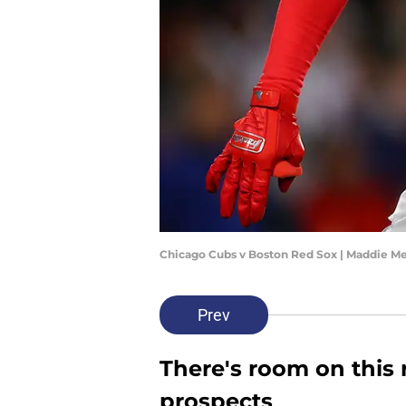
Chicago Cubs v Boston Red Sox | Maddie M
Prev
There's room on this r
prospects