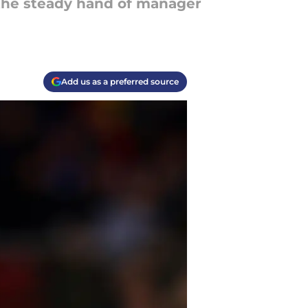
 the steady hand of manager
Add us as a preferred source