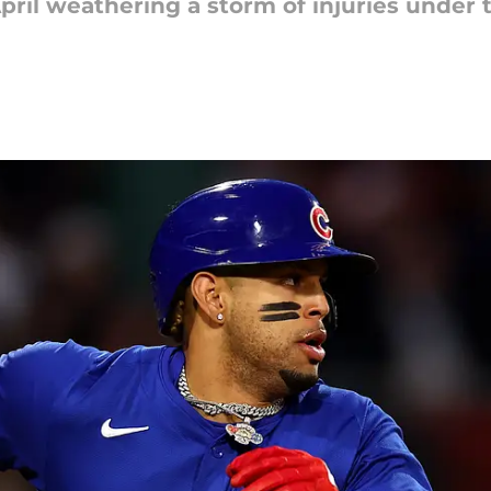
pril weathering a storm of injuries under