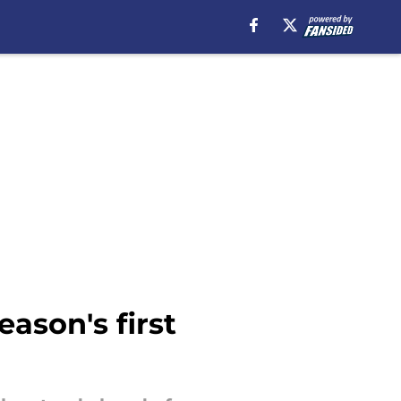
ason's first