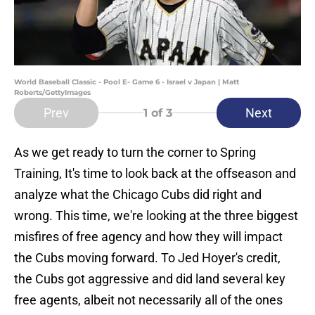
World Baseball Classic - Pool E- Game 6 - Israel v Japan | Matt
Roberts/GettyImages
Prev
Next
1
of 3
As we get ready to turn the corner to Spring
Training, It's time to look back at the offseason and
analyze what the Chicago Cubs did right and
wrong. This time, we're looking at the three biggest
misfires of free agency and how they will impact
the Cubs moving forward. To Jed Hoyer's credit,
the Cubs got aggressive and did land several key
free agents, albeit not necessarily all of the ones