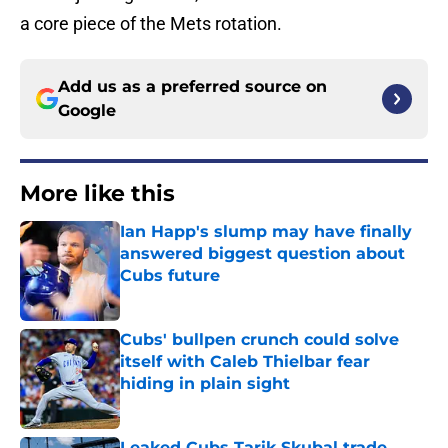
a core piece of the Mets rotation.
Add us as a preferred source on
Google
More like this
Ian Happ's slump may have finally
answered biggest question about
Cubs future
Published by on Invalid Date
Cubs' bullpen crunch could solve
itself with Caleb Thielbar fear
hiding in plain sight
Published by on Invalid Date
Leaked Cubs Tarik Skubal trade