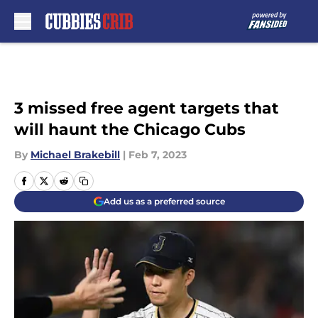
Skip to main content
3 missed free agent targets that
will haunt the Chicago Cubs
By
Michael Brakebill
|
Feb 7, 2023
Add us as a preferred source