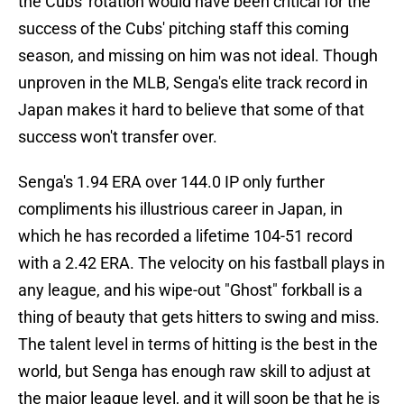
the Cubs' rotation would have been critical for the
success of the Cubs' pitching staff this coming
season, and missing on him was not ideal. Though
unproven in the MLB, Senga's elite track record in
Japan makes it hard to believe that some of that
success won't transfer over.
Senga's 1.94 ERA over 144.0 IP only further
compliments his illustrious career in Japan, in
which he has recorded a lifetime 104-51 record
with a 2.42 ERA. The velocity on his fastball plays in
any league, and his wipe-out "Ghost" forkball is a
thing of beauty that gets hitters to swing and miss.
The talent level in terms of hitting is the best in the
world, but Senga has enough raw skill to adjust at
the major league level, and it will soon be that he is