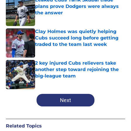
plans prove Dodgers were always
the answer
Published by on Invalid Date
Clay Holmes was quietly helping
Cubs succeed long before getting
traded to the team last week
Published by on Invalid Date
2 key injured Cubs relievers take
another step toward rejoining the
big-league team
Published by on Invalid Date
5 related articles loaded
Next
Related Topics