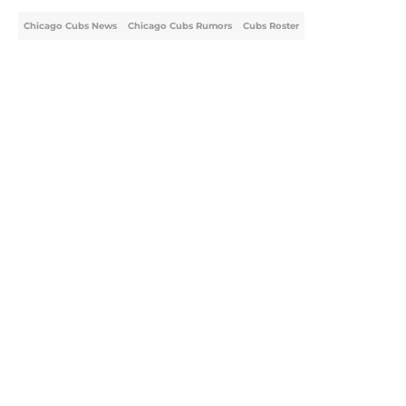
Chicago Cubs News
Chicago Cubs Rumors
Cubs Roster
Home
/
Chicago Cubs News
About
Openings
Contact
Our 300+ Sites
Mobile Apps
FanSided Daily
Pitch a Story
Privacy Policy
Terms of Use
Cookie Policy
Legal Disclaimer
Accessibility Statement