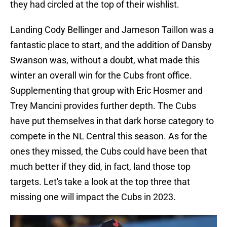
they had circled at the top of their wishlist.
Landing Cody Bellinger and Jameson Taillon was a
fantastic place to start, and the addition of Dansby
Swanson was, without a doubt, what made this
winter an overall win for the Cubs front office.
Supplementing that group with Eric Hosmer and
Trey Mancini provides further depth. The Cubs
have put themselves in that dark horse category to
compete in the NL Central this season. As for the
ones they missed, the Cubs could have been that
much better if they did, in fact, land those top
targets. Let's take a look at the top three that
missing one will impact the Cubs in 2023.