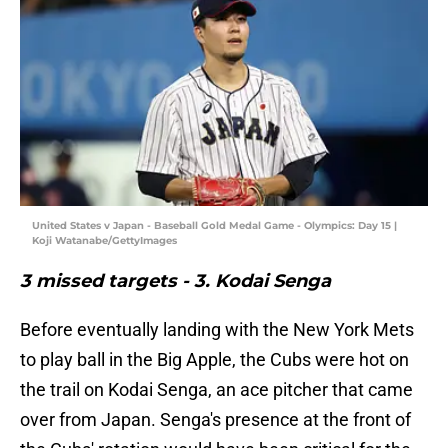
United States v Japan - Baseball Gold Medal Game - Olympics: Day 15 |
Koji Watanabe/GettyImages
3 missed targets - 3. Kodai Senga
Before eventually landing with the New York Mets
to play ball in the Big Apple, the Cubs were hot on
the trail on Kodai Senga, an ace pitcher that came
over from Japan. Senga's presence at the front of