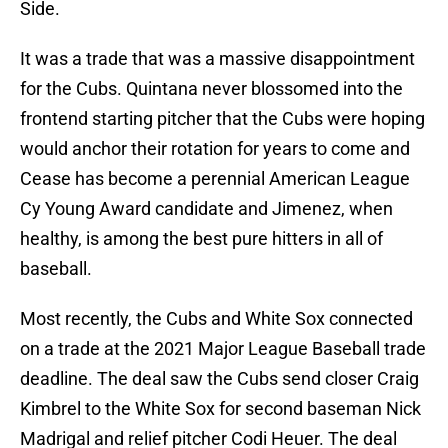
Side.
It was a trade that was a massive disappointment
for the Cubs. Quintana never blossomed into the
frontend starting pitcher that the Cubs were hoping
would anchor their rotation for years to come and
Cease has become a perennial American League
Cy Young Award candidate and Jimenez, when
healthy, is among the best pure hitters in all of
baseball.
Most recently, the Cubs and White Sox connected
on a trade at the 2021 Major League Baseball trade
deadline. The deal saw the Cubs send closer Craig
Kimbrel to the White Sox for second baseman Nick
Madrigal and relief pitcher Codi Heuer. The deal