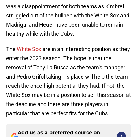
was a disappointment for both teams as Kimbrel
struggled out of the bullpen with the White Sox and
Madrigal and Heuer have been unable to remain
healthy while with the Cubs.
The
White Sox
are in an interesting position as they
enter the 2023 season. The hope is that the
removal of Tony La Russa as the team's manager
and Pedro Grifol taking his place will help the team
reach the once-high potential they had. If not, the
White Sox may be in a position to sell this season at
the deadline and there are three players in
particular that are perfect fits for the Cubs.
Add us as a preferred source on