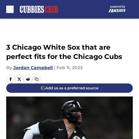
Skip to main content
3 Chicago White Sox that are
perfect fits for the Chicago Cubs
By
Jordan Campbell
|
Feb 11, 2023
Add us as a preferred source