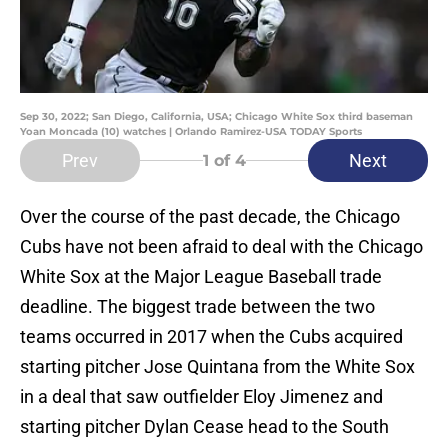
Sep 30, 2022; San Diego, California, USA; Chicago White Sox third baseman
Yoan Moncada (10) watches | Orlando Ramirez-USA TODAY Sports
Prev
Next
1
of 4
Over the course of the past decade, the Chicago
Cubs have not been afraid to deal with the Chicago
White Sox at the Major League Baseball trade
deadline. The biggest trade between the two
teams occurred in 2017 when the Cubs acquired
starting pitcher Jose Quintana from the White Sox
in a deal that saw outfielder Eloy Jimenez and
starting pitcher Dylan Cease head to the South