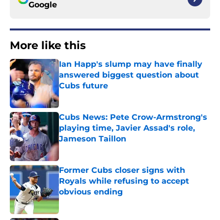
Google
More like this
Ian Happ's slump may have finally
answered biggest question about
Cubs future
Published by on Invalid Date
Cubs News: Pete Crow-Armstrong's
playing time, Javier Assad's role,
Jameson Taillon
Published by on Invalid Date
Former Cubs closer signs with
Royals while refusing to accept
obvious ending
Published by on Invalid Date