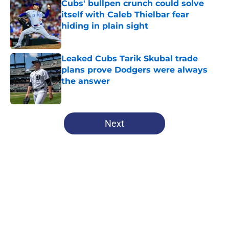
Cubs' bullpen crunch could solve
itself with Caleb Thielbar fear
hiding in plain sight
Published by on Invalid Date
Leaked Cubs Tarik Skubal trade
plans prove Dodgers were always
the answer
Published by on Invalid Date
5 related articles loaded
Next
Home
/
Chicago Cubs News