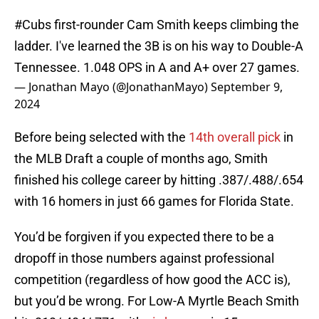
#Cubs
first-rounder Cam Smith keeps climbing the
ladder. I've learned the 3B is on his way to Double-A
Tennessee. 1.048 OPS in A and A+ over 27 games.
— Jonathan Mayo (@JonathanMayo)
September 9,
2024
Before being selected with the
14th overall pick
in
the MLB Draft a couple of months ago, Smith
finished his college career by hitting .387/.488/.654
with 16 homers in just 66 games for Florida State.
You’d be forgiven if you expected there to be a
dropoff in those numbers against professional
competition (regardless of how good the ACC is),
but you’d be wrong. For Low-A Myrtle Beach Smith