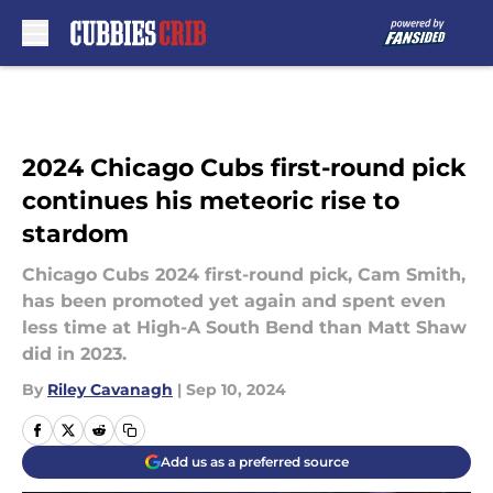
Skip to main content
2024 Chicago Cubs first-round pick
continues his meteoric rise to
stardom
Chicago Cubs 2024 first-round pick, Cam Smith,
has been promoted yet again and spent even
less time at High-A South Bend than Matt Shaw
did in 2023.
By
Riley Cavanagh
|
Sep 10, 2024
Add us as a preferred source