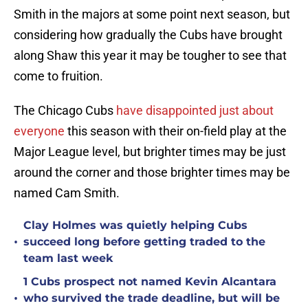
Smith in the majors at some point next season, but
considering how gradually the Cubs have brought
along Shaw this year it may be tougher to see that
come to fruition.
The Chicago Cubs
have disappointed just about
everyone
this season with their on-field play at the
Major League level, but brighter times may be just
around the corner and those brighter times may be
named Cam Smith.
Clay Holmes was quietly helping Cubs
•
succeed long before getting traded to the
team last week
1 Cubs prospect not named Kevin Alcantara
•
who survived the trade deadline, but will be