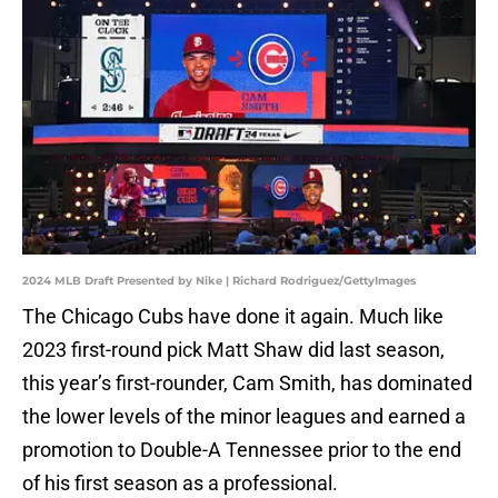
2024 MLB Draft Presented by Nike | Richard Rodriguez/GettyImages
The Chicago Cubs have done it again. Much like
2023 first-round pick Matt Shaw did last season,
this year’s first-rounder, Cam Smith, has dominated
the lower levels of the minor leagues and earned a
promotion to Double-A Tennessee prior to the end
of his first season as a professional.