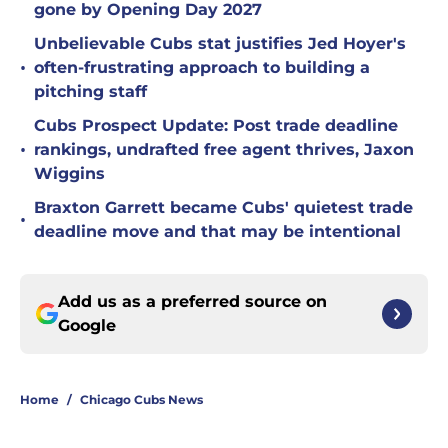
gone by Opening Day 2027
Unbelievable Cubs stat justifies Jed Hoyer's
•
often-frustrating approach to building a
pitching staff
Cubs Prospect Update: Post trade deadline
•
rankings, undrafted free agent thrives, Jaxon
Wiggins
Braxton Garrett became Cubs' quietest trade
•
deadline move and that may be intentional
Add us as a preferred source on
Google
Home
/
Chicago Cubs News