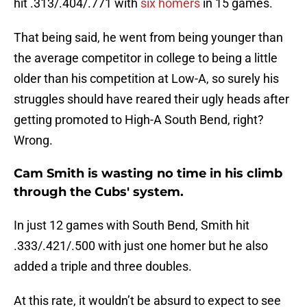
hit .313/.404/.771 with
six homers
in 15 games.
That being said, he went from being younger than
the average competitor in college to being a little
older than his competition at Low-A, so surely his
struggles should have reared their ugly heads after
getting promoted to High-A South Bend, right?
Wrong.
Cam Smith is wasting no time in his climb
through the Cubs' system.
In just 12 games with South Bend, Smith hit
.333/.421/.500 with just one homer but he also
added a triple and three doubles.
At this rate, it wouldn’t be absurd to expect to see