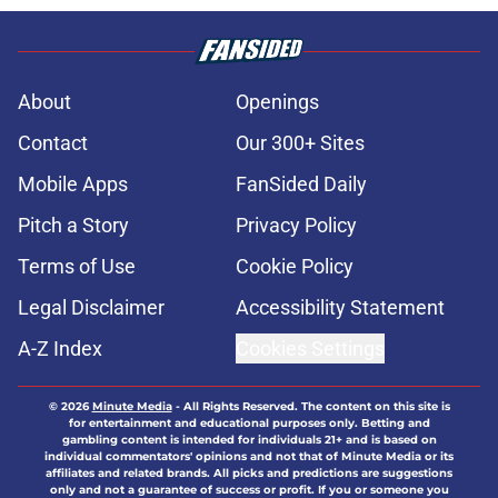
About
Openings
Contact
Our 300+ Sites
Mobile Apps
FanSided Daily
Pitch a Story
Privacy Policy
Terms of Use
Cookie Policy
Legal Disclaimer
Accessibility Statement
A-Z Index
Cookies Settings
© 2026
Minute Media
-
All Rights Reserved. The content on this site is
for entertainment and educational purposes only. Betting and
gambling content is intended for individuals 21+ and is based on
individual commentators' opinions and not that of Minute Media or its
affiliates and related brands. All picks and predictions are suggestions
only and not a guarantee of success or profit. If you or someone you