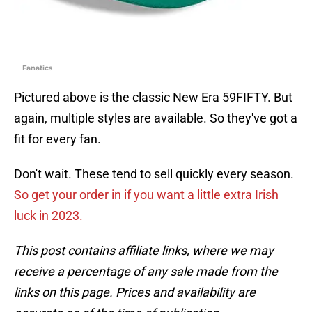
Fanatics
Pictured above is the classic New Era 59FIFTY. But
again, multiple styles are available. So they've got a
fit for every fan.
Don't wait. These tend to sell quickly every season.
So get your order in if you want a little extra Irish
luck in 2023.
This post contains affiliate links, where we may
receive a percentage of any sale made from the
links on this page. Prices and availability are