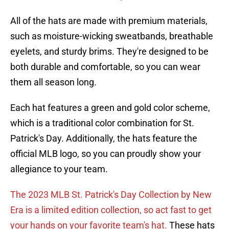
All of the hats are made with premium materials,
such as moisture-wicking sweatbands, breathable
eyelets, and sturdy brims. They're designed to be
both durable and comfortable, so you can wear
them all season long.
Each hat features a green and gold color scheme,
which is a traditional color combination for St.
Patrick's Day. Additionally, the hats feature the
official MLB logo, so you can proudly show your
allegiance to your team.
The 2023 MLB St. Patrick's Day Collection by New
Era is a limited edition collection, so act fast to get
your hands on your favorite team's hat.
These hats