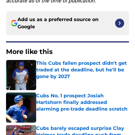
accurate as of the time of publication.
Add us as a preferred source on
Google
More like this
This Cubs fallen prospect didn't get
traded at the deadline, but he'll be
gone by 2027
Published by on Invalid Date
Cubs No. 1 prospect Josiah
Hartshorn finally addressed
alarming pre-trade deadline scratch
Published by on Invalid Date
Cubs barely escaped surprise Clay
Holmes trade deadline push from