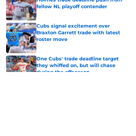
fellow NL playoff contender
Published by on Invalid Date
Cubs signal excitement over
Braxton Garrett trade with latest
roster move
Published by on Invalid Date
One Cubs' trade deadline target
they whiffed on, but will chase
during the offseason
Published by on Invalid Date
5 related articles loaded
About
Openings
Contact
Our 300+ Sites