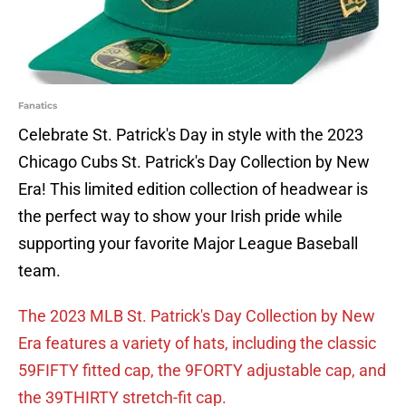
Fanatics
Celebrate St. Patrick's Day in style with the 2023
Chicago Cubs St. Patrick's Day Collection by New
Era! This limited edition collection of headwear is
the perfect way to show your Irish pride while
supporting your favorite Major League Baseball
team.
The 2023 MLB St. Patrick's Day Collection by New
Era features a variety of hats, including the classic
59FIFTY fitted cap, the 9FORTY adjustable cap, and
the 39THIRTY stretch-fit cap.