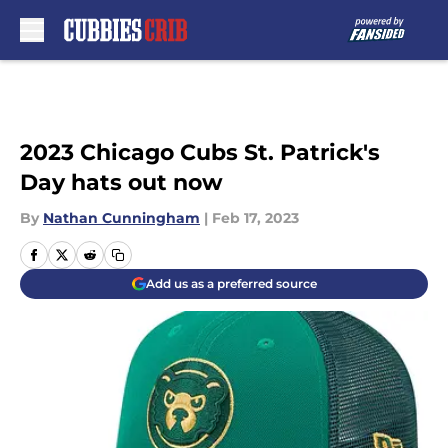
Skip to main content
2023 Chicago Cubs St. Patrick's
Day hats out now
By
Nathan Cunningham
|
Feb 17, 2023
Add us as a preferred source