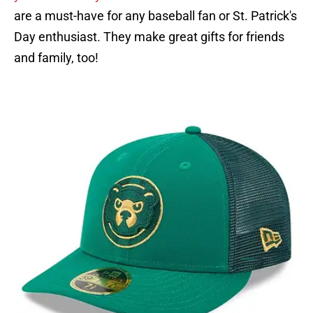
are a must-have for any baseball fan or St. Patrick's
Day enthusiast. They make great gifts for friends
and family, too!