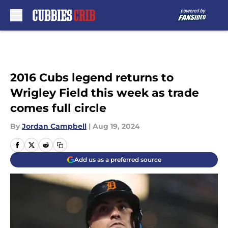
Skip to main content
2016 Cubs legend returns to
Wrigley Field this week as trade
comes full circle
By
Jordan Campbell
|
Aug 19, 2024
Add us as a preferred source