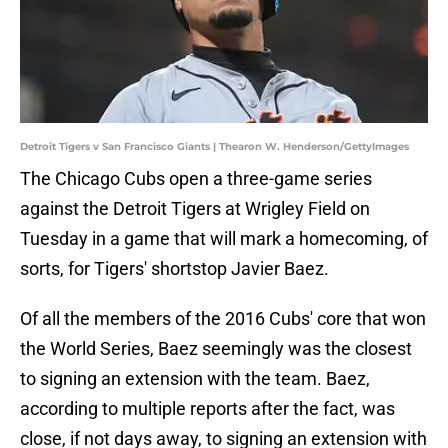
Detroit Tigers v San Francisco Giants | Thearon W. Henderson/GettyImages
The Chicago Cubs open a three-game series
against the Detroit Tigers at Wrigley Field on
Tuesday in a game that will mark a homecoming, of
sorts, for Tigers' shortstop Javier Baez.
Of all the members of the 2016 Cubs' core that won
the World Series, Baez seemingly was the closest
to signing an extension with the team. Baez,
according to multiple reports after the fact, was
close, if not days away, to signing an extension with