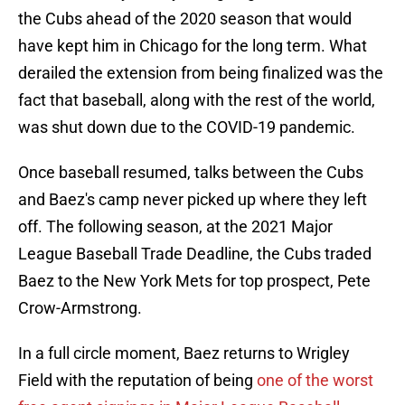
the Cubs ahead of the 2020 season that would
have kept him in Chicago for the long term. What
derailed the extension from being finalized was the
fact that baseball, along with the rest of the world,
was shut down due to the COVID-19 pandemic.
Once baseball resumed, talks between the Cubs
and Baez's camp never picked up where they left
off. The following season, at the 2021 Major
League Baseball Trade Deadline, the Cubs traded
Baez to the New York Mets for top prospect, Pete
Crow-Armstrong.
In a full circle moment, Baez returns to Wrigley
Field with the reputation of being
one of the worst