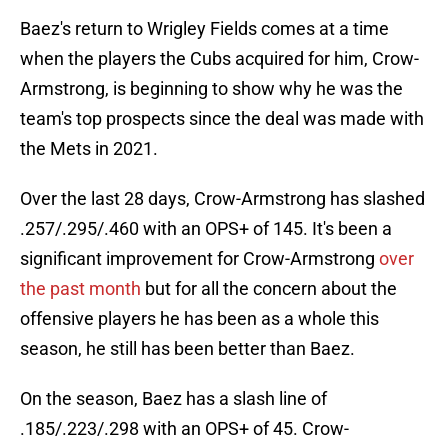
Baez's return to Wrigley Fields comes at a time
when the players the Cubs acquired for him, Crow-
Armstrong, is beginning to show why he was the
team's top prospects since the deal was made with
the Mets in 2021.
Over the last 28 days, Crow-Armstrong has slashed
.257/.295/.460 with an OPS+ of 145. It's been a
significant improvement for Crow-Armstrong
over
the past month
but for all the concern about the
offensive players he has been as a whole this
season, he still has been better than Baez.
On the season, Baez has a slash line of
.185/.223/.298 with an OPS+ of 45. Crow-