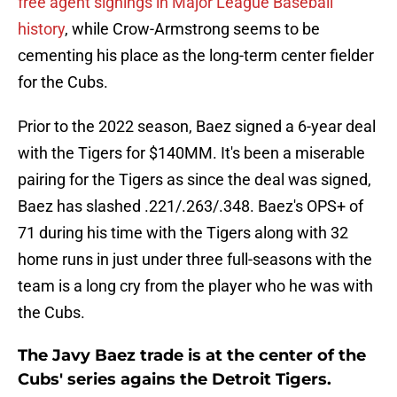
free agent signings in Major League Baseball
history
, while Crow-Armstrong seems to be
cementing his place as the long-term center fielder
for the Cubs.
Prior to the 2022 season, Baez signed a 6-year deal
with the Tigers for $140MM. It's been a miserable
pairing for the Tigers as since the deal was signed,
Baez has slashed .221/.263/.348. Baez's OPS+ of
71 during his time with the Tigers along with 32
home runs in just under three full-seasons with the
team is a long cry from the player who he was with
the Cubs.
The Javy Baez trade is at the center of the
Cubs' series agains the Detroit Tigers.