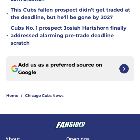
This Cubs fallen prospect didn't get traded at
•
the deadline, but he'll be gone by 2027
Cubs No. 1 prospect Josiah Hartshorn finally
•
addressed alarming pre-trade deadline
scratch
Add us as a preferred source on
Google
Home
/
Chicago Cubs News
About
Openings