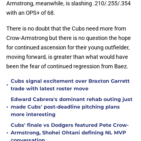
Armstrong, meanwhile, is slashing .210/.255/.354
with an OPS+ of 68.
There is no doubt that the Cubs need more from
Crow-Armstrong but there is no question the hope
for continued ascension for their young outfielder,
moving forward, is greater than what would have
been the fear of continued regression from Baez.
Cubs signal excitement over Braxton Garrett
•
trade with latest roster move
Edward Cabrera's dominant rehab outing just
•
made Cubs' post-deadline pitching plans
more interesting
Cubs' finale vs Dodgers featured Pete Crow-
•
Armstrong, Shohei Ohtani defining NL MVP
conversation