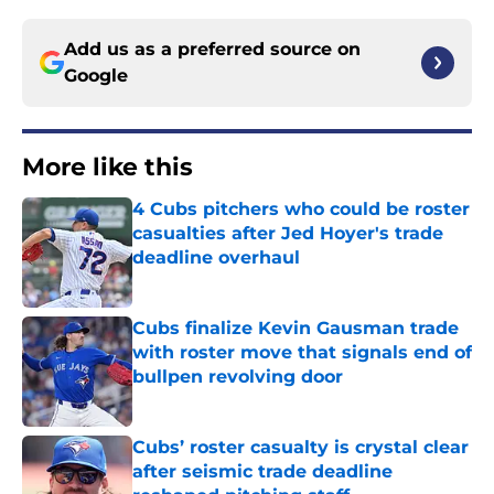
Add us as a preferred source on
Google
More like this
4 Cubs pitchers who could be roster
casualties after Jed Hoyer's trade
deadline overhaul
Published by on Invalid Date
Cubs finalize Kevin Gausman trade
with roster move that signals end of
bullpen revolving door
Published by on Invalid Date
Cubs’ roster casualty is crystal clear
after seismic trade deadline