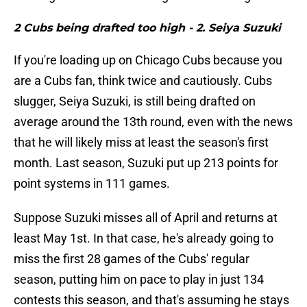
2 Cubs being drafted too high - 2. Seiya Suzuki
If you're loading up on Chicago Cubs because you
are a Cubs fan, think twice and cautiously. Cubs
slugger, Seiya Suzuki, is still being drafted on
average around the 13th round, even with the news
that he will likely miss at least the season's first
month. Last season, Suzuki put up 213 points for
point systems in 111 games.
Suppose Suzuki misses all of April and returns at
least May 1st. In that case, he's already going to
miss the first 28 games of the Cubs' regular
season, putting him on pace to play in just 134
contests this season, and that's assuming he stays