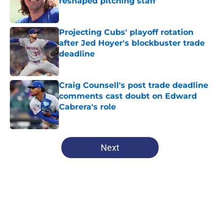
reshaped pitching staff
Published by on Invalid Date
Projecting Cubs' playoff rotation
after Jed Hoyer's blockbuster trade
deadline
Published by on Invalid Date
Craig Counsell's post trade deadline
comments cast doubt on Edward
Cabrera's role
Published by on Invalid Date
5 related articles loaded
Next
Home
/
Chicago Cubs News