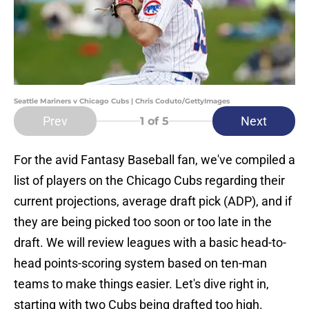
Seattle Mariners v Chicago Cubs | Chris Coduto/GettyImages
Prev
Next
1
of 5
For the avid Fantasy Baseball fan, we've compiled a
list of players on the Chicago Cubs regarding their
current projections, average draft pick (ADP), and if
they are being picked too soon or too late in the
draft. We will review leagues with a basic head-to-
head points-scoring system based on ten-man
teams to make things easier. Let's dive right in,
starting with two Cubs being drafted too high.