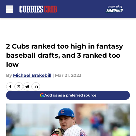
Skip to main content
2 Cubs ranked too high in fantasy
baseball drafts, and 3 ranked too
low
By
Michael Brakebill
|
Mar 21, 2023
Add us as a preferred source