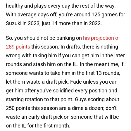
healthy and plays every day the rest of the way.
With average days off, you're around 125 games for
Suzuki in 2023, just 14 more than in 2022.
So, you should not be banking on
his projection of
289 points
this season. In drafts, there is nothing
wrong with taking him if you can get him in the later
rounds and stash him on the IL. In the meantime, if
someone wants to take him in the first 13 rounds,
let them waste a draft pick. Fade unless you can
get him after you've solidified every position and
starting rotation to that point. Guys scoring about
250 points this season are a dime a dozen; don't
waste an early draft pick on someone that will be
on the IL for the first month.