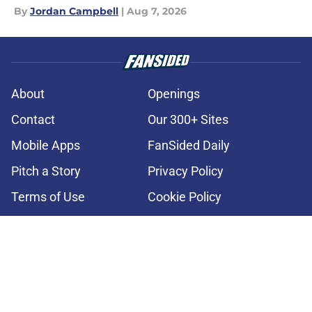
By
Jordan Campbell
|
Aug 7, 2026
About
Openings
Contact
Our 300+ Sites
Mobile Apps
FanSided Daily
Pitch a Story
Privacy Policy
Terms of Use
Cookie Policy
Legal Disclaimer
Accessibility Statement
A-Z Index
Cookies Settings
© 2026
Minute Media
-
All Rights Reserved. The content on this site is
for entertainment and educational purposes only. Betting and
gambling content is intended for individuals 21+ and is based on