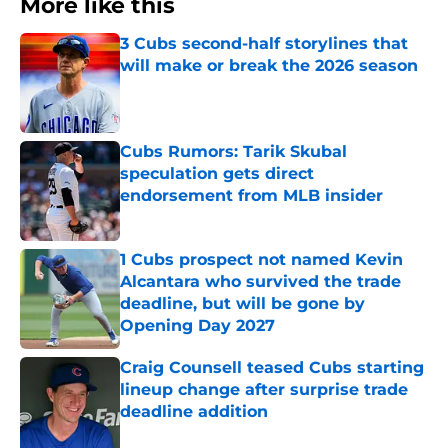
More like this
3 Cubs second-half storylines that
will make or break the 2026 season
Published by on Invalid Date
Cubs Rumors: Tarik Skubal
speculation gets direct
endorsement from MLB insider
Published by on Invalid Date
1 Cubs prospect not named Kevin
Alcantara who survived the trade
deadline, but will be gone by
Opening Day 2027
Published by on Invalid Date
Craig Counsell teased Cubs starting
lineup change after surprise trade
deadline addition
Published by on Invalid Date