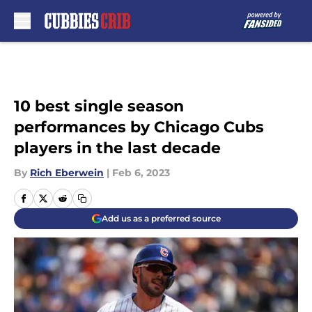
Skip to main content
10 best single season
performances by Chicago Cubs
players in the last decade
By
Rich Eberwein
|
Feb 6, 2023
Add us as a preferred source