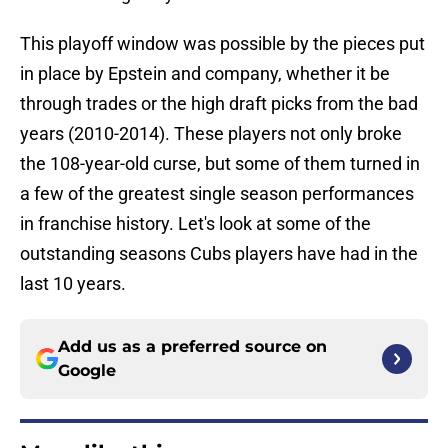
This playoff window was possible by the pieces put
in place by Epstein and company, whether it be
through trades or the high draft picks from the bad
years (2010-2014). These players not only broke
the 108-year-old curse, but some of them turned in
a few of the greatest single season performances
in franchise history. Let's look at some of the
outstanding seasons Cubs players have had in the
last 10 years.
Add us as a preferred source on
Google