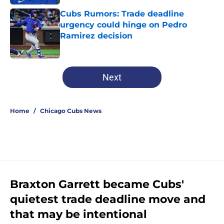
Cubs Rumors: Trade deadline
urgency could hinge on Pedro
Ramirez decision
Published by on Invalid Date
5 related articles loaded
Next
Home
/
Chicago Cubs News
Braxton Garrett became Cubs'
quietest trade deadline move and
that may be intentional