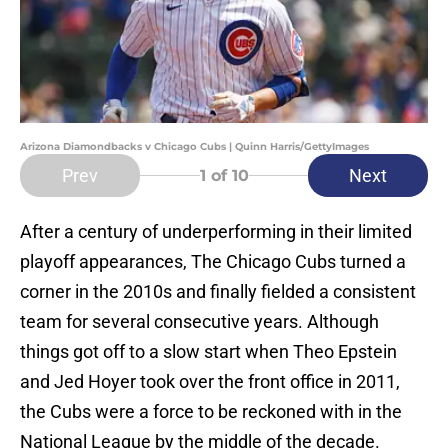
Arizona Diamondbacks v Chicago Cubs | Quinn Harris/GettyImages
Prev
Next
1
of 10
After a century of underperforming in their limited
playoff appearances, The Chicago Cubs turned a
corner in the 2010s and finally fielded a consistent
team for several consecutive years. Although
things got off to a slow start when Theo Epstein
and Jed Hoyer took over the front office in 2011,
the Cubs were a force to be reckoned with in the
National League by the middle of the decade.