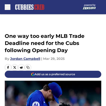
Skip to main content
One way too early MLB Trade
Deadline need for the Cubs
following Opening Day
By
Jordan Campbell
|
Mar 29, 2025
Add us as a preferred source