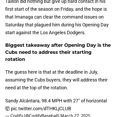
Taillon did nothing but give up hard contact in his
first start of the season on Friday, and the hope is
that Imanaga can clear the command issues on
Saturday that plagued him during his Opening Day
start against the Los Angeles Dodgers.
Biggest takeaway after Opening Day is the
Cubs need to address their starting
rotation
The guess here is that at the deadline in July,
assuming the Cubs buyers, they will address their
need at the top of the rotation.
Sandy Alcántara, 98.4 MPH with 27" of horizontal
🤯
pic.twitter.com/dTHKLjCLUB
— Codify (@CodifyBaseball)
March 27, 2025