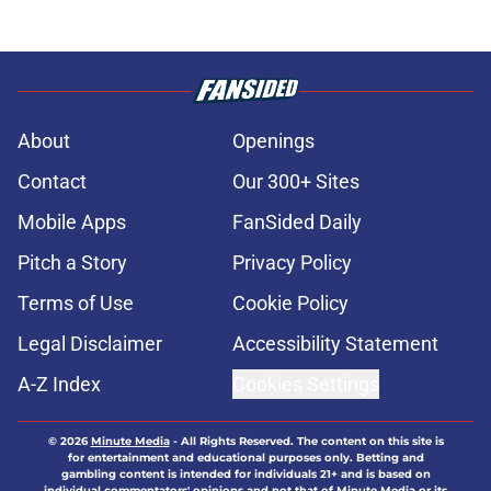
About
Openings
Contact
Our 300+ Sites
Mobile Apps
FanSided Daily
Pitch a Story
Privacy Policy
Terms of Use
Cookie Policy
Legal Disclaimer
Accessibility Statement
A-Z Index
Cookies Settings
© 2026
Minute Media
-
All Rights Reserved. The content on this site is
for entertainment and educational purposes only. Betting and
gambling content is intended for individuals 21+ and is based on
individual commentators' opinions and not that of Minute Media or its