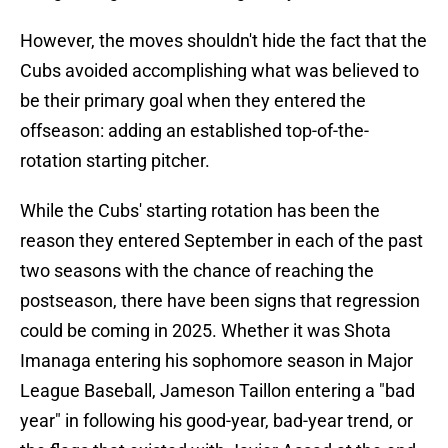
However, the moves shouldn't hide the fact that the
Cubs avoided accomplishing what was believed to
be their primary goal when they entered the
offseason: adding an established top-of-the-
rotation starting pitcher.
While the Cubs' starting rotation has been the
reason they entered September in each of the past
two seasons with the chance of reaching the
postseason, there have been signs that regression
could be coming in 2025. Whether it was Shota
Imanaga entering his sophomore season in Major
League Baseball, Jameson Taillon entering a "bad
year" in following his good-year, bad-year trend, or