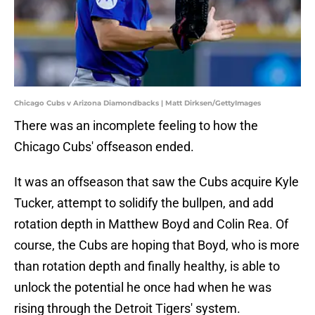
Chicago Cubs v Arizona Diamondbacks | Matt Dirksen/GettyImages
There was an incomplete feeling to how the
Chicago Cubs' offseason ended.
It was an offseason that saw the Cubs acquire Kyle
Tucker, attempt to solidify the bullpen, and add
rotation depth in Matthew Boyd and Colin Rea. Of
course, the Cubs are hoping that Boyd, who is more
than rotation depth and finally healthy, is able to
unlock the potential he once had when he was
rising through the Detroit Tigers' system.