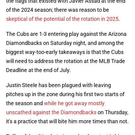
the flags that existed with Javier Assad at the end
of the 2024 season; there was reason to be
skeptical of the potential of the rotation in 2025
.
The Cubs are 1-3 entering play against the Arizona
Diamondbacks on Saturday night, and among the
biggest way-too-early takeaways is that the Cubs
will need to address the rotation at the MLB Trade
Deadline at the end of July.
Justin Steele has been plagued with leaving
pitches up in the zone during his first two starts of
the season and
while he got away mostly
unscathed against the Diamondbacks
on Thursday,
it's a practice that will bite him more times than not.