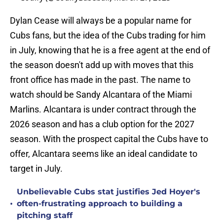
Dylan Cease will always be a popular name for
Cubs fans, but the idea of the Cubs trading for him
in July, knowing that he is a free agent at the end of
the season doesn't add up with moves that this
front office has made in the past. The name to
watch should be Sandy Alcantara of the Miami
Marlins. Alcantara is under contract through the
2026 season and has a club option for the 2027
season. With the prospect capital the Cubs have to
offer, Alcantara seems like an ideal candidate to
target in July.
Unbelievable Cubs stat justifies Jed Hoyer's
•
often-frustrating approach to building a
pitching staff