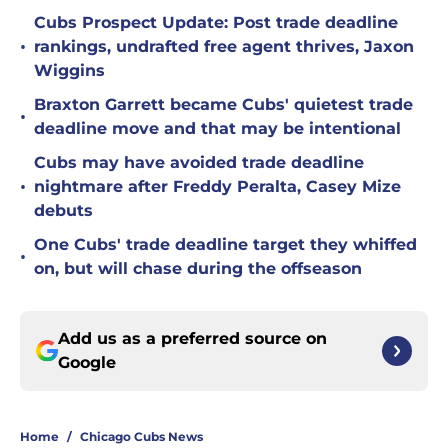
Cubs Prospect Update: Post trade deadline
•
rankings, undrafted free agent thrives, Jaxon
Wiggins
Braxton Garrett became Cubs' quietest trade
•
deadline move and that may be intentional
Cubs may have avoided trade deadline
•
nightmare after Freddy Peralta, Casey Mize
debuts
One Cubs' trade deadline target they whiffed
•
on, but will chase during the offseason
Add us as a preferred source on
Google
Home
/
Chicago Cubs News