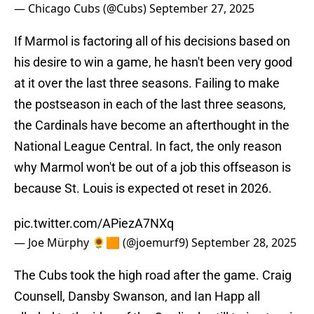
— Chicago Cubs (@Cubs)
September 27, 2025
If Marmol is factoring all of his decisions based on
his desire to win a game, he hasn't been very good
at it over the last three seasons. Failing to make
the postseason in each of the last three seasons,
the Cardinals have become an afterthought in the
National League Central. In fact, the only reason
why Marmol won't be out of a job this offseason is
because St. Louis is expected ot reset in 2026.
pic.twitter.com/APiezA7NXq
— Joe Mürphy 🌻🟧 (@joemurf9)
September 28, 2025
The Cubs took the high road after the game. Craig
Counsell, Dansby Swanson, and Ian Happ all