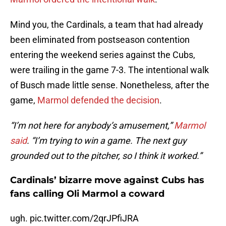
Mind you, the Cardinals, a team that had already
been eliminated from postseason contention
entering the weekend series against the Cubs,
were trailing in the game 7-3. The intentional walk
of Busch made little sense. Nonetheless, after the
game,
Marmol defended the decision
.
“I’m not here for anybody’s amusement,”
Marmol
said
. “I’m trying to win a game. The next guy
grounded out to the pitcher, so I think it worked.”
Cardinals’ bizarre move against Cubs has
fans calling Oli Marmol a coward
ugh.
pic.twitter.com/2qrJPfiJRA