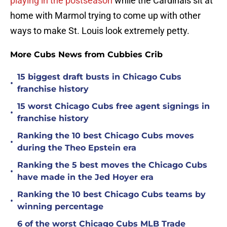
playing in the postseason
while the Cardinals sit at
home with Marmol trying to come up with other
ways to make St. Louis look extremely petty.
More Cubs News from Cubbies Crib
15 biggest draft busts in Chicago Cubs
•
franchise history
15 worst Chicago Cubs free agent signings in
•
franchise history
Ranking the 10 best Chicago Cubs moves
•
during the Theo Epstein era
Ranking the 5 best moves the Chicago Cubs
•
have made in the Jed Hoyer era
Ranking the 10 best Chicago Cubs teams by
•
winning percentage
6 of the worst Chicago Cubs MLB Trade