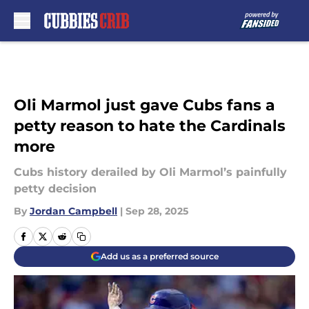
Skip to main content
Oli Marmol just gave Cubs fans a
petty reason to hate the Cardinals
more
Cubs history derailed by Oli Marmol’s painfully
petty decision
By
Jordan Campbell
|
Sep 28, 2025
Add us as a preferred source