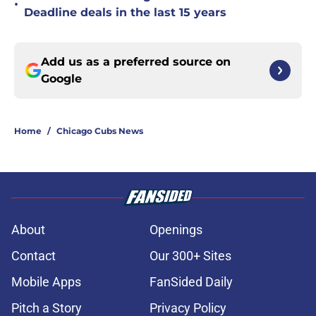
•
Deadline deals in the last 15 years
Add us as a preferred source on
Google
Home
/
Chicago Cubs News
About
Openings
Contact
Our 300+ Sites
Mobile Apps
FanSided Daily
Pitch a Story
Privacy Policy