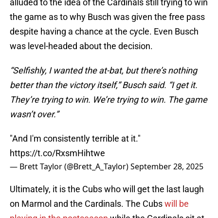
alluded to the idea of the Cardinals still trying to win
the game as to why Busch was given the free pass
despite having a chance at the cycle. Even Busch
was level-headed about the decision.
“Selfishly, I wanted the at-bat, but there’s nothing
better than the victory itself,” Busch said. “I get it.
They’re trying to win. We’re trying to win. The game
wasn’t over.”
"And I'm consistently terrible at it."
https://t.co/RxsmHihtwe
— Brett Taylor (@Brett_A_Taylor)
September 28, 2025
Ultimately, it is the Cubs who will get the last laugh
on Marmol and the Cardinals. The Cubs
will be