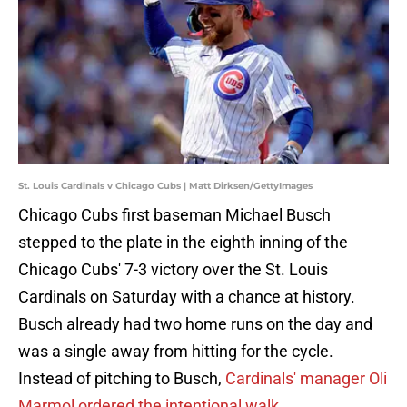
St. Louis Cardinals v Chicago Cubs | Matt Dirksen/GettyImages
Chicago Cubs first baseman Michael Busch
stepped to the plate in the eighth inning of the
Chicago Cubs' 7-3 victory over the St. Louis
Cardinals on Saturday with a chance at history.
Busch already had two home runs on the day and
was a single away from hitting for the cycle.
Instead of pitching to Busch,
Cardinals' manager Oli
Marmol ordered the intentional walk
.