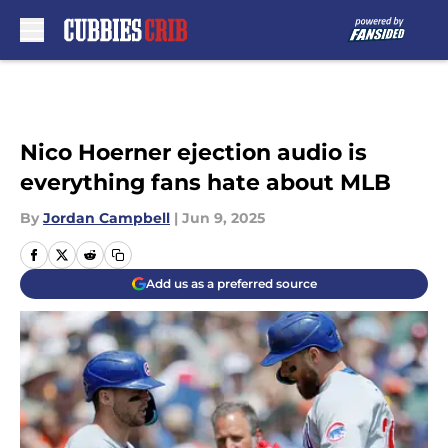
Skip to main content
Nico Hoerner ejection audio is
everything fans hate about MLB
By
Jordan Campbell
|
Jun 9, 2025
Add us as a preferred source