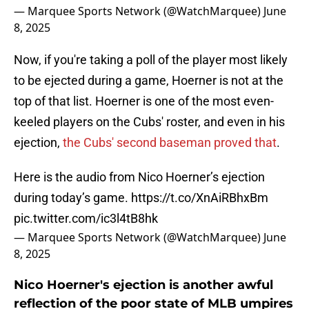
— Marquee Sports Network (@WatchMarquee)
June
8, 2025
Now, if you're taking a poll of the player most likely
to be ejected during a game, Hoerner is not at the
top of that list. Hoerner is one of the most even-
keeled players on the Cubs' roster, and even in his
ejection,
the Cubs' second baseman proved that
.
Here is the audio from Nico Hoerner’s ejection
during today’s game.
https://t.co/XnAiRBhxBm
pic.twitter.com/ic3l4tB8hk
— Marquee Sports Network (@WatchMarquee)
June
8, 2025
Nico Hoerner's ejection is another awful
reflection of the poor state of MLB umpires