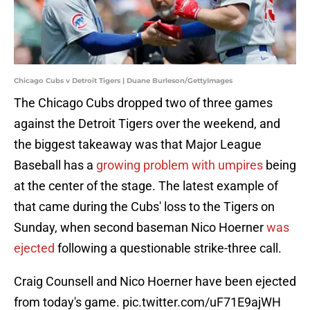
Chicago Cubs v Detroit Tigers | Duane Burleson/GettyImages
The Chicago Cubs dropped two of three games
against the Detroit Tigers over the weekend, and
the biggest takeaway was that Major League
Baseball has a
growing problem with umpires
being
at the center of the stage. The latest example of
that came during the Cubs' loss to the Tigers on
Sunday, when second baseman Nico Hoerner
was
ejected
following a questionable strike-three call.
Craig Counsell and Nico Hoerner have been ejected
from today's game.
pic.twitter.com/uF71E9ajWH