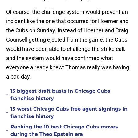
Of course, the challenge system would prevent an
incident like the one that occurred for Hoerner and
the Cubs on Sunday. Instead of Hoerner and Craig
Counsell getting ejected from the game, the Cubs
would have been able to challenge the strike call,
and the system would have confirmed what
everyone already knew: Thomas really was having
a bad day.
15 biggest draft busts in Chicago Cubs
•
franchise history
15 worst Chicago Cubs free agent signings in
•
franchise history
Ranking the 10 best Chicago Cubs moves
•
during the Theo Epstein era