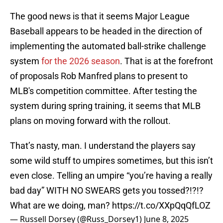
The good news is that it seems Major League
Baseball appears to be headed in the direction of
implementing the automated ball-strike challenge
system
for the 2026 season
. That is at the forefront
of proposals Rob Manfred plans to present to
MLB's competition committee. After testing the
system during spring training, it seems that MLB
plans on moving forward with the rollout.
That’s nasty, man. I understand the players say
some wild stuff to umpires sometimes, but this isn’t
even close. Telling an umpire “you’re having a really
bad day” WITH NO SWEARS gets you tossed?!?!?
What are we doing, man?
https://t.co/XXpQqQfLOZ
— Russell Dorsey (@Russ_Dorsey1)
June 8, 2025