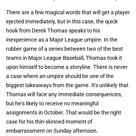
There are a few magical words that will get a player
ejected immediately, but in this case, the quick
hook from Derek Thomas speaks to his
inexperience as a Major League umpire. In the
rubber game of a series between two of the best
teams in Major League Baseball, Thomas took it
upon himself to become a storyline. There is never
a case where an umpire should be one of the
biggest takeaways from the game. It's unlikely that
Thomas will face any immediate consequences,
but he's likely to receive no meaningful
assignments in October. That would be the right
case for his thin-skinned moment of
embarrassment on Sunday afternoon.