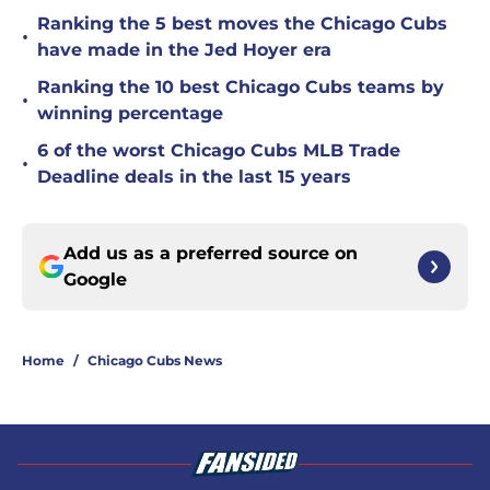
Ranking the 5 best moves the Chicago Cubs
•
have made in the Jed Hoyer era
Ranking the 10 best Chicago Cubs teams by
•
winning percentage
6 of the worst Chicago Cubs MLB Trade
•
Deadline deals in the last 15 years
Add us as a preferred source on
Google
Home
/
Chicago Cubs News