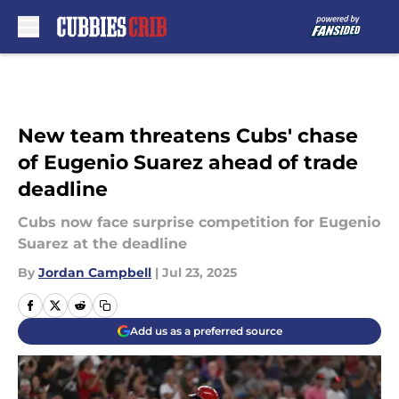
Skip to main content
New team threatens Cubs' chase
of Eugenio Suarez ahead of trade
deadline
Cubs now face surprise competition for Eugenio
Suarez at the deadline
By
Jordan Campbell
|
Jul 23, 2025
Add us as a preferred source