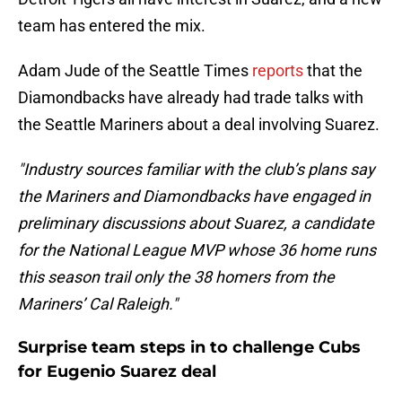
team has entered the mix.
Adam Jude of the Seattle Times
reports
that the
Diamondbacks have already had trade talks with
the Seattle Mariners about a deal involving Suarez.
"Industry sources familiar with the club’s plans say
the Mariners and Diamondbacks have engaged in
preliminary discussions about Suarez, a candidate
for the National League MVP whose 36 home runs
this season trail only the 38 homers from the
Mariners’ Cal Raleigh."
Surprise team steps in to challenge Cubs
for Eugenio Suarez deal