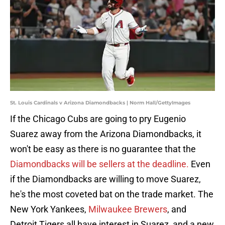
St. Louis Cardinals v Arizona Diamondbacks | Norm Hall/GettyImages
If the Chicago Cubs are going to pry Eugenio
Suarez away from the Arizona Diamondbacks, it
won't be easy as there is no guarantee that the
Diamondbacks will be sellers at the deadline.
Even
if the Diamondbacks are willing to move Suarez,
he's the most coveted bat on the trade market. The
New York Yankees,
Milwaukee Brewers
, and
Detroit Tigers all have interest in Suarez, and a new