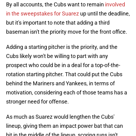
By all accounts, the Cubs want to remain
involved
in the sweepstakes for Suarez
up until the deadline,
but it's important to note that adding a third
baseman isn't the priority move for the front office.
Adding a starting pitcher is the priority, and the
Cubs likely won't be willing to part with any
prospect who could be in a deal for a top-of-the-
rotation starting pitcher. That could put the Cubs
behind the Mariners and Yankees, in terms of
motivation, considering each of those teams has a
stronger need for offense.
As much as Suarez would lengthen the Cubs'
lineup, giving them an impact power bat that can
hit in the middle of the lineup, scoring runs isn't