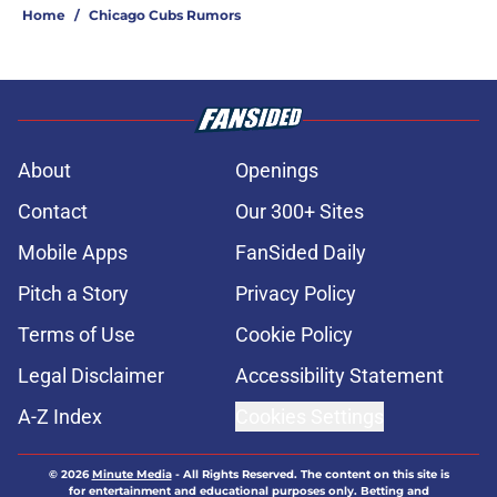
Home
/
Chicago Cubs Rumors
About
Openings
Contact
Our 300+ Sites
Mobile Apps
FanSided Daily
Pitch a Story
Privacy Policy
Terms of Use
Cookie Policy
Legal Disclaimer
Accessibility Statement
A-Z Index
Cookies Settings
© 2026
Minute Media
-
All Rights Reserved. The content on this site is
for entertainment and educational purposes only. Betting and