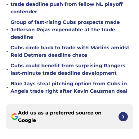
•
trade deadline push from fellow NL playoff
contender
Group of fast-rising Cubs prospects made
•
Jefferson Rojas expendable at the trade
deadline
Cubs circle back to trade with Marlins amidst
•
Reid Detmers deadline chaos
Cubs could benefit from surprising Rangers
•
last-minute trade deadline development
Blue Jays steal pitching option from Cubs in
•
Angels trade right after Kevin Gausman deal
Add us as a preferred source on
Google