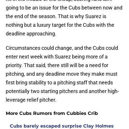
going to be an issue for the Cubs between now and
the end of the season. That is why Suarez is
nothing but a luxury target for the Cubs with the
deadline approaching.
Circumstances could change, and the Cubs could
enter next week with Suarez being more of a
priority. That said, there still will be a need for
pitching, and any deadline move they make must
first bring stability to a pitching staff that needs
potentially two starting pitchers and another high-
leverage relief pitcher.
More Cubs Rumors from Cubbies Crib
Cubs barely escaped surprise Clay Holmes