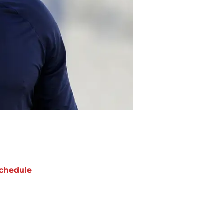
chedule