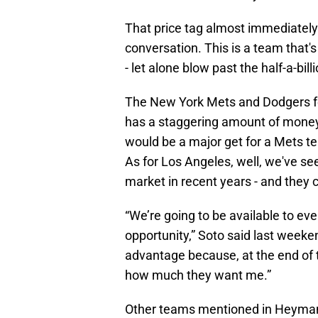
That price tag almost immediatel
conversation. This is a team that'
- let alone blow past the half-a-bill
The New York Mets and Dodgers fee
has a staggering amount of money
would be a major get for a Mets te
As for Los Angeles, well, we've see
market in recent years - and they c
“We’re going to be available to ev
opportunity,” Soto said last weeke
advantage because, at the end of 
how much they want me.”
Other teams mentioned in Heyman's