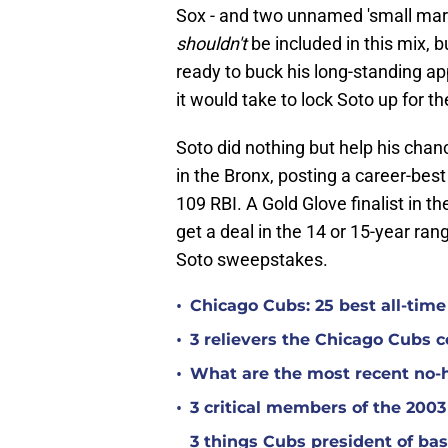
Sox - and two unnamed 'small mark
shouldn't
be included in this mix, b
ready to buck his long-standing ap
it would take to lock Soto up for the
Soto did nothing but help his chanc
in the Bronx, posting a career-be
109 RBI. A Gold Glove finalist in th
get a deal in the 14 or 15-year rang
Soto sweepstakes.
•
Chicago Cubs: 25 best all-time 
•
3 relievers the Chicago Cubs 
•
What are the most recent no-h
•
3 critical members of the 200
3 things Cubs president of ba