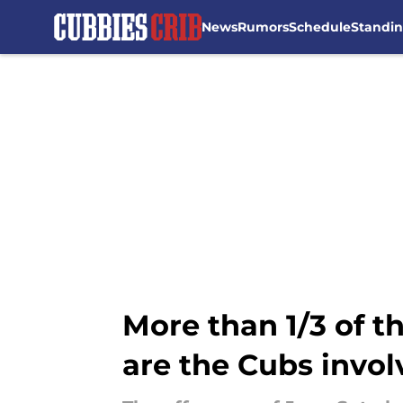
News
Rumors
Schedule
Standi
Skip to main content
More than 1/3 of t
are the Cubs invo