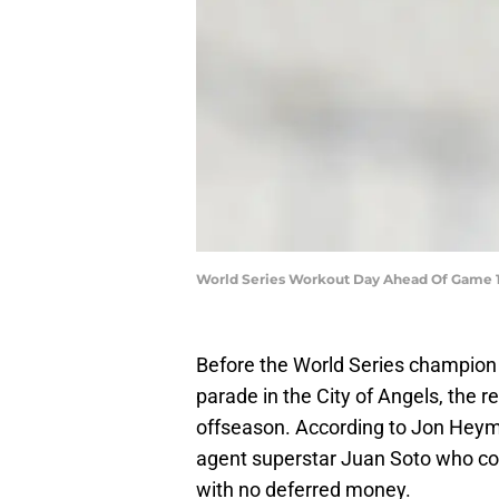
World Series Workout Day Ahead Of Game 1
Before the World Series champion 
parade in the City of Angels, the re
offseason. According to Jon Hey
agent superstar Juan Soto who coul
with no deferred money.