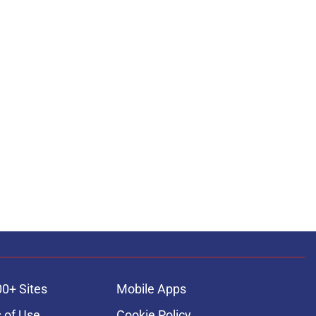
00+ Sites
Mobile Apps
 of Use
Cookie Policy