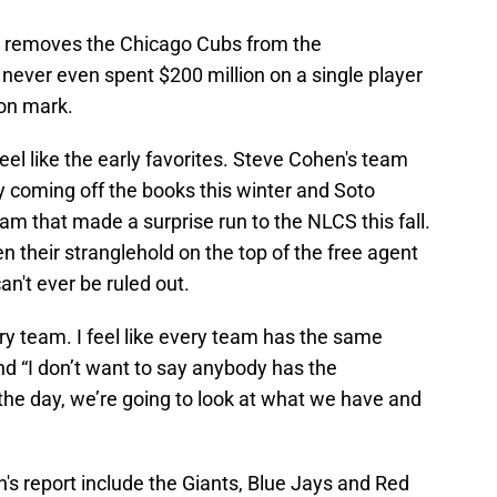
y removes the Chicago Cubs from the
s never even spent $200 million on a single player
ion mark.
l like the early favorites. Steve Cohen's team
 coming off the books this winter and Soto
am that made a surprise run to the NLCS this fall.
n their stranglehold on the top of the free agent
an't ever be ruled out.
ery team. I feel like every team has the same
nd “I don’t want to say anybody has the
the day, we’re going to look at what we have and
 report include the Giants, Blue Jays and Red