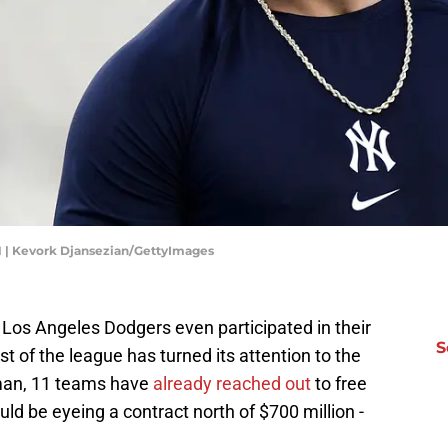
 | Kevork Djansezian/GettyImages
Los Angeles Dodgers even participated in their
S
st of the league has turned its attention to the
man, 11 teams have
already reached out
to free
d be eyeing a contract north of $700 million -