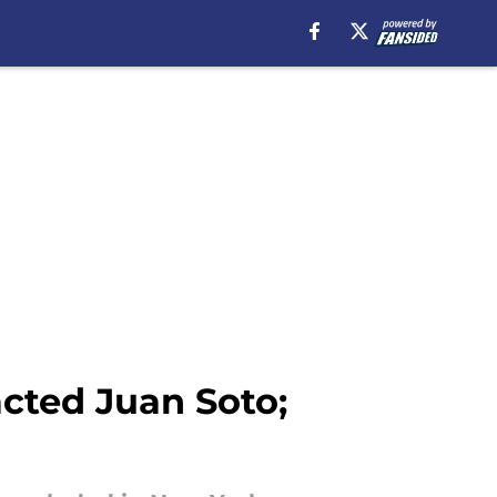
acted Juan Soto;