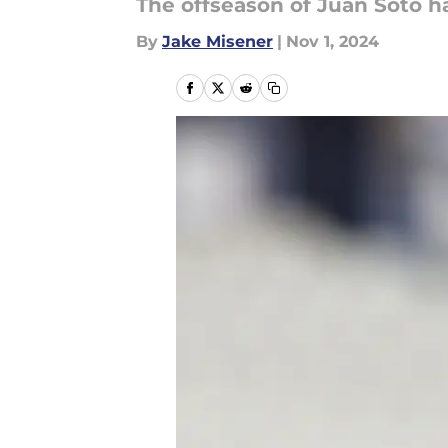
The offseason of Juan Soto h
By
Jake Misener
|
Nov 1, 2024