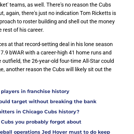
et' teams, as well. There's no reason the Cubs
ut, again, there's just no indication Tom Ricketts is
proach to roster building and shell out the money
 rest of his career.
es at that record-setting deal in his lone season
st 7.9 bWAR with a career-high 41 home runs and
e outfield, the 26-year-old four-time All-Star could
e, another reason the Cubs will likely sit out the
players in franchise history
could target without breaking the bank
itters in Chicago Cubs history?
3 Cubs you probably forgot about
seball operations Jed Hoyer must to do keep