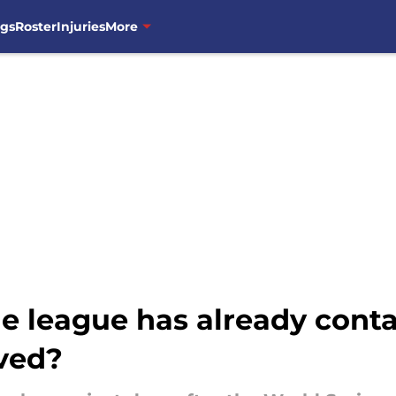
ngs
Roster
Injuries
More
he league has already cont
lved?