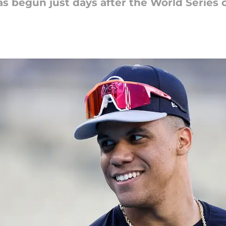
as begun just days after the World Series