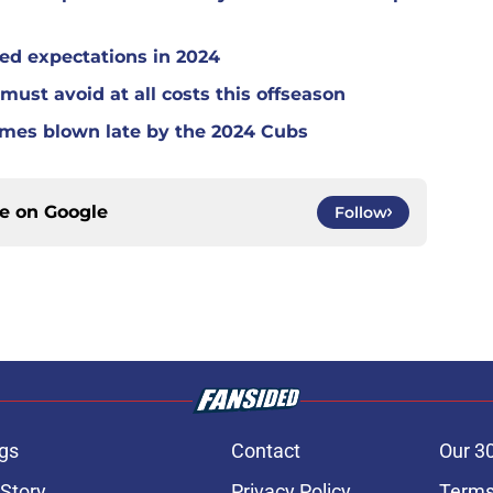
ed expectations in 2024
must avoid at all costs this offseason
ames blown late by the 2024 Cubs
ce on
Google
Follow
gs
Contact
Our 3
 Story
Privacy Policy
Terms