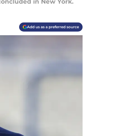
 concluded in New York.
Add us as a preferred source