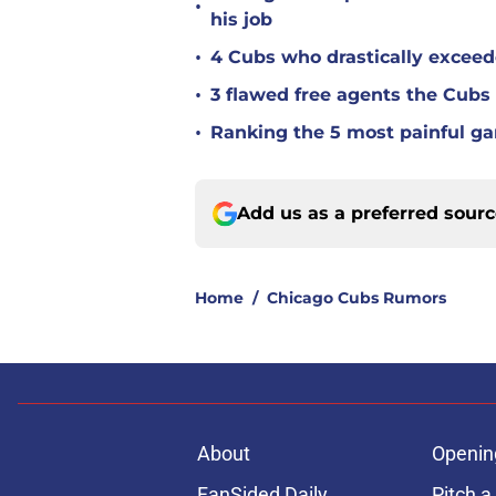
•
his job
•
4 Cubs who drastically exceed
•
3 flawed free agents the Cubs 
•
Ranking the 5 most painful g
Add us as a preferred sour
Home
/
Chicago Cubs Rumors
About
Openin
FanSided Daily
Pitch a