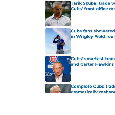
Tarik Skubal trade w
Cubs' front office m
Published by on Invalid Dat
Cubs fans showered 
in Wrigley Field reu
Published by on Invalid Dat
Cubs' smartest trade
and Carter Hawkins
Published by on Invalid Dat
Complete Cubs trade
dramatically reshape
Published by on Invalid Dat
Jed Hoyer's unhinge