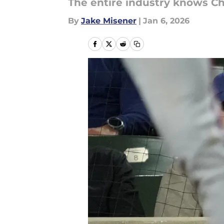
The entire industry knows C
By
Jake Misener
|
Jan 6, 2026