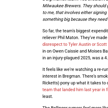
Milwaukee Brewers. They should go
to me, that involves either signing
something big because they need 
So far, the team's biggest expendit
reliever Phil Maton. They've made 
disrespect to Tyler Austin or Scott
in on Owen Caissie and Moises Ball
in an injury-plagued 2025, was a
It feels like we're watching a re-r
interest in Bregman. There's smoke
Ricketts) pony up what it takes to
team that landed him last year in 
least.
The Bellinger rumors feel more li