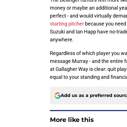
money or maybe an additional year 
perfect - and would virtually dem
starting pitcher
because you need t
Suzuki and Ian Happ have no-trade
anywhere.
Regardless of which player you wan
message Murray - and the entire fan
at Gallagher Way is clear: quit play
equal to your standing and financi
Add us as a preferred sour
More like this