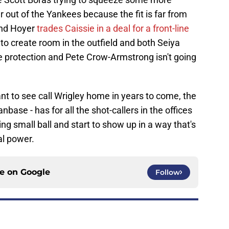
out of the Yankees because the fit is far from
and Hoyer
trades Caissie in a deal for a front-line
o create room in the outfield and both Seiya
 protection and Pete Crow-Armstrong isn't going
t to see call Wrigley home in years to come, the
base - has for all the shot-callers in the offices
ing small ball and start to show up in a way that's
al power.
ce on
Google
Follow