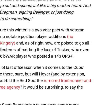
 out and spend, act like a big market team. And
 Bregman, signing Bellinger, or just doing
to do something.”
ure this winter is a two-year pact with veteran
no notable position player additions
(no
 Kingery)
and, as of right now, are poised to go all-
esteros off-setting the loss of Tucker, who even
 4.6 bWAR player who posted a 143 OPS+.
un of last offseason when it comes to the Cubs'
 there, sure, but will Hoyer (and by extension,
 out-bid the Red Sox, the
rumored front-runner and
free agency
? It would be surprising, to say the
ke Scott Boras trying to squeeze some more