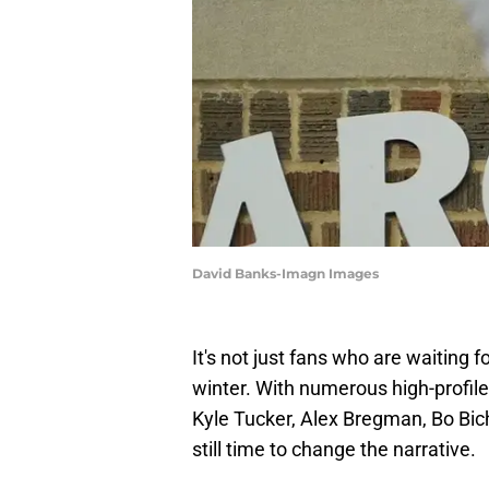
David Banks-Imagn Images
It's not just fans who are waiting 
winter. With numerous high-profile f
Kyle Tucker, Alex Bregman, Bo Bic
still time to change the narrative.