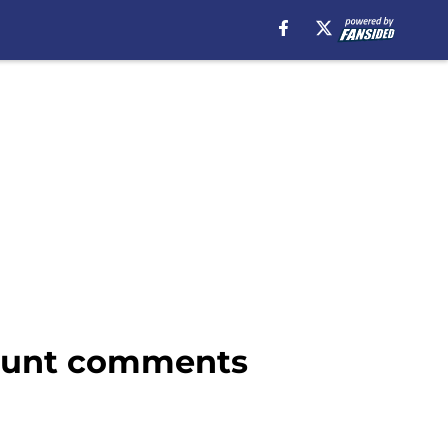
 blunt comments