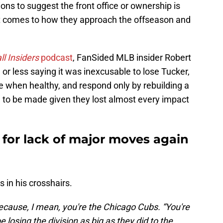
ions to suggest the front office or ownership is
it comes to how they approach the offseason and
l Insiders
podcast
, FanSided MLB insider Robert
or less saying it was inexcusable to lose Tucker,
e when healthy, and respond only by rebuilding a
d to be made given they lost almost every impact
 for lack of major moves again
 in his crosshairs.
because, I mean, you're the Chicago Cubs. “You're
 losing the division as big as they did to the