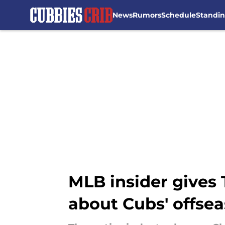
News
Rumors
Schedule
Standi
Skip to main content
MLB insider gives
about Cubs' offse