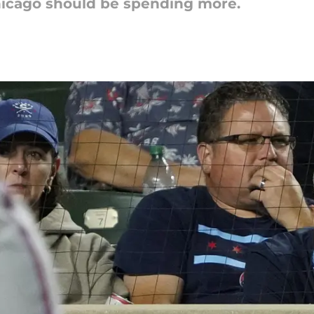
hicago should be spending more.