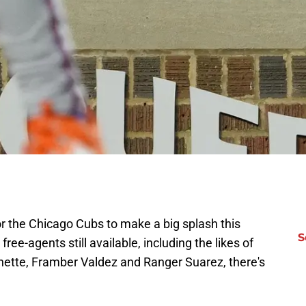
for the Chicago Cubs to make a big splash this
S
ree-agents still available, including the likes of
hette, Framber Valdez and Ranger Suarez, there's