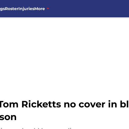
ngs
Roster
Injuries
More
 Tom Ricketts no cover in
ason