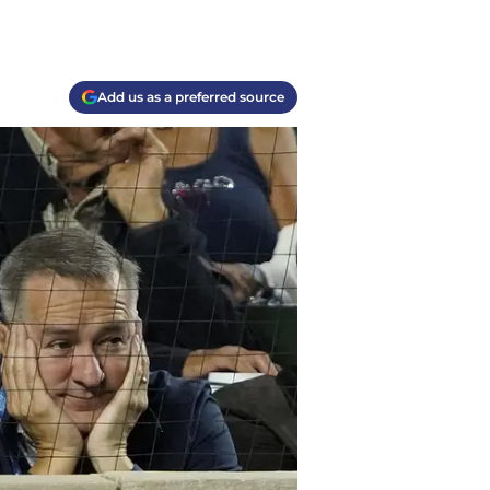
Add us as a preferred source