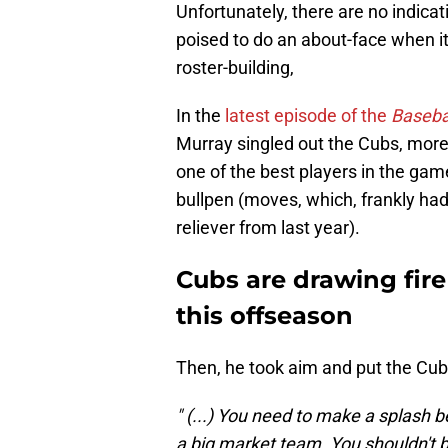
Unfortunately, there are no indicat
poised to do an about-face when 
roster-building,
In the
latest episode of the
Basebal
Murray singled out the Cubs, more 
one of the best players in the gam
bullpen (moves, which, frankly ha
reliever from last year).
Cubs are drawing fire
this offseason
Then, he took aim and put the Cubs
" (...) You need to make a splash 
a big market team. You shouldn't be