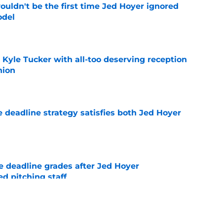
ouldn't be the first time Jed Hoyer ignored
odel
e
Kyle Tucker with all-too deserving reception
nion
e
 deadline strategy satisfies both Jed Hoyer
e
 deadline grades after Jed Hoyer
d pitching staff
e
d trade deadline ended the one hot take