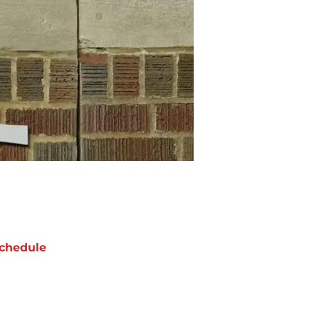
chedule