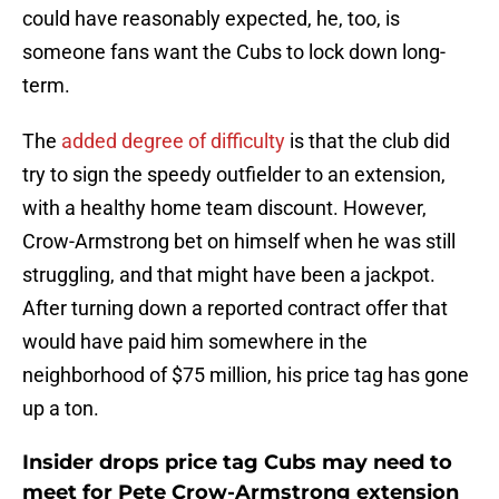
could have reasonably expected, he, too, is
someone fans want the Cubs to lock down long-
term.
The
added degree of difficulty
is that the club did
try to sign the speedy outfielder to an extension,
with a healthy home team discount. However,
Crow-Armstrong bet on himself when he was still
struggling, and that might have been a jackpot.
After turning down a reported contract offer that
would have paid him somewhere in the
neighborhood of $75 million, his price tag has gone
up a ton.
Insider drops price tag Cubs may need to
meet for Pete Crow-Armstrong extension