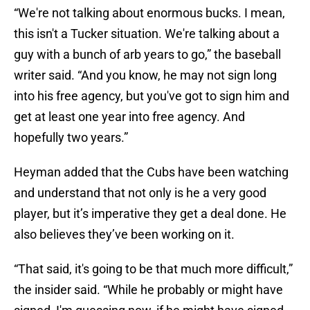
“We're not talking about enormous bucks. I mean,
this isn't a Tucker situation. We're talking about a
guy with a bunch of arb years to go,” the baseball
writer said. “And you know, he may not sign long
into his free agency, but you've got to sign him and
get at least one year into free agency. And
hopefully two years.”
Heyman added that the Cubs have been watching
and understand that not only is he a very good
player, but it’s imperative they get a deal done. He
also believes they’ve been working on it.
“That said, it's going to be that much more difficult,”
the insider said. “While he probably or might have