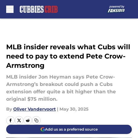
Skip to main content
MLB insider reveals what Cubs will
need to pay to extend Pete Crow-
Armstrong
MLB insider Jon Heyman says Pete Crow-
Armstrong’s breakout could push a Cubs
extension offer quite a bit higher than the
original $75 million.
By
Oliver Vandervoort
|
May 30, 2025
Add us as a preferred source