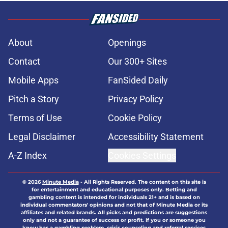
About
Openings
Contact
Our 300+ Sites
Mobile Apps
FanSided Daily
Pitch a Story
Privacy Policy
Terms of Use
Cookie Policy
Legal Disclaimer
Accessibility Statement
A-Z Index
Cookies Settings
© 2026
Minute Media
-
All Rights Reserved. The content on this site is
for entertainment and educational purposes only. Betting and
gambling content is intended for individuals 21+ and is based on
individual commentators' opinions and not that of Minute Media or its
affiliates and related brands. All picks and predictions are suggestions
only and not a guarantee of success or profit. If you or someone you
know has a gambling problem, crisis counseling and referral services