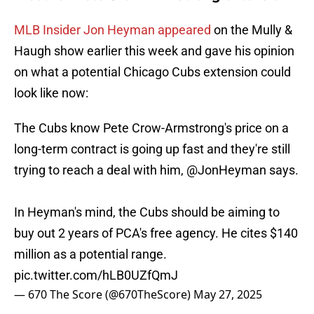
MLB Insider Jon Heyman appeared
on the Mully &
Haugh show earlier this week and gave his opinion
on what a potential Chicago Cubs extension could
look like now:
The Cubs know Pete Crow-Armstrong's price on a
long-term contract is going up fast and they're still
trying to reach a deal with him,
@JonHeyman
says.
In Heyman's mind, the Cubs should be aiming to
buy out 2 years of PCA's free agency. He cites $140
million as a potential range.
pic.twitter.com/hLB0UZfQmJ
— 670 The Score (@670TheScore)
May 27, 2025