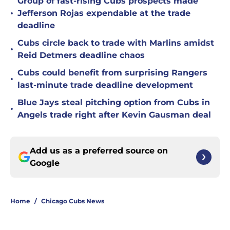
Group of fast-rising Cubs prospects made
•
Jefferson Rojas expendable at the trade
deadline
Cubs circle back to trade with Marlins amidst
•
Reid Detmers deadline chaos
Cubs could benefit from surprising Rangers
•
last-minute trade deadline development
Blue Jays steal pitching option from Cubs in
•
Angels trade right after Kevin Gausman deal
Add us as a preferred source on
Google
Home
/
Chicago Cubs News