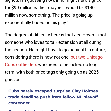
signed, I'm guessing now, if he might have signed
for $90 million earlier, maybe it would be $140
million now, something. The price is going up
exponentially based on his play.”
The degree of difficulty here is that Jed Hoyer is not
someone who loves to talk extension at all during
the season. He might have to go against his nature,
considering there is now not one,
but two Chicago
Cubs outfielders
who need to be locked up long
term, with both price tags only going up as 2025
goes on.
Cubs barely escaped surprise Clay Holmes
•
trade deadline push from fellow NL playoff
contender