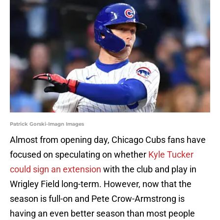
Patrick Gorski-Imagn Images
Almost from opening day, Chicago Cubs fans have
focused on speculating on whether
Kyle Tucker
could sign an extension
with the club and play in
Wrigley Field long-term. However, now that the
season is full-on and Pete Crow-Armstrong is
having an even better season than most people