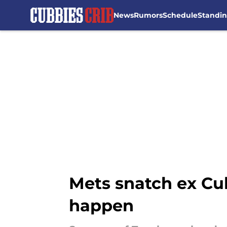
News
Rumors
Schedule
Standi
Skip to main content
Mets snatch ex Cub
happen