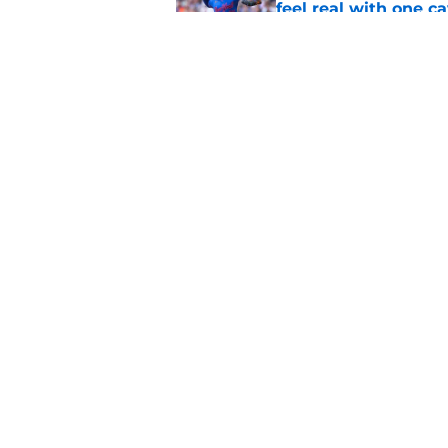
feel real with one c
Published by on Invalid Dat
Complete Cubs trade
dramatically reshape
Published by on Invalid Dat
5 related articles loaded
Home
/
Chicago Cubs News
About
Openin
FanSided Daily
Pitch a
Legal Disclaimer
Accessi