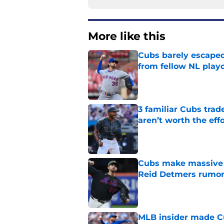
More like this
Cubs barely escaped
from fellow NL play
Published by on Invalid Dat
3 familiar Cubs trad
aren’t worth the effo
Published by on Invalid Dat
Cubs make massive t
Reid Detmers rumo
Published by on Invalid Dat
MLB insider made Cu