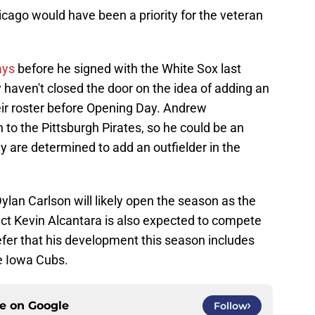
hicago would have been a priority for the veteran
ays
before he signed with the White Sox last
haven't closed the door on the idea of adding an
heir roster before Opening Day. Andrew
 to the Pittsburgh Pirates, so he could be an
hey are determined to add an outfielder in the
ylan Carlson will likely open the season as the
ect Kevin Alcantara is also expected to compete
efer that his development this season includes
e Iowa Cubs.
ce on
Google
Follow