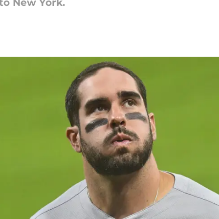
to New York.