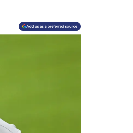
Add us as a preferred source