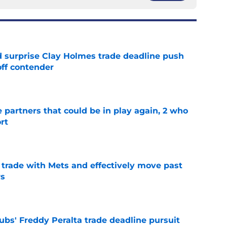
 surprise Clay Holmes trade deadline push
off contender
e
e partners that could be in play again, 2 who
rt
e
rade with Mets and effectively move past
rs
e
bs' Freddy Peralta trade deadline pursuit