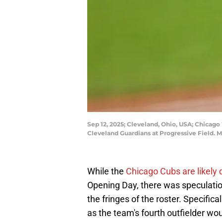
Sep 12, 2025; Cleveland, Ohio, USA; Chicago W
Cleveland Guardians at Progressive Field.
While the
Chicago Cubs are likel
Opening Day, there was speculatio
the fringes of the roster. Specifica
as the team's fourth outfielder w