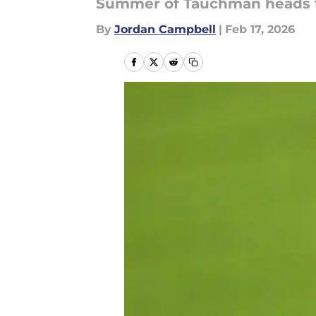
Summer of Tauchman heads 
By
Jordan Campbell
|
Feb 17, 2026