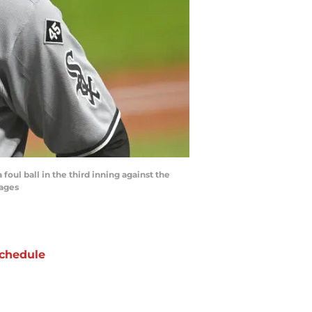
foul ball in the third inning against the
mages
chedule