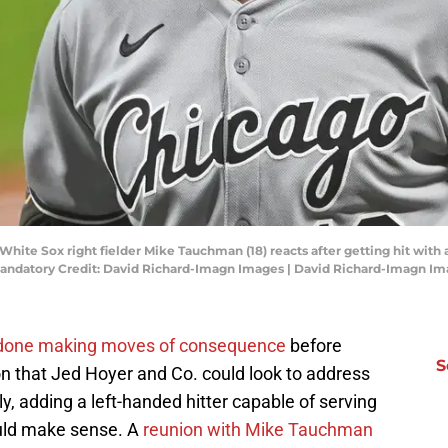
hite Sox right fielder Mike Tauchman (18) reacts after getting hit with a 
 Mandatory Credit: David Richard-Imagn Images | David Richard-Imagn I
y done making moves of consequence
before
S
n that Jed Hoyer and Co. could look to address
lly, adding a left-handed hitter capable of serving
ould make sense. A
reunion with Mike Tauchman