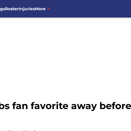
ngs
Roster
Injuries
More
s fan favorite away befor