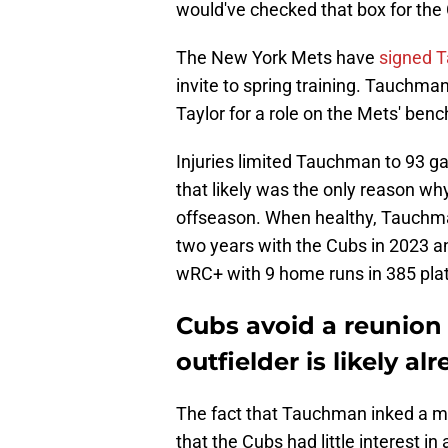
would've checked that box for the C
The New York Mets have
signed T
invite to spring training. Tauchma
Taylor for a role on the Mets' benc
Injuries limited Tauchman to 93 g
that likely was the only reason wh
offseason. When healthy, Tauchman
two years with the Cubs in 2023 a
wRC+ with 9 home runs in 385 pla
Cubs avoid a reunion
outfielder is likely al
The fact that Tauchman inked a m
that the Cubs had little interest i