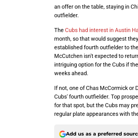
an offer on the table, staying in C
outfielder.
The
Cubs had interest in Austin H
month, so that would suggest they 
established fourth outfielder to t
McCutchen isn't expected to return
intriguing option for the Cubs if t
weeks ahead.
If not, one of Chas McCormick or D
Cubs' fourth outfielder. Top prosp
for that spot, but the Cubs may pr
regular plate appearances with th
Add us as a preferred sour