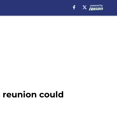
e reunion could