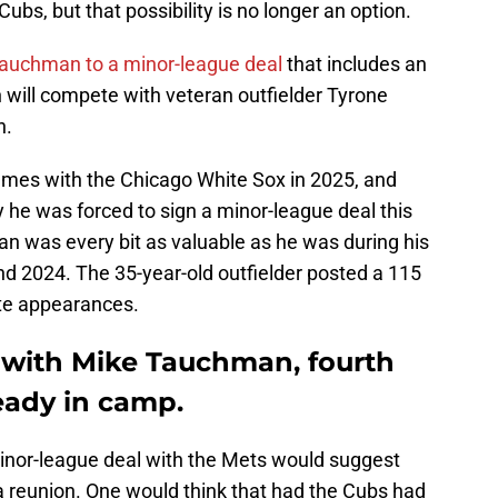
ubs, but that possibility is no longer an option.
auchman to a minor-league deal
that includes an
n will compete with veteran outfielder Tyrone
h.
ames with the Chicago White Sox in 2025, and
y he was forced to sign a minor-league deal this
 was every bit as valuable as he was during his
nd 2024. The 35-year-old outfielder posted a 115
te appearances.
 with Mike Tauchman, fourth
ready in camp.
inor-league deal with the Mets would suggest
n a reunion. One would think that had the Cubs had