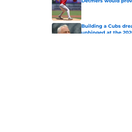
Detmers would prov
Published by on Invalid Dat
Building a Cubs dre
unhinged at the 202
Published by on Invalid Dat
Braxton Garrett bec
that may be intenti
Published by on Invalid Dat
5 related articles loaded
Home
/
Chicago Cubs News