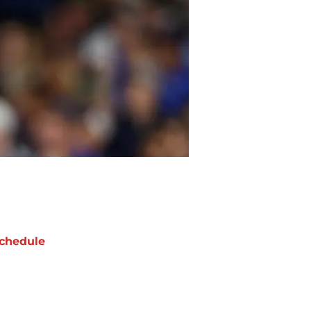
chedule