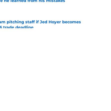
e he learned from his mistakes
e
am pitching staff if Jed Hoyer becomes
6 trade deadline
e
ame Cubs' quietest trade deadline move and
onal
e