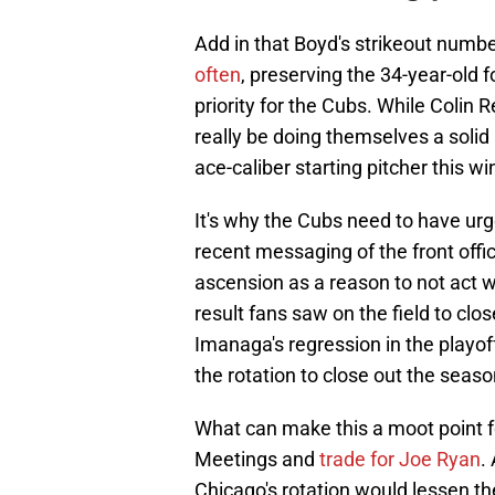
Add in that Boyd's strikeout numb
often
, preserving the 34-year-old 
priority for the Cubs. While Colin R
really be doing themselves a solid 
ace-caliber starting pitcher this wi
It's why the Cubs need to have urg
recent messaging of the front off
ascension as a reason to not act 
result fans saw on the field to clo
Imanaga's regression in the playoff
the rotation to close out the seaso
What can make this a moot point fo
Meetings and
trade for Joe Ryan
.
Chicago's rotation would lessen th