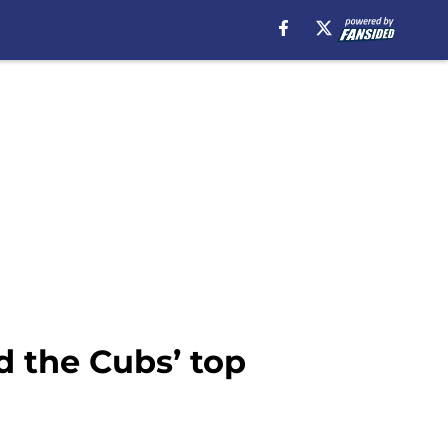
 the Cubs’ top