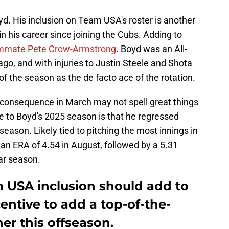
yd. His inclusion on Team USA's roster is another
n his career since joining the Cubs. Adding to
eammate Pete Crow-Armstrong
. Boyd was an All-
cago, and with injuries to Justin Steele and Shota
of the season as the de facto ace of the rotation.
 consequence in March may not spell great things
e to Boyd's 2025 season is that he regressed
season. Likely tied to pitching the most innings in
an ERA of 4.54 in August, followed by a 5.31
lar season.
 USA inclusion should add to
entive to add a top-of-the-
her this offseason.