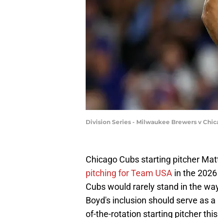
Division Series - Milwaukee Brewers v Chic
Chicago Cubs starting pitcher M
pitching for Team USA
in the 2026
Cubs would rarely stand in the wa
Boyd's inclusion should serve as 
of-the-rotation starting pitcher this