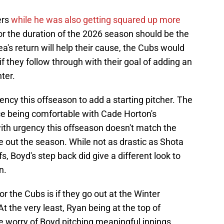
ers
while he was also getting squared up more
for the duration of the 2026 season should be the
ea's return will help their cause, the Cubs would
if they follow through with their goal of adding an
nter.
ency this offseason to add a starting pitcher. The
ice being comfortable with Cade Horton's
with urgency this offseason doesn't match the
se out the season. While not as drastic as Shota
s, Boyd's step back did give a different look to
n.
r the Cubs is if they go out at the Winter
 At the very least, Ryan being at the top of
e worry of Boyd pitching meaningful innings