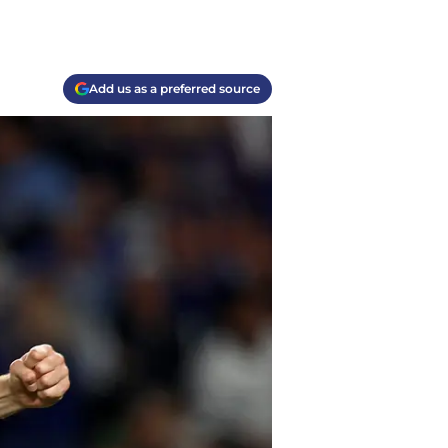
Add us as a preferred source