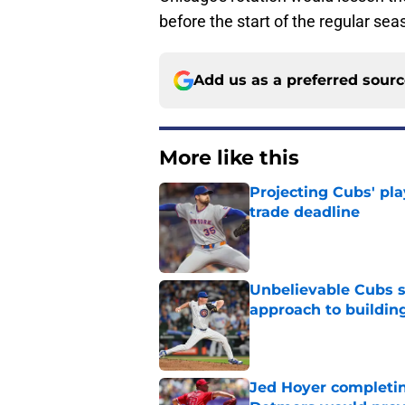
before the start of the regular sea
Add us as a preferred sour
More like this
Projecting Cubs' pla
trade deadline
Published by on Invalid Dat
Unbelievable Cubs st
approach to building
Published by on Invalid Dat
Jed Hoyer completin