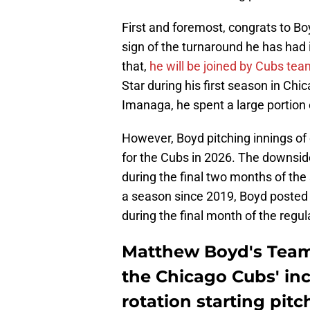
First and foremost, congrats to Bo
sign of the turnaround he has had i
that,
he will be joined by Cubs t
Star during his first season in Chi
Imanaga, he spent a large portion 
However, Boyd pitching innings of
for the Cubs in 2026. The downsid
during the final two months of the 
a season since 2019, Boyd posted 
during the final month of the regu
Matthew Boyd's Team
the Chicago Cubs' inc
rotation starting pitc