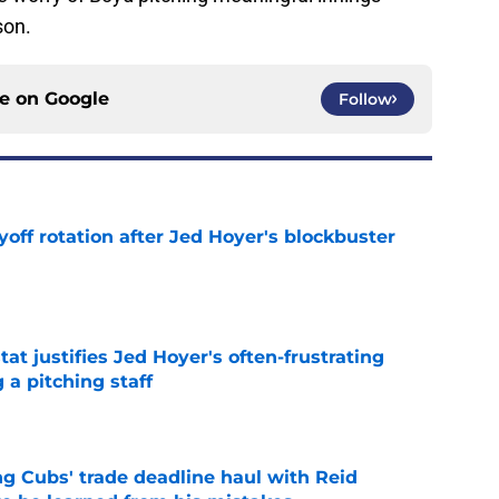
son.
ce on
Google
Follow
yoff rotation after Jed Hoyer's blockbuster
e
at justifies Jed Hoyer's often-frustrating
 a pitching staff
e
g Cubs' trade deadline haul with Reid