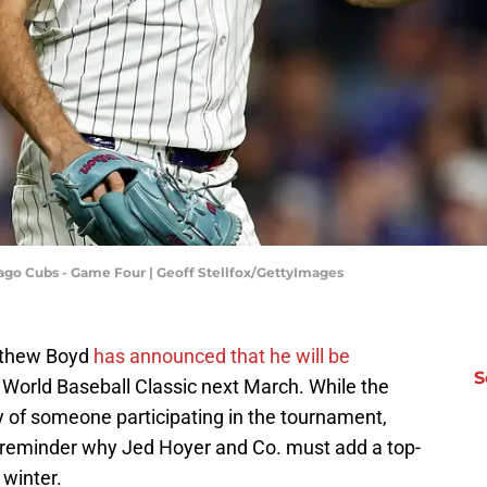
ago Cubs - Game Four | Geoff Stellfox/GettyImages
atthew Boyd
has announced that he will be
S
 World Baseball Classic next March. While the
y of someone participating in the tournament,
a reminder why Jed Hoyer and Co. must add a top-
 winter.