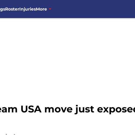
ngs
Roster
Injuries
More
am USA move just exposed