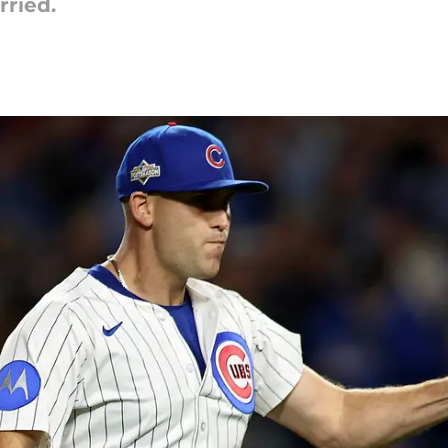
rried.