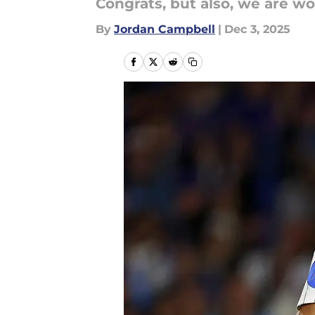
Congrats, but also, we are wo
By
Jordan Campbell
|
Dec 3, 2025