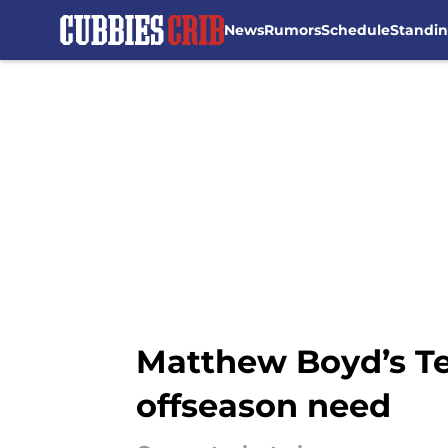
News
Rumors
Schedule
Standi
Skip to main content
Matthew Boyd’s Te
offseason need