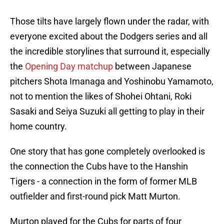
Those tilts have largely flown under the radar, with
everyone excited about the Dodgers series and all
the incredible storylines that surround it, especially
the
Opening Day matchup
between Japanese
pitchers Shota Imanaga and Yoshinobu Yamamoto,
not to mention the likes of Shohei Ohtani, Roki
Sasaki and Seiya Suzuki all getting to play in their
home country.
One story that has gone completely overlooked is
the connection the Cubs have to the Hanshin
Tigers - a connection in the form of former MLB
outfielder and first-round pick Matt Murton.
Murton played for the Cubs for parts of four