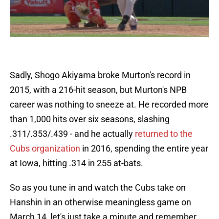
Sadly, Shogo Akiyama broke Murton's record in
2015, with a 216-hit season, but Murton's NPB
career was nothing to sneeze at. He recorded more
than 1,000 hits over six seasons, slashing
.311/.353/.439 - and he actually
returned to the
Cubs organization
in 2016, spending the entire year
at Iowa, hitting .314 in 255 at-bats.
So as you tune in and watch the Cubs take on
Hanshin in an otherwise meaningless game on
March 14, let's just take a minute and remember