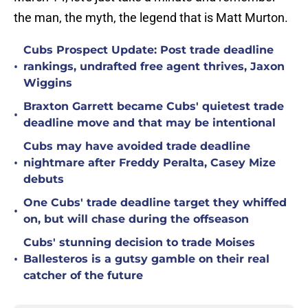
the man, the myth, the legend that is Matt Murton.
Cubs Prospect Update: Post trade deadline
•
rankings, undrafted free agent thrives, Jaxon
Wiggins
Braxton Garrett became Cubs' quietest trade
•
deadline move and that may be intentional
Cubs may have avoided trade deadline
•
nightmare after Freddy Peralta, Casey Mize
debuts
One Cubs' trade deadline target they whiffed
•
on, but will chase during the offseason
Cubs' stunning decision to trade Moises
•
Ballesteros is a gutsy gamble on their real
catcher of the future