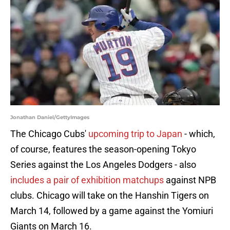
Jonathan Daniel/GettyImages
The Chicago Cubs'
upcoming trip to Japan
- which,
of course, features the season-opening Tokyo
Series against the Los Angeles Dodgers - also
includes a pair of exhibition matchups
against NPB
clubs. Chicago will take on the Hanshin Tigers on
March 14, followed by a game against the Yomiuri
Giants on March 16.