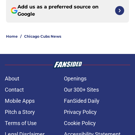
Add us as a preferred source on
Google
Home
/
Chicago Cubs News
About
Openings
Contact
Our 300+ Sites
Mobile Apps
FanSided Daily
Pitch a Story
Privacy Policy
Terms of Use
Cookie Policy
Legal Disclaimer
Accessibility Statement