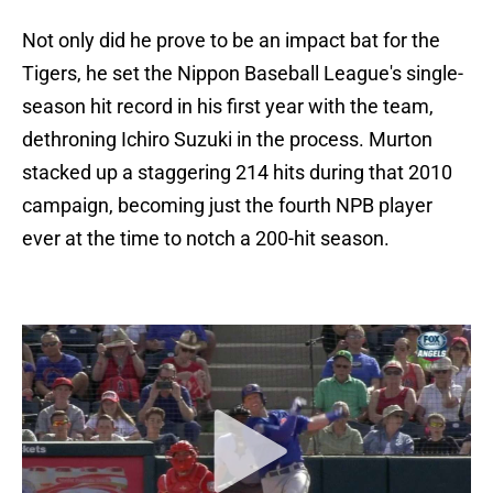
Not only did he prove to be an impact bat for the
Tigers, he set the Nippon Baseball League's single-
season hit record in his first year with the team,
dethroning Ichiro Suzuki in the process. Murton
stacked up a staggering 214 hits during that 2010
campaign, becoming just the fourth NPB player
ever at the time to notch a 200-hit season.