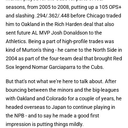
seasons, from 2005 to 2008, putting up a 105 OPS+
and slashing .294/.362/.448 before Chicago traded
him to Oakland in the Rich Harden deal that also
sent future AL MVP Josh Donaldson to the
Athletics. Being a part of high-profile trades was
kind of Murton's thing - he came to the North Side in
2004 as part of the four-team deal that brought Red
Sox legend Nomar Garciaparra to the Cubs.
But that's not what we're here to talk about. After
bouncing between the minors and the big-leagues
with Oakland and Colorado for a couple of years, he
headed overseas to Japan to continue playing in
the NPB - and to say he made a good first
impression is putting things mildly.