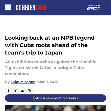
Skip to main content
Looking back at an NPB legend
with Cubs roots ahead of the
team's trip to Japan
An exhibition matchup against the Hanshin
Tigers on March 14 has a unique Cubs
connection.
By
Jake Misener
|
Mar 9, 2025
Add us as a preferred source