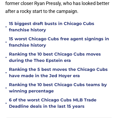
former closer Ryan Pressly, who has looked better
after a rocky start to the campaign.
15 biggest draft busts in Chicago Cubs
•
franchise history
15 worst Chicago Cubs free agent signings in
•
franchise history
Ranking the 10 best Chicago Cubs moves
•
during the Theo Epstein era
Ranking the 5 best moves the Chicago Cubs
•
have made in the Jed Hoyer era
Ranking the 10 best Chicago Cubs teams by
•
winning percentage
6 of the worst Chicago Cubs MLB Trade
•
Deadline deals in the last 15 years