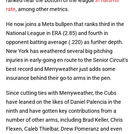
ranked near the bottom of the league
in hard-hit
rate
, among other metrics.
He now joins a Mets bullpen that ranks third in the
National League in ERA (2.85) and fourth in
opponent batting average (.220) as further depth.
New York has weathered several big pitching
injuries in early-going en route to the Senior Circuit's
best record and Merryweather just adds some
insurance behind their go-to arms in the pen.
Since cutting ties with Merryweather, the Cubs
have leaned on the likes of Daniel Palencia in the
ninth and have gotten key contributions from a
number of other arms, including Brad Keller, Chris
Flexen, Caleb Thielbar, Drew Pomeranz and even