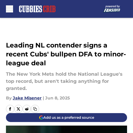
Skip to main content
Leading NL contender signs a
recent Cubs' bullpen DFA to minor-
league deal
The New York Mets hold the National League's
top record, but aren't taking anything for
granted.
By
Jake Misener
|
Jun 8, 2025
Add us as a preferred source