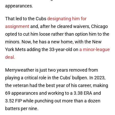
appearances.
That led to the Cubs
designating him for
assignment
and, after he cleared waivers, Chicago
opted to cut him loose rather than option him to the
minors. Now, he has a new home, with the New
York Mets adding the 33-year-old on
a minor-league
deal.
Merryweather is just two years removed from
playing a critical role in the Cubs' bullpen. In 2023,
the veteran had the best year of his career, making
69 appearances and working to a 3.38 ERA and
3.52 FIP while punching out more than a dozen
batters per nine.