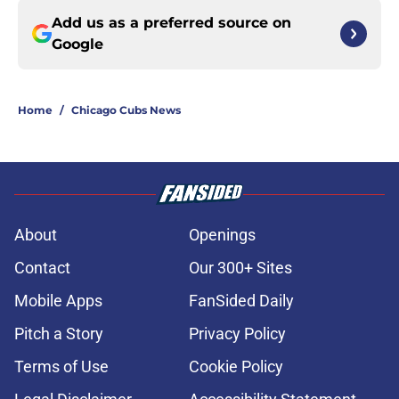
Add us as a preferred source on
Google
Home
/
Chicago Cubs News
About
Openings
Contact
Our 300+ Sites
Mobile Apps
FanSided Daily
Pitch a Story
Privacy Policy
Terms of Use
Cookie Policy