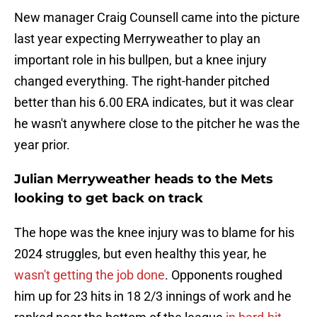
New manager Craig Counsell came into the picture
last year expecting Merryweather to play an
important role in his bullpen, but a knee injury
changed everything. The right-hander pitched
better than his 6.00 ERA indicates, but it was clear
he wasn't anywhere close to the pitcher he was the
year prior.
Julian Merryweather heads to the Mets
looking to get back on track
The hope was the knee injury was to blame for his
2024 struggles, but even healthy this year, he
wasn't getting the job done
. Opponents roughed
him up for 23 hits in 18 2/3 innings of work and he