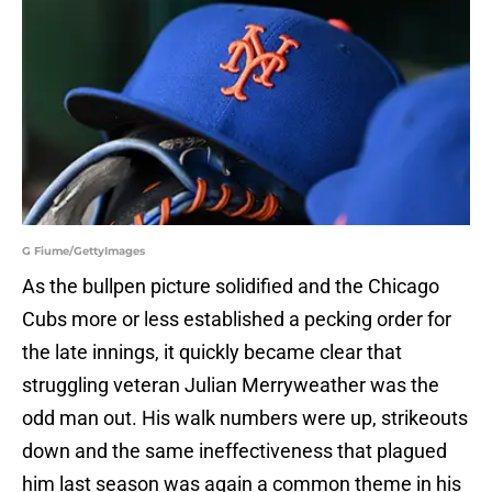
G Fiume/GettyImages
As the bullpen picture solidified and the Chicago
Cubs more or less established a pecking order for
the late innings, it quickly became clear that
struggling veteran Julian Merryweather was the
odd man out. His walk numbers were up, strikeouts
down and the same ineffectiveness that plagued
him last season was again a common theme in his