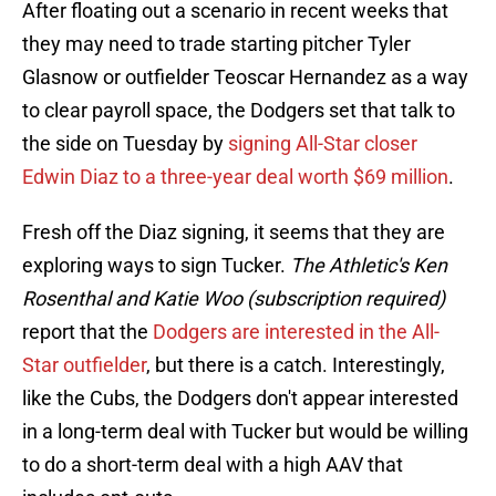
After floating out a scenario in recent weeks that
they may need to trade starting pitcher Tyler
Glasnow or outfielder Teoscar Hernandez as a way
to clear payroll space, the Dodgers set that talk to
the side on Tuesday by
signing All-Star closer
Edwin Diaz to a three-year deal worth $69 million
.
Fresh off the Diaz signing, it seems that they are
exploring ways to sign Tucker.
The Athletic's Ken
Rosenthal and Katie Woo (subscription required)
report that the
Dodgers are interested in the All-
Star outfielder
, but there is a catch. Interestingly,
like the Cubs, the Dodgers don't appear interested
in a long-term deal with Tucker but would be willing
to do a short-term deal with a high AAV that