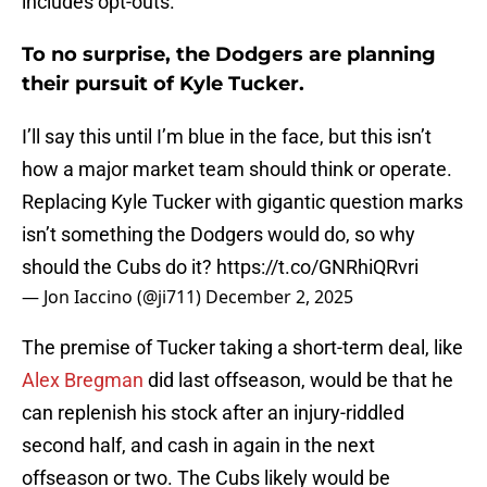
includes opt-outs.
To no surprise, the Dodgers are planning
their pursuit of Kyle Tucker.
I’ll say this until I’m blue in the face, but this isn’t
how a major market team should think or operate.
Replacing Kyle Tucker with gigantic question marks
isn’t something the Dodgers would do, so why
should the Cubs do it?
https://t.co/GNRhiQRvri
— Jon Iaccino (@ji711)
December 2, 2025
The premise of Tucker taking a short-term deal, like
Alex Bregman
did last offseason, would be that he
can replenish his stock after an injury-riddled
second half, and cash in again in the next
offseason or two. The Cubs likely would be