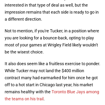
interested in that type of deal as well, but the
impression remains that each side is ready to go in
a different direction.
Not to mention, if you're Tucker, in a position where
you are looking for a bounce-back, opting to play
most of your games at Wrigley Field likely wouldn't
be the wisest choice.
It also does seem like a fruitless exercise to ponder.
While Tucker may not land the $400 million
contract many had earmarked for him once he got
off to a hot start in Chicago last year, his market
remains healthy with the
Toronto Blue Jays among
the teams on his trail
.