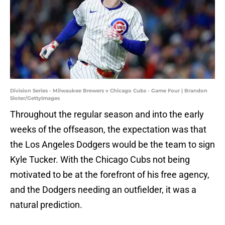
Division Series - Milwaukee Brewers v Chicago Cubs - Game Four | Brandon
Sloter/GettyImages
Throughout the regular season and into the early
weeks of the offseason, the expectation was that
the Los Angeles Dodgers would be the team to sign
Kyle Tucker. With the Chicago Cubs not being
motivated to be at the forefront of his free agency,
and the Dodgers needing an outfielder, it was a
natural prediction.