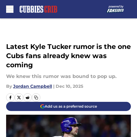
Skip to main content
Latest Kyle Tucker rumor is the one
Cubs fans already knew was
coming
We knew this rumor was bound to pop up.
By
Jordan Campbell
|
Dec 10, 2025
Add us as a preferred source