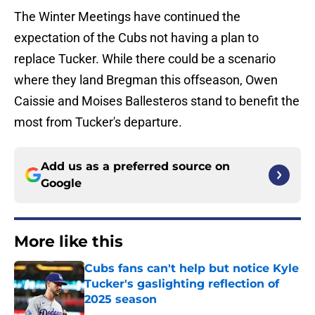
The Winter Meetings have continued the
expectation of the Cubs not having a plan to
replace Tucker. While there could be a scenario
where they land Bregman this offseason, Owen
Caissie and Moises Ballesteros stand to benefit the
most from Tucker's departure.
Add us as a preferred source on
Google
More like this
Cubs fans can't help but notice Kyle
Tucker's gaslighting reflection of
2025 season
Published by on Invalid Date