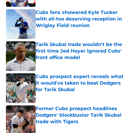
Cubs fans showered Kyle Tucker
with all-too deserving reception in
Wrigley Field reunion
Published by on Invalid Date
Tarik Skubal trade wouldn't be the
first time Jed Hoyer ignored Cubs'
front office model
Published by on Invalid Date
Cubs prospect expert reveals what
it would've taken to beat Dodgers
for Tarik Skubal
Published by on Invalid Date
Former Cubs prospect headlines
Dodgers' blockbuster Tarik Skubal
trade with Tigers
Published by on Invalid Date