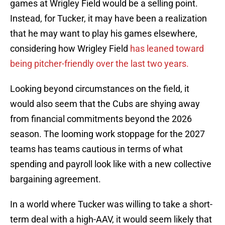
games at Wrigley Field would be a selling point.
Instead, for Tucker, it may have been a realization
that he may want to play his games elsewhere,
considering how Wrigley Field
has leaned toward
being pitcher-friendly over the last two years.
Looking beyond circumstances on the field, it
would also seem that the Cubs are shying away
from financial commitments beyond the 2026
season. The looming work stoppage for the 2027
teams has teams cautious in terms of what
spending and payroll look like with a new collective
bargaining agreement.
In a world where Tucker was willing to take a short-
term deal with a high-AAV, it would seem likely that