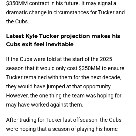
$350MM contract in his future. It may signal a
dramatic change in circumstances for Tucker and
the Cubs.
Latest Kyle Tucker projection makes his
Cubs exit feel inevitable
If the Cubs were told at the start of the 2025
season that it would only cost $350MM to ensure
Tucker remained with them for the next decade,
they would have jumped at that opportunity.
However, the one thing the team was hoping for
may have worked against them.
After trading for Tucker last offseason, the Cubs
were hoping that a season of playing his home