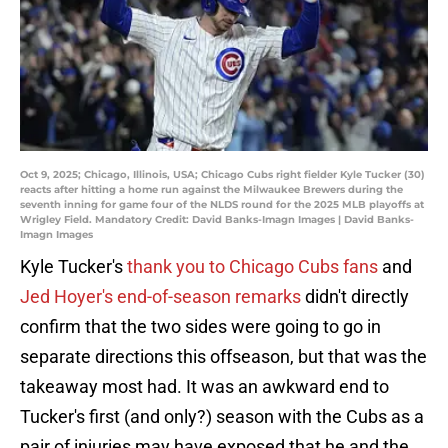
Oct 9, 2025; Chicago, Illinois, USA; Chicago Cubs right fielder Kyle Tucker (30)
reacts after hitting a home run against the Milwaukee Brewers during the
seventh inning for game four of the NLDS round for the 2025 MLB playoffs at
Wrigley Field. Mandatory Credit: David Banks-Imagn Images | David Banks-
Imagn Images
Kyle Tucker's
thank you to Chicago Cubs fans
and
Jed Hoyer's end-of-season remarks
didn't directly
confirm that the two sides were going to go in
separate directions this offseason, but that was the
takeaway most had. It was an awkward end to
Tucker's first (and only?) season with the Cubs as a
pair of injuries may have exposed that he and the