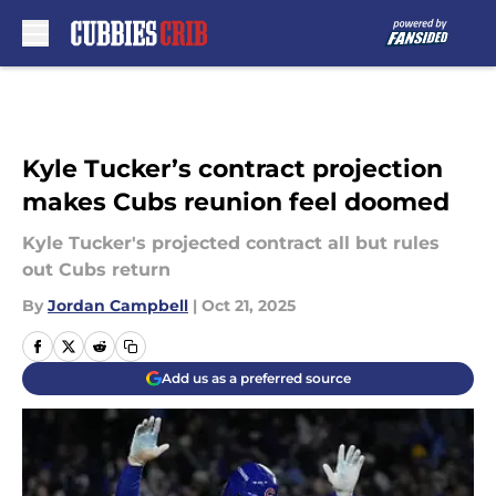
Skip to main content
Kyle Tucker’s contract projection
makes Cubs reunion feel doomed
Kyle Tucker's projected contract all but rules
out Cubs return
By
Jordan Campbell
|
Oct 21, 2025
Add us as a preferred source