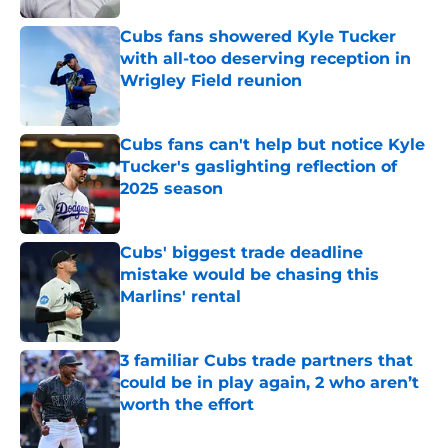
Cubs fans showered Kyle Tucker
with all-too deserving reception in
Wrigley Field reunion
Published by on Invalid Date
Cubs fans can't help but notice Kyle
Tucker's gaslighting reflection of
2025 season
Published by on Invalid Date
Cubs' biggest trade deadline
mistake would be chasing this
Marlins' rental
Published by on Invalid Date
3 familiar Cubs trade partners that
could be in play again, 2 who aren’t
worth the effort
Published by on Invalid Date