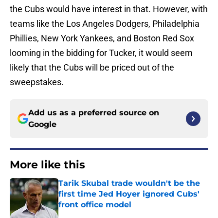
the Cubs would have interest in that. However, with
teams like the Los Angeles Dodgers, Philadelphia
Phillies, New York Yankees, and Boston Red Sox
looming in the bidding for Tucker, it would seem
likely that the Cubs will be priced out of the
sweepstakes.
Add us as a preferred source on
Google
More like this
Tarik Skubal trade wouldn't be the
first time Jed Hoyer ignored Cubs'
front office model
Published by on Invalid Date