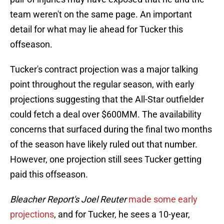
team weren't on the same page. An important
detail for what may lie ahead for Tucker this
offseason.
Tucker's contract projection was a major talking
point throughout the regular season, with early
projections suggesting that the All-Star outfielder
could fetch a deal over $600MM. The availability
concerns that surfaced during the final two months
of the season have likely ruled out that number.
However, one projection still sees Tucker getting
paid this offseason.
Bleacher Report's Joel Reuter
made some early
projections
, and for Tucker, he sees a 10-year,