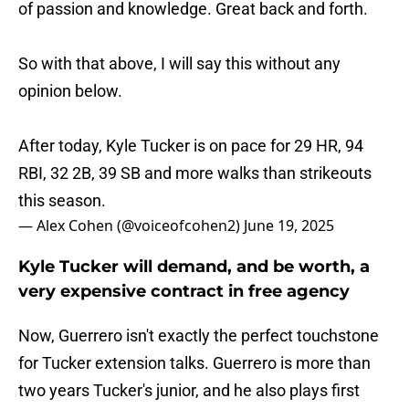
of passion and knowledge. Great back and forth.
So with that above, I will say this without any
opinion below.
After today, Kyle Tucker is on pace for 29 HR, 94
RBI, 32 2B, 39 SB and more walks than strikeouts
this season.
— Alex Cohen (@voiceofcohen2)
June 19, 2025
Kyle Tucker will demand, and be worth, a
very expensive contract in free agency
Now, Guerrero isn't exactly the perfect touchstone
for Tucker extension talks. Guerrero is more than
two years Tucker's junior, and he also plays first