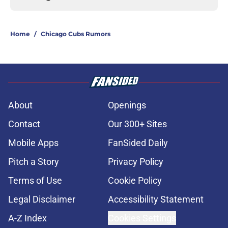
Home
/
Chicago Cubs Rumors
About
Openings
Contact
Our 300+ Sites
Mobile Apps
FanSided Daily
Pitch a Story
Privacy Policy
Terms of Use
Cookie Policy
Legal Disclaimer
Accessibility Statement
A-Z Index
Cookies Settings