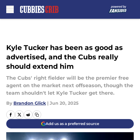
Skip to main content
Kyle Tucker has been as good as
advertised, and the Cubs really
should extend him
The Cubs' right fielder will be the premier free
agent on the market next offseason, though the
team shouldn't let Kyle Tucker get there.
By
Brandon Glick
|
Jun 20, 2025
Add us as a preferred source