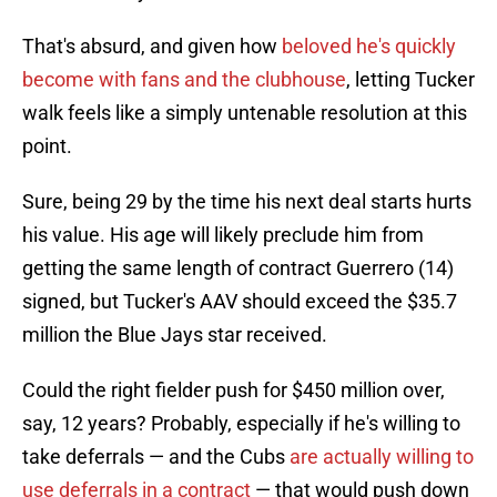
That's absurd, and given how
beloved he's quickly
become with fans and the clubhouse
, letting Tucker
walk feels like a simply untenable resolution at this
point.
Sure, being 29 by the time his next deal starts hurts
his value. His age will likely preclude him from
getting the same length of contract Guerrero (14)
signed, but Tucker's AAV should exceed the $35.7
million the Blue Jays star received.
Could the right fielder push for $450 million over,
say, 12 years? Probably, especially if he's willing to
take deferrals — and the Cubs
are actually willing to
use deferrals in a contract
— that would push down