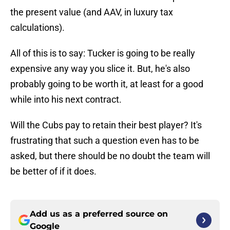
the present value (and AAV, in luxury tax
calculations).
All of this is to say: Tucker is going to be really
expensive any way you slice it. But, he's also
probably going to be worth it, at least for a good
while into his next contract.
Will the Cubs pay to retain their best player? It's
frustrating that such a question even has to be
asked, but there should be no doubt the team will
be better of if it does.
Add us as a preferred source on
Google