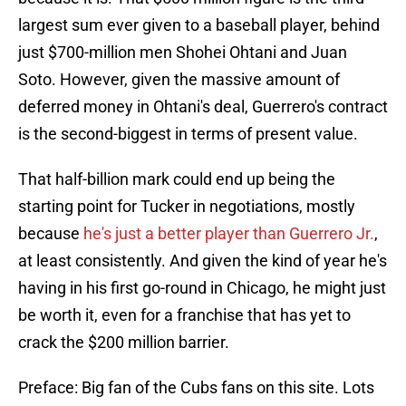
largest sum ever given to a baseball player, behind
just $700-million men Shohei Ohtani and Juan
Soto. However, given the massive amount of
deferred money in Ohtani's deal, Guerrero's contract
is the second-biggest in terms of present value.
That half-billion mark could end up being the
starting point for Tucker in negotiations, mostly
because
he's just a better player than Guerrero Jr.
,
at least consistently. And given the kind of year he's
having in his first go-round in Chicago, he might just
be worth it, even for a franchise that has yet to
crack the $200 million barrier.
Preface: Big fan of the Cubs fans on this site. Lots