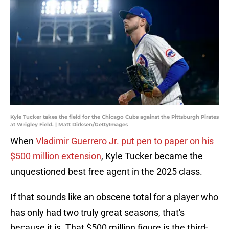
Kyle Tucker takes the field for the Chicago Cubs against the Pittsburgh Pirates
at Wrigley Field. | Matt Dirksen/GettyImages
When
Vladimir Guerrero Jr. put pen to paper on his
$500 million extension
, Kyle Tucker became the
unquestioned best free agent in the 2025 class.
If that sounds like an obscene total for a player who
has only had two truly great seasons, that's
because it is. That $500 million figure is the third-