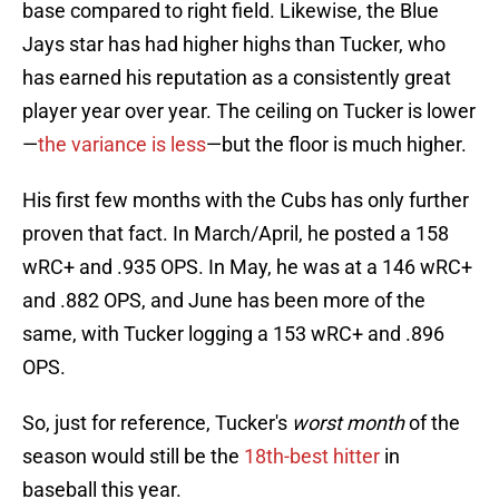
base compared to right field. Likewise, the Blue
Jays star has had higher highs than Tucker, who
has earned his reputation as a consistently great
player year over year. The ceiling on Tucker is lower
—
the variance is less
—but the floor is much higher.
His first few months with the Cubs has only further
proven that fact. In March/April, he posted a 158
wRC+ and .935 OPS. In May, he was at a 146 wRC+
and .882 OPS, and June has been more of the
same, with Tucker logging a 153 wRC+ and .896
OPS.
So, just for reference, Tucker's
worst month
of the
season would still be the
18th-best hitter
in
baseball this year.