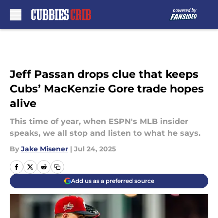
Skip to main content
Jeff Passan drops clue that keeps
Cubs’ MacKenzie Gore trade hopes
alive
This time of year, when ESPN's MLB insider
speaks, we all stop and listen to what he says.
By
Jake Misener
|
Jul 24, 2025
Add us as a preferred source