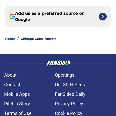
Add us as a preferred source on
Google
Home
/
Chicago Cubs Rumors
About
Openings
Contact
Our 300+ Sites
Mobile Apps
FanSided Daily
Pitch a Story
Privacy Policy
Terms of Use
Cookie Policy