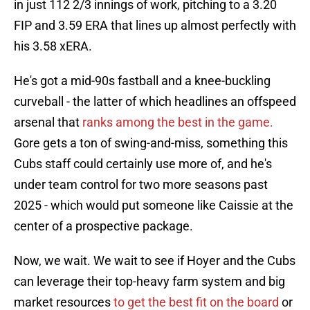
in just 112 2/3 innings of work, pitching to a 3.20
FIP and 3.59 ERA that lines up almost perfectly with
his 3.58 xERA.
He's got a mid-90s fastball and a knee-buckling
curveball - the latter of which headlines an offspeed
arsenal that
ranks among the best in the game.
Gore gets a ton of swing-and-miss, something this
Cubs staff could certainly use more of, and he's
under team control for two more seasons past
2025 - which would put someone like Caissie at the
center of a prospective package.
Now, we wait. We wait to see if Hoyer and the Cubs
can leverage their top-heavy farm system and big
market resources
to get the best fit on the board
or