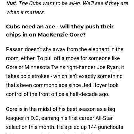
that. The Cubs want to be all-in. We'll see if they are
when it matters.
Cubs need an ace - will they push their
chips in on MacKenzie Gore?
Passan doesn't shy away from the elephant in the
room, either. To pull off a move for someone like
Gore or Minnesota Twins right-hander Joe Ryan, it
takes bold strokes - which isn't exactly something
that's been commonplace since Jed Hoyer took
control of the front office a half-decade ago.
Gore is in the midst of his best season as a big
leaguer in D.C, earning his first career All-Star
selection this month. He's piled up 144 punchouts