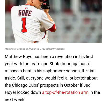
Matthew Grimes Jr./Atlanta Braves/GettyImages
Matthew Boyd has been a revelation in his first
year with the team and Shota Imanaga hasn't
missed a beat in his sophomore season, IL stint
aside. Still, everyone would feel a lot better about
the Chicago Cubs' prospects in October if Jed
Hoyer locked down
a top-of-the-rotation arm
in the
next week.