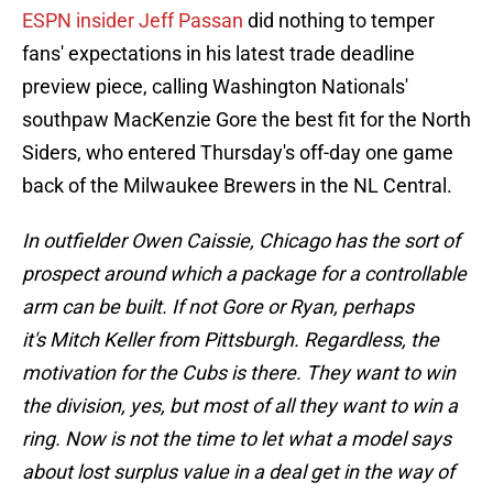
ESPN insider Jeff Passan
did nothing to temper
fans' expectations in his latest trade deadline
preview piece, calling Washington Nationals'
southpaw MacKenzie Gore the best fit for the North
Siders, who entered Thursday's off-day one game
back of the Milwaukee Brewers in the NL Central.
In outfielder Owen Caissie, Chicago has the sort of
prospect around which a package for a controllable
arm can be built. If not Gore or Ryan, perhaps
it's Mitch Keller from Pittsburgh. Regardless, the
motivation for the Cubs is there. They want to win
the division, yes, but most of all they want to win a
ring. Now is not the time to let what a model says
about lost surplus value in a deal get in the way of