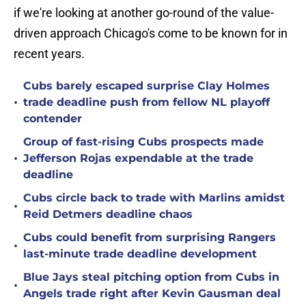
if we're looking at another go-round of the value-
driven approach Chicago's come to be known for in
recent years.
Cubs barely escaped surprise Clay Holmes
•
trade deadline push from fellow NL playoff
contender
Group of fast-rising Cubs prospects made
•
Jefferson Rojas expendable at the trade
deadline
Cubs circle back to trade with Marlins amidst
•
Reid Detmers deadline chaos
Cubs could benefit from surprising Rangers
•
last-minute trade deadline development
Blue Jays steal pitching option from Cubs in
•
Angels trade right after Kevin Gausman deal