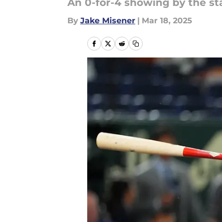
An 0-for-4 showing by the sta
By
Jake Misener
|
Mar 18, 2025