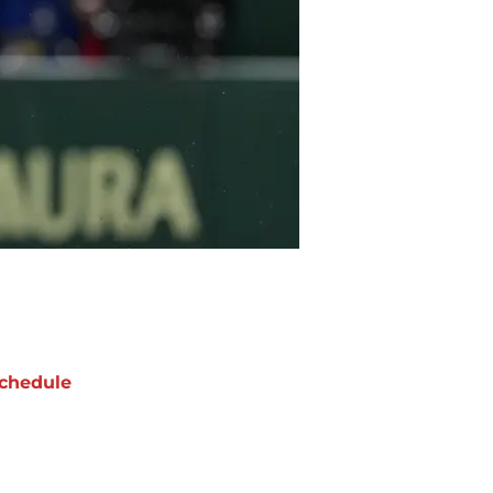
chedule