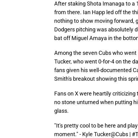
After staking Shota Imanaga to a 1
from there. Ian Happ led off the th
nothing to show moving forward, 
Dodgers pitching was absolutely d
bat off Miguel Amaya in the botto
Among the seven Cubs who went hi
Tucker, who went 0-for-4 on the day
fans given his well-documented C
Smith's breakout showing this spri
Fans on X were heartily criticizing
no stone unturned when putting h
glass.
"It's pretty cool to be here and play
moment." - Kyle Tucker
@Cubs
|
#T