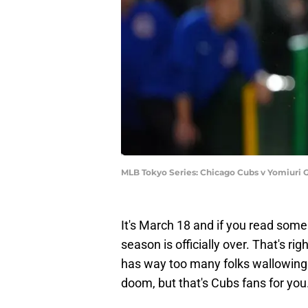
MLB Tokyo Series: Chicago Cubs v Yomiuri 
It's March 18 and if you read some
season is officially over. That's rig
has way too many folks wallowing i
doom, but that's Cubs fans for you