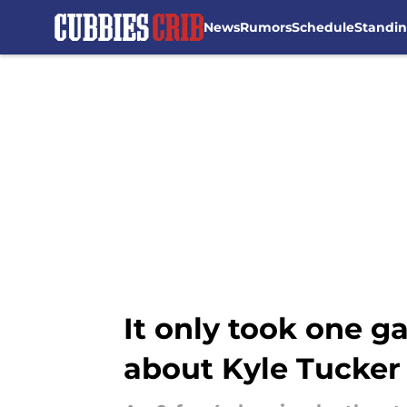
News
Rumors
Schedule
Standi
Skip to main content
It only took one g
about Kyle Tucker