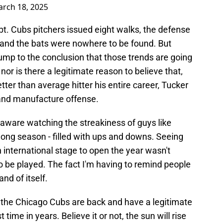
rch 18, 2025
bt. Cubs pitchers issued eight walks, the defense
and the bats were nowhere to be found. But
ump to the conclusion that those trends are going
or is there a legitimate reason to believe that,
tter than average hitter his entire career, Tucker
 and manufacture offense.
l aware watching the streakiness of guys like
a long season - filled with ups and downs. Seeing
an international stage to open the year wasn't
 to be played. The fact I'm having to remind people
nd of itself.
t the Chicago Cubs are back and have a legitimate
t time in years. Believe it or not, the sun will rise