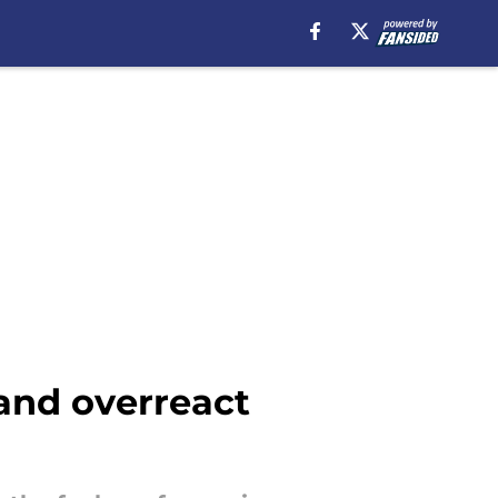
 and overreact