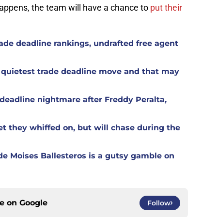
appens, the team will have a chance to
put their
ade deadline rankings, undrafted free agent
 quietest trade deadline move and that may
eadline nightmare after Freddy Peralta,
t they whiffed on, but will chase during the
de Moises Ballesteros is a gutsy gamble on
ce on
Google
Follow