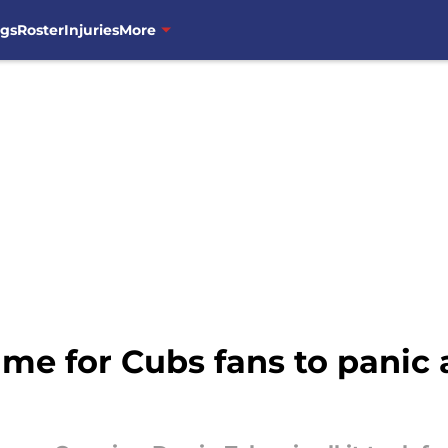
ngs
Roster
Injuries
More
ame for Cubs fans to panic