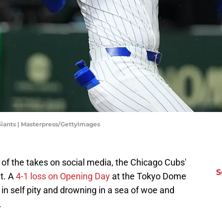
Giants | Masterpress/GettyImages
 of the takes on social media, the Chicago Cubs'
S
ht. A
4-1 loss on Opening Day
at the Tokyo Dome
n self pity and drowning in a sea of woe and
.