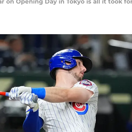
r on Opening Day in Tokyo is all it took fo