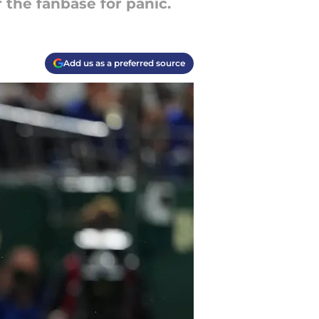
r the fanbase for panic.
Add us as a preferred source