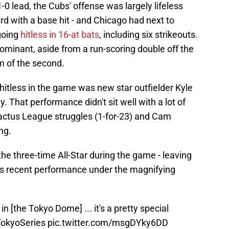
-0 lead, the Cubs' offense was largely lifeless
ird with a base hit - and Chicago had next to
going
hitless in 16-at bats
, including six strikeouts.
ominant, aside from a run-scoring double off the
m of the second.
tless in the game was new star outfielder Kyle
. That performance didn't sit well with a lot of
actus League struggles (1-for-23) and Cam
ng.
 the three-time All-Star during the game - leaving
is recent performance under the magnifying
 in [the Tokyo Dome] ... it's a pretty special
okyoSeries
pic.twitter.com/msgDYky6DD