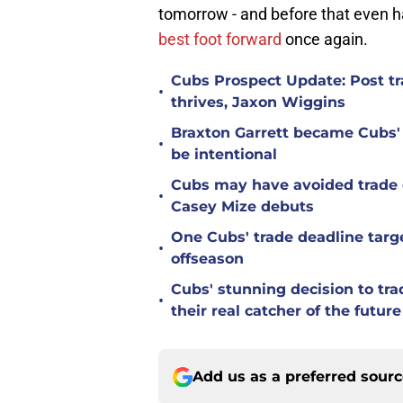
tomorrow - and before that even h
best foot forward
once again.
Cubs Prospect Update: Post tr
•
thrives, Jaxon Wiggins
Braxton Garrett became Cubs'
•
be intentional
Cubs may have avoided trade d
•
Casey Mize debuts
One Cubs' trade deadline targe
•
offseason
Cubs' stunning decision to tra
•
their real catcher of the future
Add us as a preferred sour