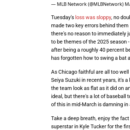
— MLB Network (@MLBNetwork)
Ma
Tuesday's
loss was sloppy
, no dou
made two key errors behind them 
there's no reason to immediately j
to be themes of the 2025 season - n
after being a roughly 40 percent be
has forgotten how to swing a bat
As Chicago faithful are all too wel
Seiya Suzuki in recent years, it's 
the team look as flat as it did on 
ideal, but there's a lot of baseball
of this in mid-March is damning in a
Take a deep breath, enjoy the fac
superstar in Kyle Tucker for the firs