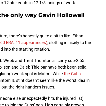
to 12 strikeouts in 12 1/3 innings of work.
 the only way Gavin Hollowell
re, there's honestly quite a bit to like. Ethan
.60 ERA, 11 appearances)
, slotting in nicely to the
 into the starting rotation.
ob Webb and Trent Thornton all carry sub-2.55
ison and Caleb Thielbar have both been solid,
(glaring) weak spot is Maton. While
the Cubs
antom IL stint doesn't seem like the worst idea in
 out the right-hander's issues.
eone else unexpectedly hits the injured list),
e to join the Cubs' pen. He's certainly proven