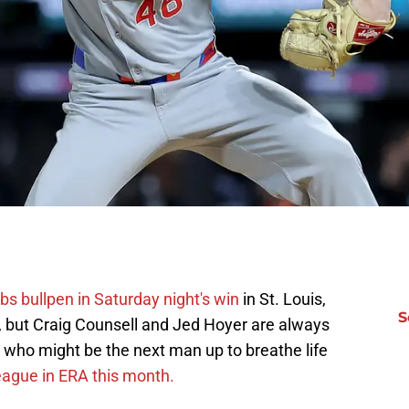
bs bullpen in Saturday night's win
in St. Louis,
S
ll, but Craig Counsell and Jed Hoyer are always
 who might be the next man up to breathe life
league in ERA this month.