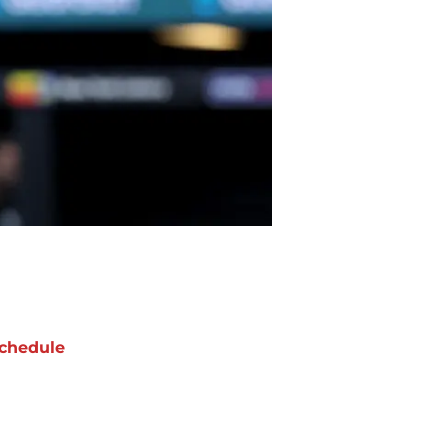
chedule