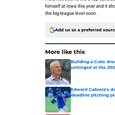
himself at Iowa this year and it sh
the big-league level soon.
Add us as a preferred sour
More like this
Building a Cubs dre
unhinged at the 202
Published by on Invalid Dat
Edward Cabrera's do
deadline pitching p
Published by on Invalid Dat