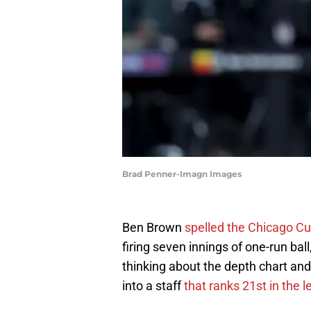
Brad Penner-Imagn Images
Ben Brown
spelled the Chicago Cu
firing seven innings of one-run ba
thinking about the depth chart and
into a staff
that ranks 21st in the 