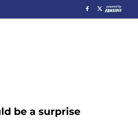
uld be a surprise