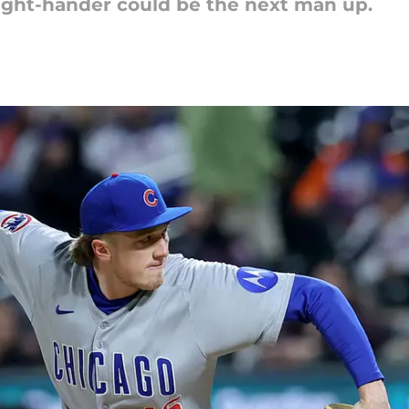
ight-hander could be the next man up.