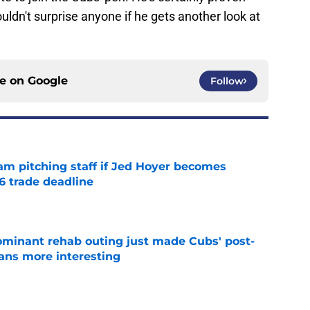
ouldn't surprise anyone if he gets another look at
ce on
Google
Follow
am pitching staff if Jed Hoyer becomes
6 trade deadline
e
minant rehab outing just made Cubs' post-
lans more interesting
e