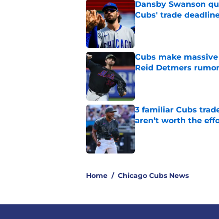
Dansby Swanson qui
Cubs' trade deadli
Published by on Invalid Dat
Cubs make massive t
Reid Detmers rumo
Published by on Invalid Dat
3 familiar Cubs trad
aren’t worth the effo
Published by on Invalid Dat
5 related articles loaded
Home
/
Chicago Cubs News