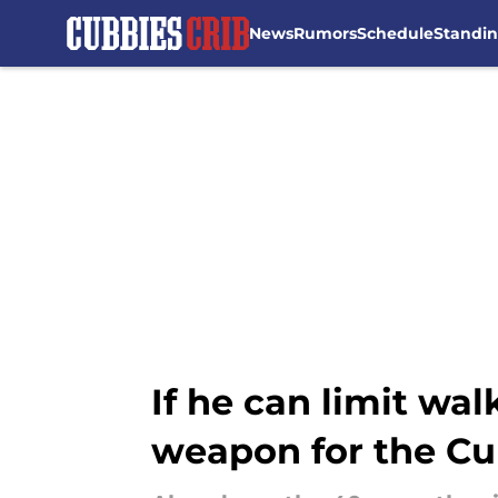
News
Rumors
Schedule
Standi
Skip to main content
If he can limit wal
weapon for the C