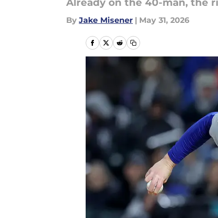
Already on the 40-man, the r
By
Jake Misener
|
May 31, 2026