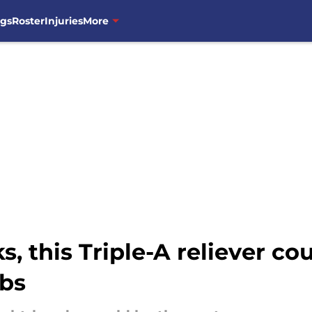
ngs
Roster
Injuries
More
ks, this Triple-A reliever co
ubs