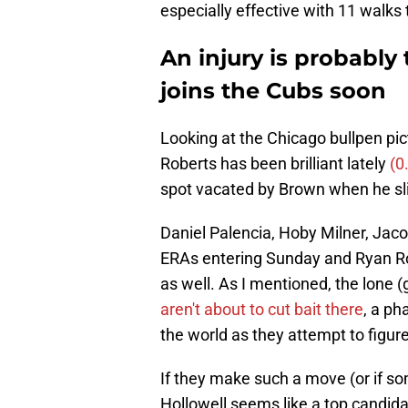
especially effective with 11 walks 
An injury is probably
joins the Cubs soon
Looking at the Chicago bullpen pictu
Roberts has been brilliant lately
(0
spot vacated by Brown when he slid
Daniel Palencia, Hoby Milner, Jac
ERAs entering Sunday and Ryan Rol
as well. As I mentioned, the lone 
aren't about to cut bait there
, a ph
the world as they attempt to figure
If they make such a move (or if som
Hollowell seems like a top candidat