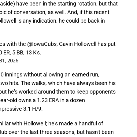
side) have been in the starting rotation, but that
pic of conversation, as well. And, if this recent
lowell is any indication, he could be back in
ces with the
@IowaCubs
, Gavin Hollowell has put
 0 ER, 5 BB, 13 K's.
31, 2026
g 10 innings without allowing an earned run,
 two hits. The walks, which have always been his
 but he's worked around them to keep opponents
-year-old owns a 1.23 ERA in a dozen
mpressive 3.1 H/9.
iliar with Hollowell; he's made a handful of
ub over the last three seasons, but hasn't been