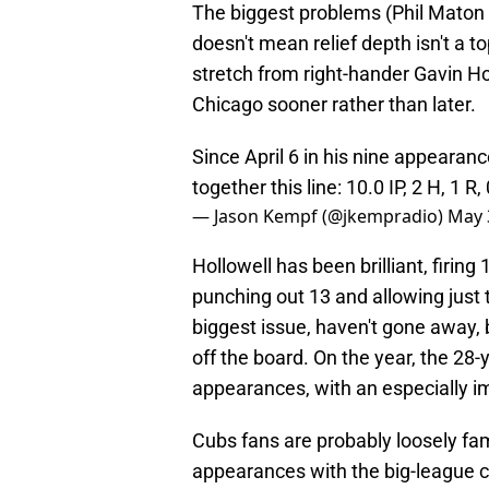
The biggest problems (Phil Maton a
doesn't mean relief depth isn't a to
stretch from right-hander Gavin Hol
Chicago sooner rather than later.
Since April 6 in his nine appearan
together this line: 10.0 IP, 2 H, 1 R,
— Jason Kempf (@jkempradio)
May 
Hollowell has been brilliant, firin
punching out 13 and allowing just
biggest issue, haven't gone away,
off the board. On the year, the 28
appearances, with an especially i
Cubs fans are probably loosely fam
appearances with the big-league cl