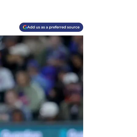
Add us as a preferred source