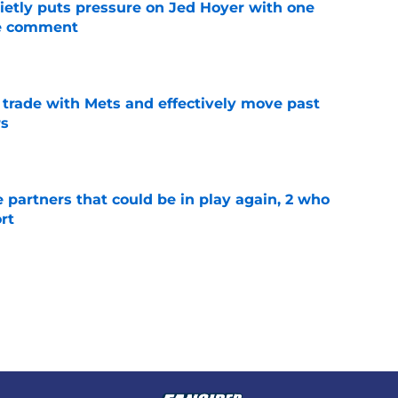
etly puts pressure on Jed Hoyer with one
ne comment
e
rade with Mets and effectively move past
rs
e
e partners that could be in play again, 2 who
rt
e