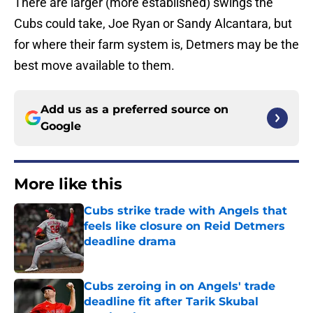
There are larger (more established) swings the
Cubs could take, Joe Ryan or Sandy Alcantara, but
for where their farm system is, Detmers may be the
best move available to them.
Add us as a preferred source on
Google
More like this
Cubs strike trade with Angels that
feels like closure on Reid Detmers
deadline drama
Published by on Invalid Date
Cubs zeroing in on Angels' trade
deadline fit after Tarik Skubal