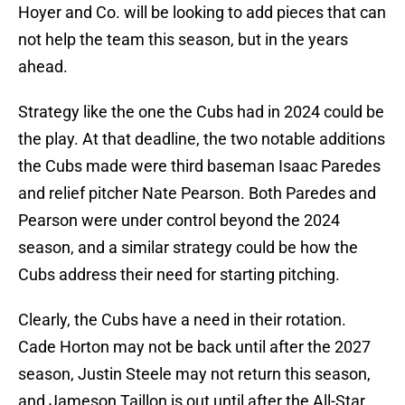
Hoyer and Co. will be looking to add pieces that can
not help the team this season, but in the years
ahead.
Strategy like the one the Cubs had in 2024 could be
the play. At that deadline, the two notable additions
the Cubs made were third baseman Isaac Paredes
and relief pitcher Nate Pearson. Both Paredes and
Pearson were under control beyond the 2024
season, and a similar strategy could be how the
Cubs address their need for starting pitching.
Clearly, the Cubs have a need in their rotation.
Cade Horton may not be back until after the 2027
season, Justin Steele may not return this season,
and Jameson Taillon is out until after the All-Star