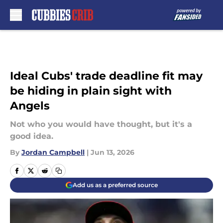
Skip to main content
Ideal Cubs' trade deadline fit may
be hiding in plain sight with
Angels
Not who you would have thought, but it's a
good idea.
By
Jordan Campbell
|
Jun 13, 2026
Add us as a preferred source