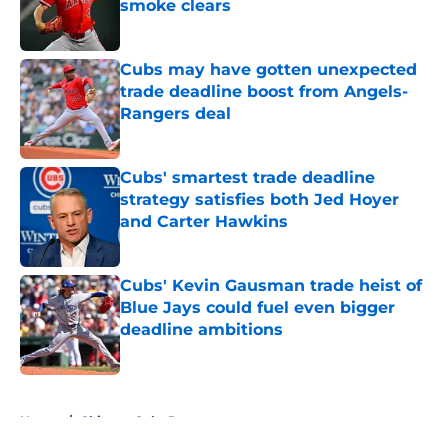
smoke clears
Published by on Invalid Date
Cubs may have gotten unexpected
trade deadline boost from Angels-
Rangers deal
Published by on Invalid Date
Cubs' smartest trade deadline
strategy satisfies both Jed Hoyer
and Carter Hawkins
Published by on Invalid Date
Cubs' Kevin Gausman trade heist of
Blue Jays could fuel even bigger
deadline ambitions
Published by on Invalid Date
5 related articles loaded
Home
/
Chicago Cubs Rumors