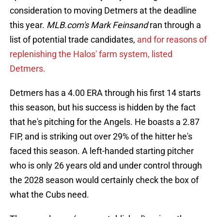
consideration to moving Detmers at the deadline
this year.
MLB.com's Mark Feinsand
ran through a
list of potential trade candidates,
and for reasons of
replenishing the Halos' farm system, listed
Detmers.
Detmers has a 4.00 ERA through his first 14 starts
this season, but his success is hidden by the fact
that he's pitching for the Angels. He boasts a 2.87
FIP, and is striking out over 29% of the hitter he's
faced this season. A left-handed starting pitcher
who is only 26 years old and under control through
the 2028 season would certainly check the box of
what the Cubs need.