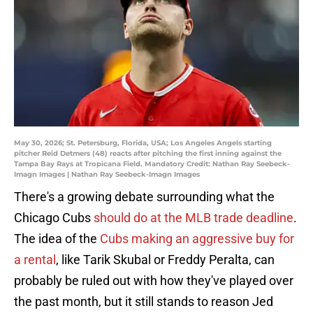
May 30, 2026; St. Petersburg, Florida, USA; Los Angeles Angels starting
pitcher Reid Detmers (48) reacts after pitching the first inning against the
Tampa Bay Rays at Tropicana Field. Mandatory Credit: Nathan Ray Seebeck-
Imagn Images | Nathan Ray Seebeck-Imagn Images
There's a growing debate surrounding what the
Chicago Cubs
should do at the MLB trade deadline
.
The idea of the
Cubs making an aggressive buy for
a rental
, like Tarik Skubal or Freddy Peralta, can
probably be ruled out with how they've played over
the past month, but it still stands to reason Jed