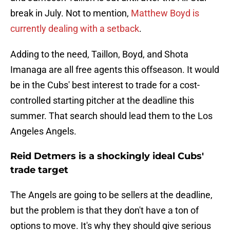
break in July. Not to mention,
Matthew Boyd is
currently dealing with a setback
.
Adding to the need, Taillon, Boyd, and Shota
Imanaga are all free agents this offseason. It would
be in the Cubs' best interest to trade for a cost-
controlled starting pitcher at the deadline this
summer. That search should lead them to the Los
Angeles Angels.
Reid Detmers is a shockingly ideal Cubs'
trade target
The Angels are going to be sellers at the deadline,
but the problem is that they don't have a ton of
options to move. It's why they should give serious