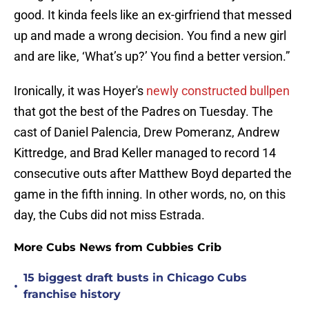
good. It kinda feels like an ex-girfriend that messed
up and made a wrong decision. You find a new girl
and are like, ‘What’s up?’ You find a better version.”
Ironically, it was Hoyer's
newly constructed bullpen
that got the best of the Padres on Tuesday. The
cast of Daniel Palencia, Drew Pomeranz, Andrew
Kittredge, and Brad Keller managed to record 14
consecutive outs after Matthew Boyd departed the
game in the fifth inning. In other words, no, on this
day, the Cubs did not miss Estrada.
More Cubs News from Cubbies Crib
15 biggest draft busts in Chicago Cubs
•
franchise history