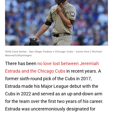
Wild Card Series - San Diego Padres v Chicago Cubs - Game One | Michael
Reaves/GettyImages
There has been
no love lost between Jeremiah
Estrada and the Chicago Cubs
in recent years. A
former sixth-round pick of the Cubs in 2017,
Estrada made his Major League debut with the
Cubs in 2022 and served as an up-and-down arm
for the team over the first two years of his career.
Estrada was unceremoniously designated for