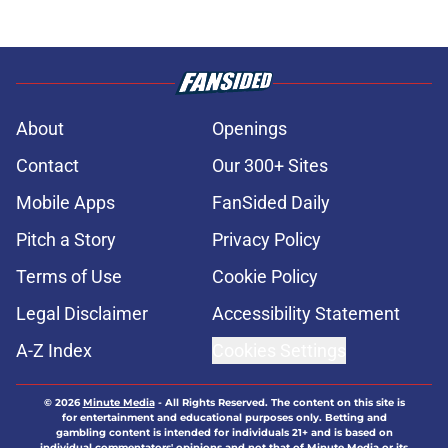
About
Openings
Contact
Our 300+ Sites
Mobile Apps
FanSided Daily
Pitch a Story
Privacy Policy
Terms of Use
Cookie Policy
Legal Disclaimer
Accessibility Statement
A-Z Index
Cookies Settings
© 2026
Minute Media
-
All Rights Reserved. The content on this site is
for entertainment and educational purposes only. Betting and
gambling content is intended for individuals 21+ and is based on
individual commentators' opinions and not that of Minute Media or its