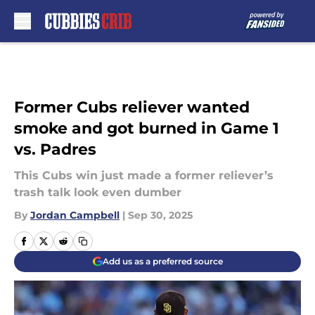
Skip to main content
Former Cubs reliever wanted
smoke and got burned in Game 1
vs. Padres
This Cubs win just made a former reliever’s
trash talk look even dumber
By
Jordan Campbell
|
Sep 30, 2025
Add us as a preferred source