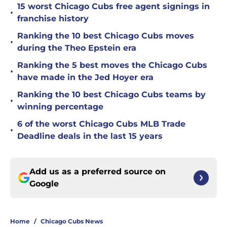
15 worst Chicago Cubs free agent signings in
•
franchise history
Ranking the 10 best Chicago Cubs moves
•
during the Theo Epstein era
Ranking the 5 best moves the Chicago Cubs
•
have made in the Jed Hoyer era
Ranking the 10 best Chicago Cubs teams by
•
winning percentage
6 of the worst Chicago Cubs MLB Trade
•
Deadline deals in the last 15 years
Add us as a preferred source on
Google
Home
/
Chicago Cubs News