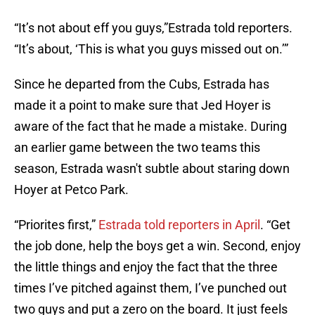
“It’s not about eff you guys,”Estrada told reporters.
“It’s about, ‘This is what you guys missed out on.’”
Since he departed from the Cubs, Estrada has
made it a point to make sure that Jed Hoyer is
aware of the fact that he made a mistake. During
an earlier game between the two teams this
season, Estrada wasn't subtle about staring down
Hoyer at Petco Park.
“Priorites first,”
Estrada told reporters in April
. “Get
the job done, help the boys get a win. Second, enjoy
the little things and enjoy the fact that the three
times I’ve pitched against them, I’ve punched out
two guys and put a zero on the board. It just feels