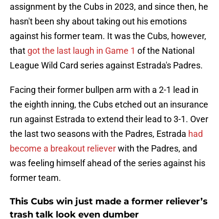
assignment by the Cubs in 2023, and since then, he
hasn't been shy about taking out his emotions
against his former team. It was the Cubs, however,
that
got the last laugh in Game 1
of the National
League Wild Card series against Estrada's Padres.
Facing their former bullpen arm with a 2-1 lead in
the eighth inning, the Cubs etched out an insurance
run against Estrada to extend their lead to 3-1. Over
the last two seasons with the Padres, Estrada
had
become a breakout reliever
with the Padres, and
was feeling himself ahead of the series against his
former team.
This Cubs win just made a former reliever’s
trash talk look even dumber