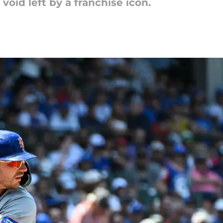
 void left by a franchise icon.