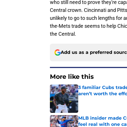
who still need to prove they're cap
Central crown. Cincinnati and Pit
unlikely to go to such lengths for a
the-Mets trade seems to help Chicag
the Central.
Add us as a preferred sour
More like this
3 familiar Cubs trad
aren’t worth the effo
Published by on Invalid Dat
MLB insider made Cu
feel real with one c