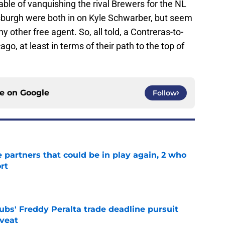
able of vanquishing the rival Brewers for the NL
tsburgh were both in on Kyle Schwarber, but seem
ny other free agent. So, all told, a Contreras-to-
o, at least in terms of their path to the top of
ce on
Google
Follow
e partners that could be in play again, 2 who
rt
e
bs' Freddy Peralta trade deadline pursuit
aveat