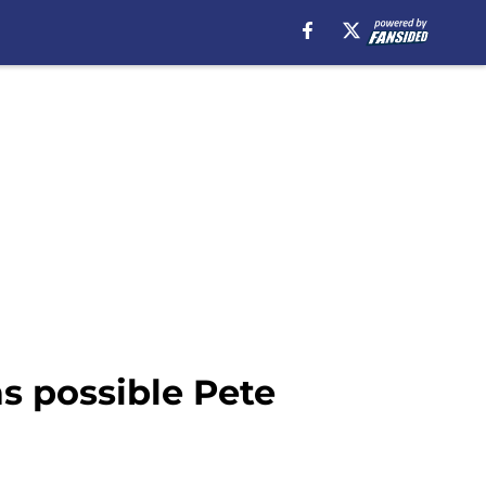
s possible Pete