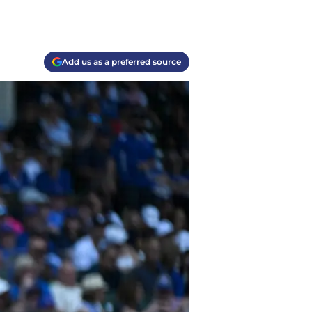
Add us as a preferred source