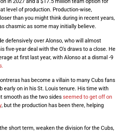
lion in 2027 and a $17.5 million team option for
at level of production. Production-wise,
ser than you might think during in recent years,
 as chasmic as some may initially believe.
e defensively over Alonso, who will almost
his five-year deal with the O's draws to a close. He
ge at first last year, with Alonso at a dismal -9
s.
 Contreras has become a villain to many Cubs fans
b early on in his St. Louis tenure. His time with
ut smooth as the two sides
seemed to get off on
y
, but the production has been there, helping
in the short term, weaken the division for the Cubs,