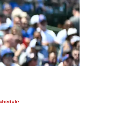
chedule