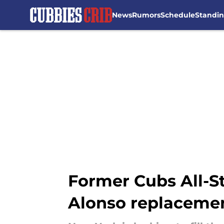
News
Rumors
Schedule
Standi
Skip to main content
Former Cubs All-St
Alonso replaceme