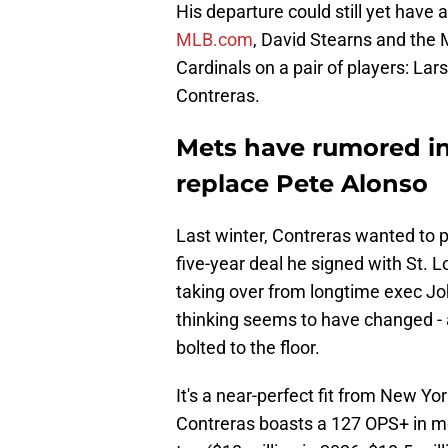
His departure could still yet have
MLB.com
, David Stearns and the
Cardinals on a pair of players: La
Contreras.
Mets have rumored int
replace Pete Alonso
Last winter, Contreras wanted to p
five-year deal he signed with St. 
taking over from longtime exec Joh
thinking seems to have changed - 
bolted to the floor.
It's a near-perfect fit from New Yor
Contreras boasts a 127 OPS+ in mo