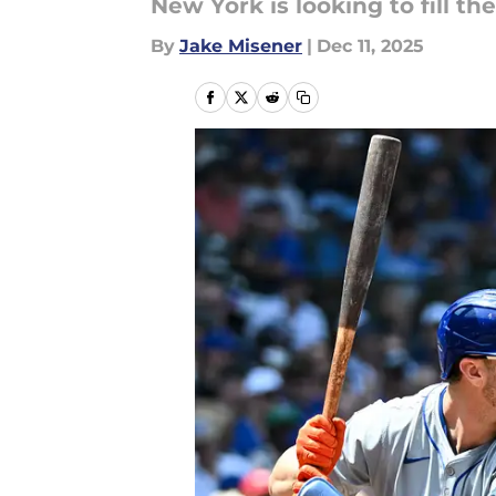
New York is looking to fill the
By
Jake Misener
|
Dec 11, 2025