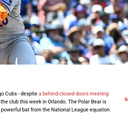
ago Cubs - despite
a behind-closed-doors meeting
S
the club this week in Orlando. The Polar Bear is
 powerful bat from the National League equation