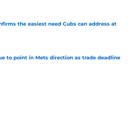
e
nfirms the easiest need Cubs can address at
e
 to point in Mets direction as trade deadline
e
r eliminates Cubs' trade deadline safety net
Peralta trade
e