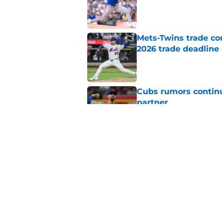
Published by on Invalid Dat
Mets-Twins trade co
2026 trade deadline
Published by on Invalid Dat
Cubs rumors continue
partner
Published by on Invalid Dat
Unexpected contende
with sudden Freddy 
Published by on Invalid Dat
5 related articles loaded
Home
/
Chicago Cubs Rumors