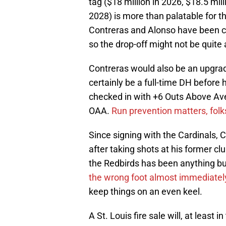
tag ($18 million in 2026, $18.5 mil
2028) is more than palatable for th
Contreras and Alonso have been clo
so the drop-off might not be quite
Contreras would also be an upgrad
certainly be a full-time DH before 
checked in with +6 Outs Above Avera
OAA.
Run prevention matters, folk
Since signing with the Cardinals,
after taking shots at his former clu
the Redbirds has been anything b
the wrong foot almost immediatel
keep things on an even keel.
A St. Louis fire sale will, at least 