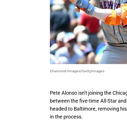
Diamond Images/GettyImages
Pete Alonso isn't joining the Chic
between the five-time All-Star and 
headed to Baltimore, removing his
in the process.