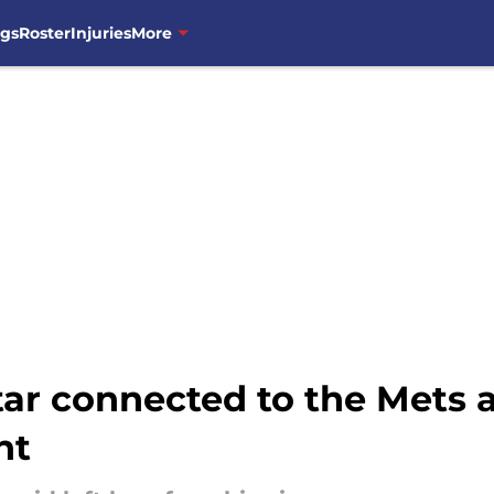
ngs
Roster
Injuries
More
ar connected to the Mets a
nt