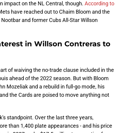
 an impact on the NL Central, though.
According to
 Mets have reached out to Chaim Bloom and the
rs Nootbar and former Cubs All-Star Willson
erest in Willson Contreras to
art of waiving the no-trade clause included in the
Louis ahead of the 2022 season. But with Bloom
n Mozeliak and a rebuild in full-go mode, his
and the Cards are poised to move anything not
k's standpoint. Over the last three years,
re than 1,400 plate appearances - and his price