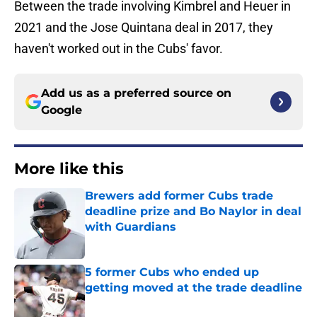
Between the trade involving Kimbrel and Heuer in
2021 and the Jose Quintana deal in 2017, they
haven't worked out in the Cubs' favor.
Add us as a preferred source on
Google
More like this
Brewers add former Cubs trade
deadline prize and Bo Naylor in deal
with Guardians
Published by on Invalid Date
5 former Cubs who ended up
getting moved at the trade deadline
Published by on Invalid Date