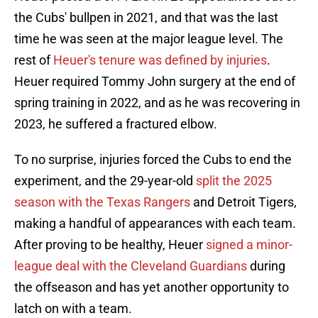
the Cubs' bullpen in 2021, and that was the last
time he was seen at the major league level. The
rest of
Heuer's tenure was defined by injuries
.
Heuer required Tommy John surgery at the end of
spring training in 2022, and as he was recovering in
2023, he suffered a fractured elbow.
To no surprise, injuries forced the Cubs to end the
experiment, and the 29-year-old
split the 2025
season with the Texas Rangers
and Detroit Tigers,
making a handful of appearances with each team.
After proving to be healthy, Heuer
signed a minor-
league deal with the Cleveland Guardians
during
the offseason and has yet another opportunity to
latch on with a team.