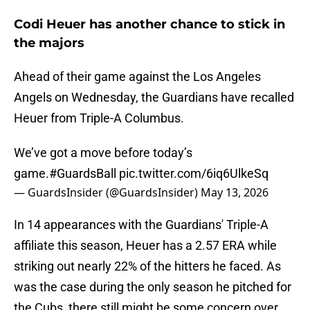
Codi Heuer has another chance to stick in
the majors
Ahead of their game against the Los Angeles
Angels on Wednesday, the Guardians have recalled
Heuer from Triple-A Columbus.
We’ve got a move before today’s
game.
#GuardsBall
pic.twitter.com/6iq6UlkeSq
— GuardsInsider (@GuardsInsider)
May 13, 2026
In 14 appearances with the Guardians' Triple-A
affiliate this season, Heuer has a 2.57 ERA while
striking out nearly 22% of the hitters he faced. As
was the case during the only season he pitched for
the Cubs, there still might be some concern over