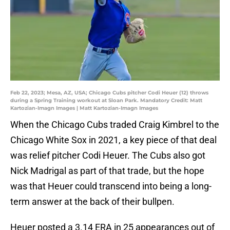
Feb 22, 2023; Mesa, AZ, USA; Chicago Cubs pitcher Codi Heuer (12) throws
during a Spring Training workout at Sloan Park. Mandatory Credit: Matt
Kartozian-Imagn Images | Matt Kartozian-Imagn Images
When the Chicago Cubs traded Craig Kimbrel to the
Chicago White Sox in 2021, a key piece of that deal
was relief pitcher Codi Heuer. The Cubs also got
Nick Madrigal as part of that trade, but the hope
was that Heuer could transcend into being a long-
term answer at the back of their bullpen.
Heuer posted a 3.14 ERA in 25 appearances out of