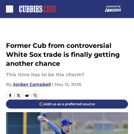
Skip to main content
Former Cub from controversial
White Sox trade is finally getting
another chance
This time has to be the charm?
By
Jordan Campbell
|
May 13, 2026
Add us as a preferred source