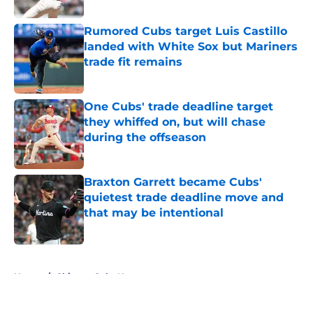
Rumored Cubs target Luis Castillo
landed with White Sox but Mariners
trade fit remains
Published by on Invalid Date
One Cubs' trade deadline target
they whiffed on, but will chase
during the offseason
Published by on Invalid Date
Braxton Garrett became Cubs'
quietest trade deadline move and
that may be intentional
Published by on Invalid Date
5 related articles loaded
Home
/
Chicago Cubs News