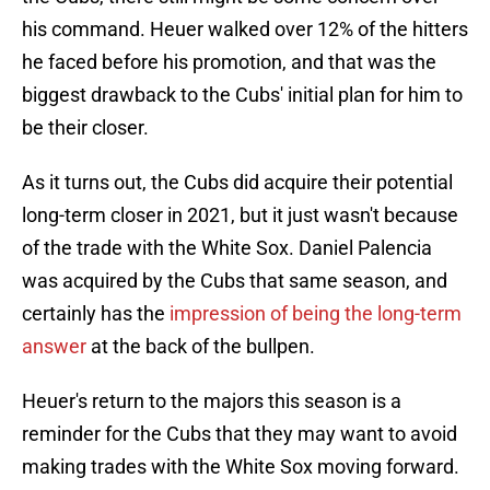
his command. Heuer walked over 12% of the hitters
he faced before his promotion, and that was the
biggest drawback to the Cubs' initial plan for him to
be their closer.
As it turns out, the Cubs did acquire their potential
long-term closer in 2021, but it just wasn't because
of the trade with the White Sox. Daniel Palencia
was acquired by the Cubs that same season, and
certainly has the
impression of being the long-term
answer
at the back of the bullpen.
Heuer's return to the majors this season is a
reminder for the Cubs that they may want to avoid
making trades with the White Sox moving forward.