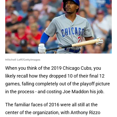
Mitchell Leff/GettyImages
When you think of the 2019 Chicago Cubs, you
likely recall how they dropped 10 of their final 12
games, falling completely out of the playoff picture
in the process - and costing Joe Maddon his job.
The familiar faces of 2016 were all still at the
center of the organization, with Anthony Rizzo