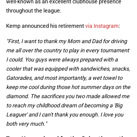
well-known as an excellent clubhouse presence
throughout the league.
Kemp announced his retirement
via Instagram
:
"First, I want to thank my Mom and Dad for driving
me all over the country to play in every tournament
I could. You guys were always prepared with a
cooler that was equipped with sandwiches, snacks,
Gatorades, and most importantly, a wet towel to
keep me cool during those hot summer days on the
diamond. The sacrifices you two made allowed me
to reach my childhood dream of becoming a 'Big
Leaguer' and I can't thank you enough. I love you
both very much."