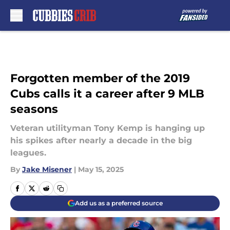
Skip to main content
Forgotten member of the 2019
Cubs calls it a career after 9 MLB
seasons
Veteran utilityman Tony Kemp is hanging up
his spikes after nearly a decade in the big
leagues.
By
Jake Misener
|
May 15, 2025
Add us as a preferred source