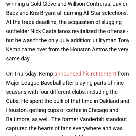
winning a Gold Glove and Willson Contreras, Javier
Baez and Kris Bryant all earning All-Star selections.
At the trade deadline, the acquisition of slugging
outfielder Nick Castellanos revitalized the offense -
but he wasn't the only July addition: utilityman Tony
Kemp came over from the Houston Astros the very
same day.
On Thursday, Kemp
announced his retirement
from
Major League Baseball after playing parts of nine
seasons with four different clubs, including the
Cubs. He spent the bulk of that time in Oakland and
Houston, getting cups of coffee in Chicago and
Baltimore, as well. The former Vanderbilt standout
captured the hearts of fans everywhere and was