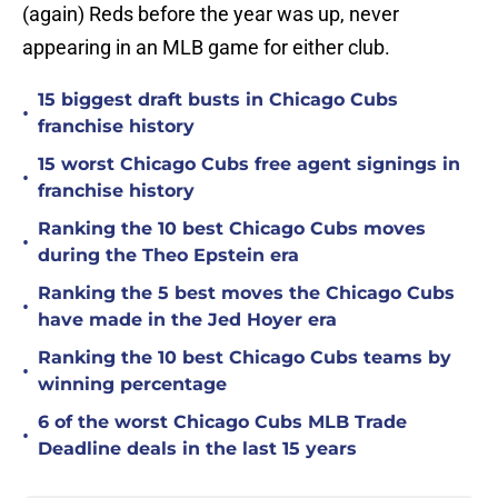
(again) Reds before the year was up, never
appearing in an MLB game for either club.
15 biggest draft busts in Chicago Cubs
•
franchise history
15 worst Chicago Cubs free agent signings in
•
franchise history
Ranking the 10 best Chicago Cubs moves
•
during the Theo Epstein era
Ranking the 5 best moves the Chicago Cubs
•
have made in the Jed Hoyer era
Ranking the 10 best Chicago Cubs teams by
•
winning percentage
6 of the worst Chicago Cubs MLB Trade
•
Deadline deals in the last 15 years