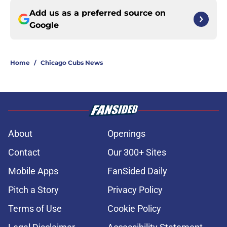
Add us as a preferred source on
Google
Home
/
Chicago Cubs News
About
Openings
Contact
Our 300+ Sites
Mobile Apps
FanSided Daily
Pitch a Story
Privacy Policy
Terms of Use
Cookie Policy