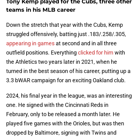
Tony Kemp played for the Cubs, three other
teams in his MLB career
Down the stretch that year with the Cubs, Kemp
struggled offensively, batting just .183/.258/.305,
appearing in games
at second and in all three
outfield positions. Everything
clicked for him
with
the Athletics two years later in 2021, when he
turned in the best season of his career, putting up a
3.3 bWAR campaign for an exciting Oakland club.
2024, his final year in the league, was an interesting
one. He signed with the Cincinnati Reds in
February, only to be released a month later. He
played five games with the Orioles, but was then
dropped by Baltimore, signing with Twins and