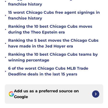
•
franchise history
15 worst Chicago Cubs free agent signings in
•
franchise history
Ranking the 10 best Chicago Cubs moves
•
during the Theo Epstein era
Ranking the 5 best moves the Chicago Cubs
•
have made in the Jed Hoyer era
Ranking the 10 best Chicago Cubs teams by
•
winning percentage
6 of the worst Chicago Cubs MLB Trade
•
Deadline deals in the last 15 years
Add us as a preferred source on
Google