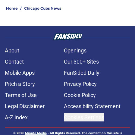
Home
/
Chicago Cubs News
About
Openings
Contact
Our 300+ Sites
Mobile Apps
FanSided Daily
Pitch a Story
Privacy Policy
Terms of Use
Cookie Policy
Legal Disclaimer
Accessibility Statement
A-Z Index
Cookies Settings
© 2026
Minute Media
-
All Rights Reserved. The content on this site is