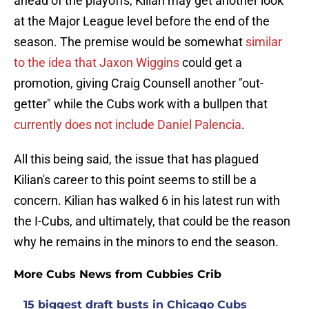
ahead of the playoffs, Kilian may get another look
at the Major League level before the end of the
season. The premise would be somewhat
similar
to the idea that Jaxon Wiggins
could get a
promotion, giving Craig Counsell another "out-
getter" while the Cubs work with a bullpen that
currently does not include Daniel Palencia
.
All this being said, the issue that has plagued
Kilian's career to this point seems to still be a
concern. Kilian has walked 6 in his latest run with
the I-Cubs, and ultimately, that could be the reason
why he remains in the minors to end the season.
More Cubs News from Cubbies Crib
15 biggest draft busts in Chicago Cubs