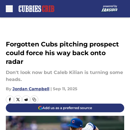
Skip to main content
Forgotten Cubs pitching prospect
could force his way back onto
radar
Don't look now but Caleb Kilian is turning some
heads.
By
Jordan Campbell
|
Sep 11, 2025
Add us as a preferred source