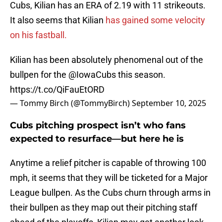
Cubs, Kilian has an ERA of 2.19 with 11 strikeouts.
It also seems that Kilian
has gained some velocity
on his fastball.
Kilian has been absolutely phenomenal out of the
bullpen for the
@IowaCubs
this season.
https://t.co/QiFauEtORD
— Tommy Birch (@TommyBirch)
September 10, 2025
Cubs pitching prospect isn’t who fans
expected to resurface—but here he is
Anytime a relief pitcher is capable of throwing 100
mph, it seems that they will be ticketed for a Major
League bullpen. As the Cubs churn through arms in
their bullpen as they map out their pitching staff