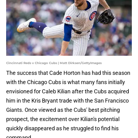
Cincinnati Reds v Chicago Cubs | Matt Dirksen/GettyImages
The success that Cade Horton has had this season
with the Chicago Cubs is what many fans initially
envisioned for Caleb Kilian after the Cubs acquired
him in the Kris Bryant trade with the San Francisco
Giants. Once viewed as the Cubs' best pitching
prospect, the excitement over Kilian's potential
quickly disappeared as he struggled to find his
command.