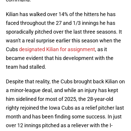
Kilian has walked over 14% of the hitters he has
faced throughout the 27 and 1/3 innings he has
sporadically pitched over the last three seasons. It
wasn't a real surprise earlier this season when the
Cubs
designated Kilian for assignment
, as it
became evident that his development with the
team had stalled.
Despite that reality, the Cubs brought back Kilian on
a minor-league deal, and while an injury has kept
him sidelined for most of 2025, the 28-year-old
righty rejoined the Iowa Cubs as a relief pitcher last
month and has been finding some success. In just
over 12 innings pitched as a reliever with the I-