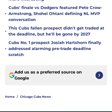
Cubs' finale vs Dodgers featured Pete Crow-
•
Armstrong, Shohei Ohtani defining NL MVP
conversation
This Cubs fallen prospect didn't get traded at
•
the deadline, but he'll be gone by 2027
Cubs No. 1 prospect Josiah Hartshorn finally
•
addressed alarming pre-trade deadline
scratch
Add us as a preferred source on
Google
Home
/
Chicago Cubs News