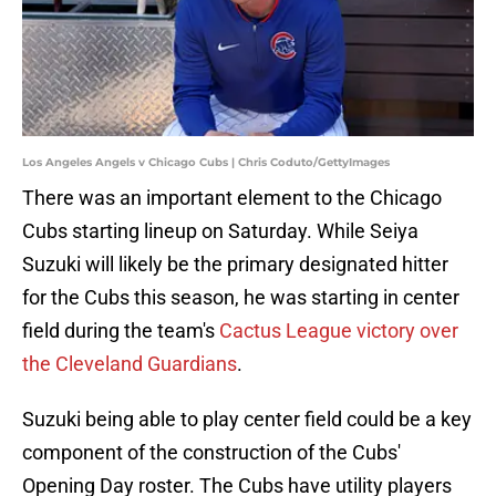
Los Angeles Angels v Chicago Cubs | Chris Coduto/GettyImages
There was an important element to the Chicago
Cubs starting lineup on Saturday. While Seiya
Suzuki will likely be the primary designated hitter
for the Cubs this season, he was starting in center
field during the team's
Cactus League victory over
the Cleveland Guardians
.
Suzuki being able to play center field could be a key
component of the construction of the Cubs'
Opening Day roster. The Cubs have utility players