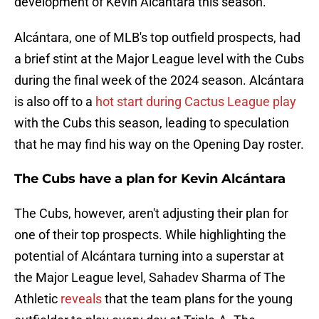
development of Kevin Alcántara this season.
Alcántara, one of MLB's top outfield prospects, had
a brief stint at the Major League level with the Cubs
during the final week of the 2024 season. Alcántara
is also off to a
hot start during Cactus League play
with the Cubs this season, leading to speculation
that he may find his way on the Opening Day roster.
The Cubs have a plan for Kevin Alcántara
The Cubs, however, aren't adjusting their plan for
one of their top prospects. While highlighting the
potential of Alcántara turning into a superstar at
the Major League level, Sahadev Sharma of The
Athletic
reveals
that the team plans for the young