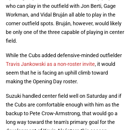
who can play in the outfield with Jon Berti, Gage
Workman, and Vidal Bruján all able to play in the
corner outfield spots. Bruján, however, would likely
be only one of the three capable of playing in center
field.
While the Cubs added defensive-minded outfielder
Travis Jankowski as a non-roster invite
, it would
seem that he is facing an uphill climb toward
making the Opening Day roster.
Suzuki handled center field well on Saturday and if
the Cubs are comfortable enough with him as the
backup to Pete Crow-Armstrong, that would go a
long way toward the team's primary goal for the