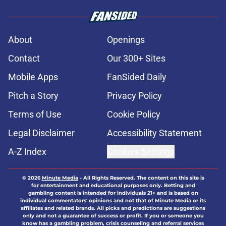
About
Openings
Contact
Our 300+ Sites
Mobile Apps
FanSided Daily
Pitch a Story
Privacy Policy
Terms of Use
Cookie Policy
Legal Disclaimer
Accessibility Statement
A-Z Index
Cookies Settings
© 2026
Minute Media
-
All Rights Reserved. The content on this site is
for entertainment and educational purposes only. Betting and
gambling content is intended for individuals 21+ and is based on
individual commentators' opinions and not that of Minute Media or its
affiliates and related brands. All picks and predictions are suggestions
only and not a guarantee of success or profit. If you or someone you
know has a gambling problem, crisis counseling and referral services