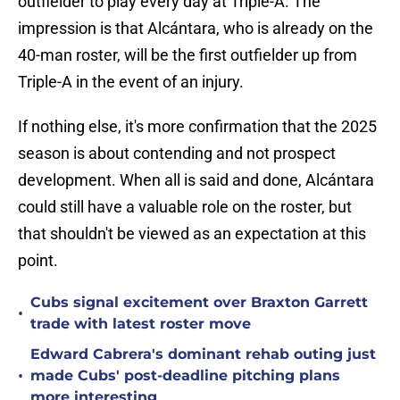
outfielder to play every day at Triple-A. The
impression is that Alcántara, who is already on the
40-man roster, will be the first outfielder up from
Triple-A in the event of an injury.
If nothing else, it's more confirmation that the 2025
season is about contending and not prospect
development. When all is said and done, Alcántara
could still have a valuable role on the roster, but
that shouldn't be viewed as an expectation at this
point.
Cubs signal excitement over Braxton Garrett
•
trade with latest roster move
Edward Cabrera's dominant rehab outing just
•
made Cubs' post-deadline pitching plans
more interesting