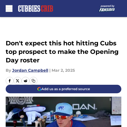
Skip to main content
Don't expect this hot hitting Cubs
top prospect to make the Opening
Day roster
By
Jordan Campbell
|
Mar 2, 2025
Add us as a preferred source