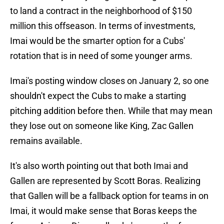
to land a contract in the neighborhood of $150
million this offseason. In terms of investments,
Imai would be the smarter option for a Cubs'
rotation that is in need of some younger arms.
Imai's posting window closes on January 2, so one
shouldn't expect the Cubs to make a starting
pitching addition before then. While that may mean
they lose out on someone like King, Zac Gallen
remains available.
It's also worth pointing out that both Imai and
Gallen are represented by Scott Boras. Realizing
that Gallen will be a fallback option for teams in on
Imai, it would make sense that Boras keeps the