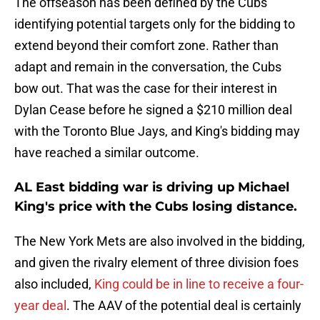
The offseason has been defined by the Cubs
identifying potential targets only for the bidding to
extend beyond their comfort zone. Rather than
adapt and remain in the conversation, the Cubs
bow out. That was the case for their interest in
Dylan Cease before he signed a $210 million deal
with the Toronto Blue Jays, and King's bidding may
have reached a similar outcome.
AL East bidding war is driving up Michael
King's price with the Cubs losing distance.
The New York Mets are also involved in the bidding,
and given the rivalry element of three division foes
also included,
King could be in line to receive a four-
year deal
. The AAV of the potential deal is certainly