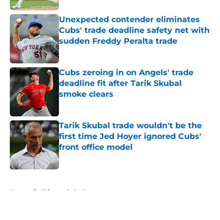
Unexpected contender eliminates
Cubs' trade deadline safety net with
sudden Freddy Peralta trade
Published by on Invalid Date
Cubs zeroing in on Angels' trade
deadline fit after Tarik Skubal
smoke clears
Published by on Invalid Date
Tarik Skubal trade wouldn't be the
first time Jed Hoyer ignored Cubs'
front office model
Published by on Invalid Date
5 related articles loaded
Home
/
Chicago Cubs Rumors