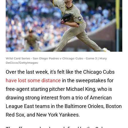
Wild Card Series - San Diego Padres v Chicago Cubs - Game 3 | Mary
DeCicco/GettyImages
Over the last week, it's felt like the Chicago Cubs
have lost some distance
in the sweepstakes for
free-agent starting pitcher Michael King, who is
drawing strong interest from a trio of American
League East teams in the Baltimore Orioles, Boston
Red Sox, and New York Yankees.