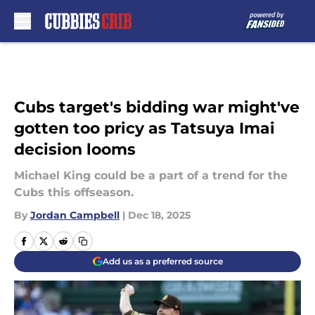
Skip to main content
Cubs target's bidding war might've
gotten too pricy as Tatsuya Imai
decision looms
Michael King could be a part of a trend for the
Cubs this offseason.
By
Jordan Campbell
|
Dec 18, 2025
Add us as a preferred source