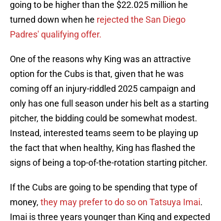
going to be higher than the $22.025 million he
turned down when he
rejected the San Diego
Padres' qualifying offer.
One of the reasons why King was an attractive
option for the Cubs is that, given that he was
coming off an injury-riddled 2025 campaign and
only has one full season under his belt as a starting
pitcher, the bidding could be somewhat modest.
Instead, interested teams seem to be playing up
the fact that when healthy, King has flashed the
signs of being a top-of-the-rotation starting pitcher.
If the Cubs are going to be spending that type of
money,
they may prefer to do so on Tatsuya Imai
.
Imai is three years younger than King and expected