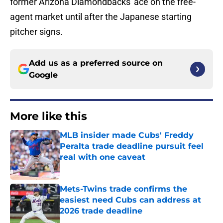
former Arizona Diamondbacks' ace on the free-
agent market until after the Japanese starting
pitcher signs.
Add us as a preferred source on
Google
More like this
MLB insider made Cubs' Freddy
Peralta trade deadline pursuit feel
real with one caveat
Published by on Invalid Date
Mets-Twins trade confirms the
easiest need Cubs can address at
2026 trade deadline
Published by on Invalid Date