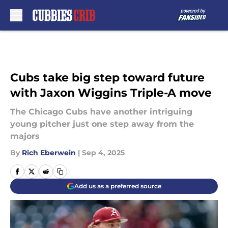
Skip to main content
Cubs take big step toward future
with Jaxon Wiggins Triple-A move
The Chicago Cubs have another intriguing
young pitcher just one step away from the
majors
By
Rich Eberwein
|
Sep 4, 2025
Add us as a preferred source