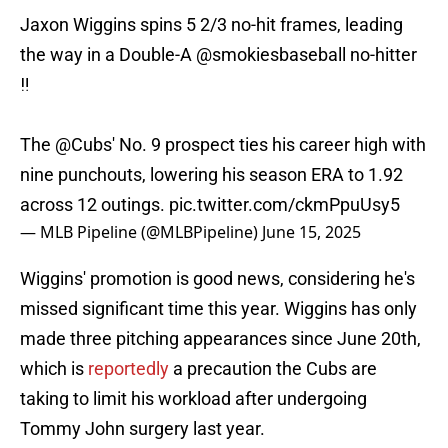
Jaxon Wiggins spins 5 2/3 no-hit frames, leading
the way in a Double-A
@smokiesbaseball
no-hitter
‼️
The
@Cubs
' No. 9 prospect ties his career high with
nine punchouts, lowering his season ERA to 1.92
across 12 outings.
pic.twitter.com/ckmPpuUsy5
— MLB Pipeline (@MLBPipeline)
June 15, 2025
Wiggins' promotion is good news, considering he's
missed significant time this year. Wiggins has only
made three pitching appearances since June 20th,
which is
reportedly
a precaution the Cubs are
taking to limit his workload after undergoing
Tommy John surgery last year.