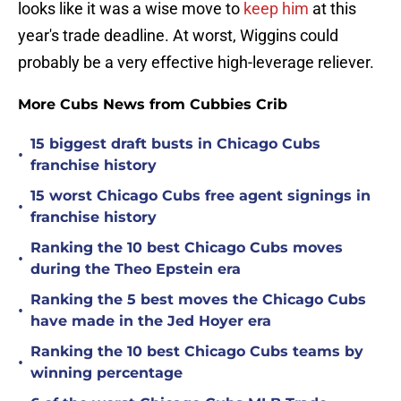
looks like it was a wise move to
keep him
at this
year's trade deadline. At worst, Wiggins could
probably be a very effective high-leverage reliever.
More Cubs News from Cubbies Crib
15 biggest draft busts in Chicago Cubs
•
franchise history
15 worst Chicago Cubs free agent signings in
•
franchise history
Ranking the 10 best Chicago Cubs moves
•
during the Theo Epstein era
Ranking the 5 best moves the Chicago Cubs
•
have made in the Jed Hoyer era
Ranking the 10 best Chicago Cubs teams by
•
winning percentage