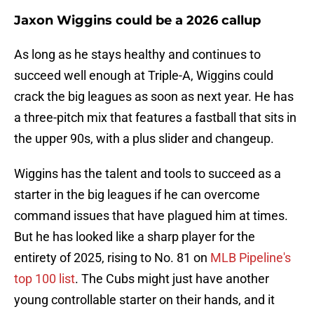
Jaxon Wiggins could be a 2026 callup
As long as he stays healthy and continues to
succeed well enough at Triple-A, Wiggins could
crack the big leagues as soon as next year. He has
a three-pitch mix that features a fastball that sits in
the upper 90s, with a plus slider and changeup.
Wiggins has the talent and tools to succeed as a
starter in the big leagues if he can overcome
command issues that have plagued him at times.
But he has looked like a sharp player for the
entirety of 2025, rising to No. 81 on
MLB Pipeline's
top 100 list
. The Cubs might just have another
young controllable starter on their hands, and it