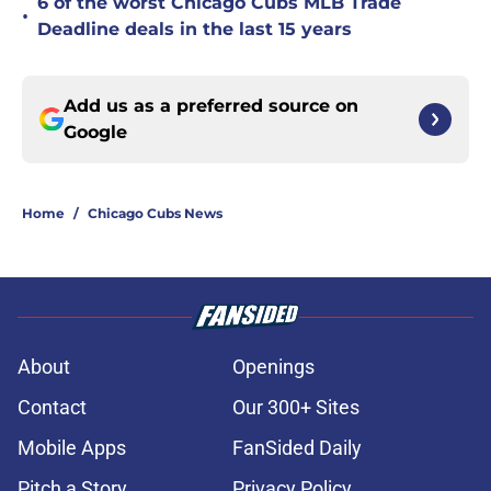
6 of the worst Chicago Cubs MLB Trade
•
Deadline deals in the last 15 years
Add us as a preferred source on
Google
Home
/
Chicago Cubs News
About
Openings
Contact
Our 300+ Sites
Mobile Apps
FanSided Daily
Pitch a Story
Privacy Policy