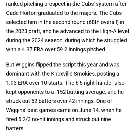
ranked pitching prospect in the Cubs' system after
Cade Horton graduated to the majors. The Cubs
selected him in the second round (68th overall) in
the 2023 draft, and he advanced to the High-A level
during the 2024 season, during which he struggled
with a 4.37 ERA over 59.2 innings pitched.
But Wiggins flipped the script this year and was
dominant with the Knoxville Smokies, posting a
1.93 ERA over 10 starts. The 6'6 right-hander also
kept opponents to a .152 batting average, and he
struck out 52 batters over 42 innings. One of
Wiggins' best games came on June 14, when he
fired 5 2/3 no-hit innings and struck out nine
batters.