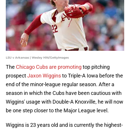
LSU v Arkansas | Wesley Hitt/GettyImages
The
Chicago Cubs are promoting
top pitching
prospect
Jaxon Wiggins
to Triple-A Iowa before the
end of the minor-league regular season. After a
season in which the Cubs have been cautious with
Wiggins' usage with Double-A Knoxville, he will now
be one step closer to the Major League level.
Wiggins is 23 years old and is currently the highest-