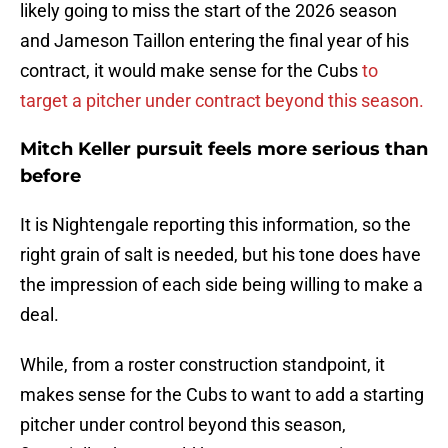
likely going to miss the start of the 2026 season
and Jameson Taillon entering the final year of his
contract, it would make sense for the Cubs
to
target a pitcher under contract beyond this season.
Mitch Keller pursuit feels more serious than
before
It is Nightengale reporting this information, so the
right grain of salt is needed, but his tone does have
the impression of each side being willing to make a
deal.
While, from a roster construction standpoint, it
makes sense for the Cubs to want to add a starting
pitcher under control beyond this season,