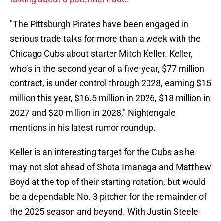
"The Pittsburgh Pirates have been engaged in
serious trade talks for more than a week with the
Chicago Cubs about starter Mitch Keller. Keller,
who’s in the second year of a five-year, $77 million
contract, is under control through 2028, earning $15
million this year, $16.5 million in 2026, $18 million in
2027 and $20 million in 2028," Nightengale
mentions in his latest rumor roundup.
Keller is an interesting target for the Cubs as he
may not slot ahead of Shota Imanaga and Matthew
Boyd at the top of their starting rotation, but would
be a dependable No. 3 pitcher for the remainder of
the 2025 season and beyond. With Justin Steele