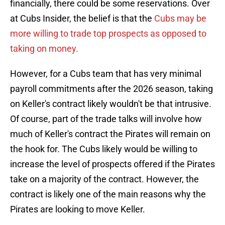
financially, there could be some reservations. Over
at Cubs Insider, the belief is that the
Cubs may be
more willing to trade top prospects as opposed to
taking on money.
However, for a Cubs team that has very minimal
payroll commitments after the 2026 season, taking
on Keller's contract likely wouldn't be that intrusive.
Of course, part of the trade talks will involve how
much of Keller's contract the Pirates will remain on
the hook for. The Cubs likely would be willing to
increase the level of prospects offered if the Pirates
take on a majority of the contract. However, the
contract is likely one of the main reasons why the
Pirates are looking to move Keller.