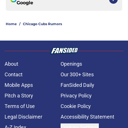
Google
Home
/
Chicago Cubs Rumors
About
Openings
Contact
Our 300+ Sites
Mobile Apps
FanSided Daily
Pitch a Story
Privacy Policy
Terms of Use
Cookie Policy
Legal Disclaimer
Accessibility Statement
A-Z Index
Cookies Settings