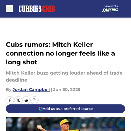
Skip to main content
Cubs rumors: Mitch Keller
connection no longer feels like a
long shot
Mitch Keller buzz getting louder ahead of trade
deadline
By
Jordan Campbell
|
Jun 30, 2025
Add us as a preferred source