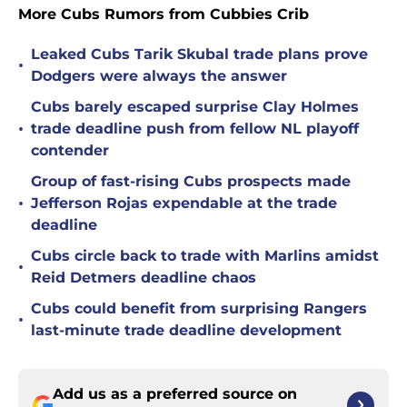
More Cubs Rumors from Cubbies Crib
Leaked Cubs Tarik Skubal trade plans prove
•
Dodgers were always the answer
Cubs barely escaped surprise Clay Holmes
•
trade deadline push from fellow NL playoff
contender
Group of fast-rising Cubs prospects made
•
Jefferson Rojas expendable at the trade
deadline
Cubs circle back to trade with Marlins amidst
•
Reid Detmers deadline chaos
Cubs could benefit from surprising Rangers
•
last-minute trade deadline development
Add us as a preferred source on