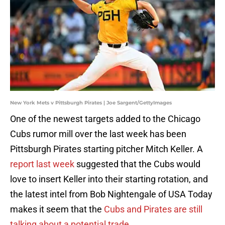
New York Mets v Pittsburgh Pirates | Joe Sargent/GettyImages
One of the newest targets added to the Chicago
Cubs rumor mill over the last week has been
Pittsburgh Pirates starting pitcher Mitch Keller. A
report last week
suggested that the Cubs would
love to insert Keller into their starting rotation, and
the latest intel from Bob Nightengale of USA Today
makes it seem that the
Cubs and Pirates are still
talking about a potential trade
.