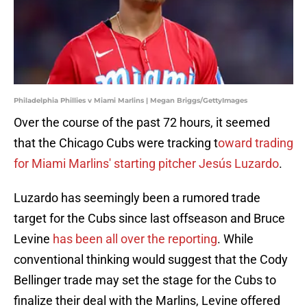
Philadelphia Phillies v Miami Marlins | Megan Briggs/GettyImages
Over the course of the past 72 hours, it seemed
that the Chicago Cubs were tracking t
oward trading
for Miami Marlins' starting pitcher Jesús Luzardo
.
Luzardo has seemingly been a rumored trade
target for the Cubs since last offseason and Bruce
Levine
has been all over the reporting
. While
conventional thinking would suggest that the Cody
Bellinger trade may set the stage for the Cubs to
finalize their deal with the Marlins, Levine offered