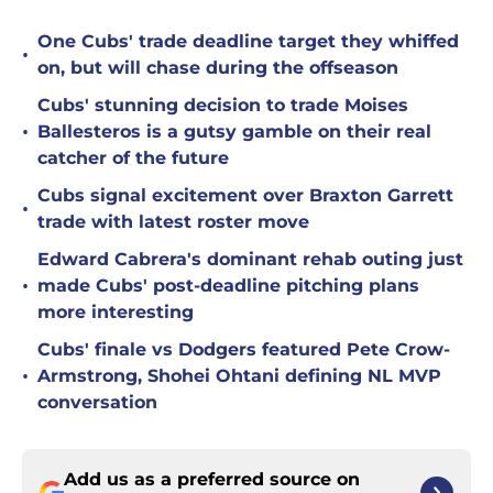
One Cubs' trade deadline target they whiffed
•
on, but will chase during the offseason
Cubs' stunning decision to trade Moises
•
Ballesteros is a gutsy gamble on their real
catcher of the future
Cubs signal excitement over Braxton Garrett
•
trade with latest roster move
Edward Cabrera's dominant rehab outing just
•
made Cubs' post-deadline pitching plans
more interesting
Cubs' finale vs Dodgers featured Pete Crow-
•
Armstrong, Shohei Ohtani defining NL MVP
conversation
Add us as a preferred source on