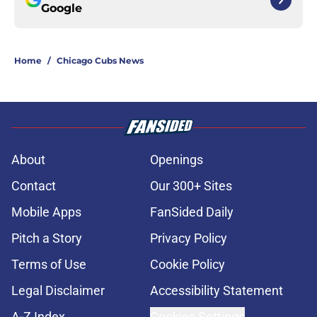
Google
Home
/
Chicago Cubs News
About
Openings
Contact
Our 300+ Sites
Mobile Apps
FanSided Daily
Pitch a Story
Privacy Policy
Terms of Use
Cookie Policy
Legal Disclaimer
Accessibility Statement
A-Z Index
Cookies Settings