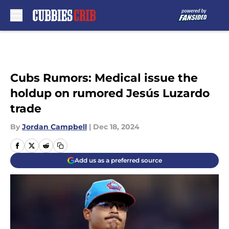
Skip to main content
Cubs Rumors: Medical issue the
holdup on rumored Jesús Luzardo
trade
By
Jordan Campbell
|
Dec 18, 2024
Add us as a preferred source