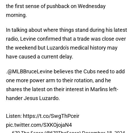
the first sense of pushback on Wednesday
morning.
In talking about where things stand during his latest
radio, Levine confirmed that a trade was close over
the weekend but Luzardo's medical history may
have caused a current delay.
.
@MLBBruceLevine
believes the Cubs need to add
one more power arm to their rotation, and he
shares the latest on their interest in Marlins left-
hander Jesus Luzardo.
Listen:
https://t.co/SwgThPceir
pic.twitter.com/SXKOjojaN4