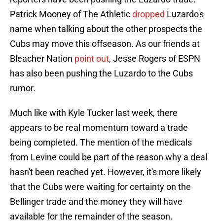
Patrick Mooney of The Athletic
dropped
Luzardo's
name when talking about the other prospects the
Cubs may move this offseason. As our friends at
Bleacher Nation
point out
, Jesse Rogers of ESPN
has also been pushing the Luzardo to the Cubs
rumor.
Much like with Kyle Tucker last week, there
appears to be real momentum toward a trade
being completed. The mention of the medicals
from Levine could be part of the reason why a deal
hasn't been reached yet. However, it's more likely
that the Cubs were waiting for certainty on the
Bellinger trade and the money they will have
available for the remainder of the season.