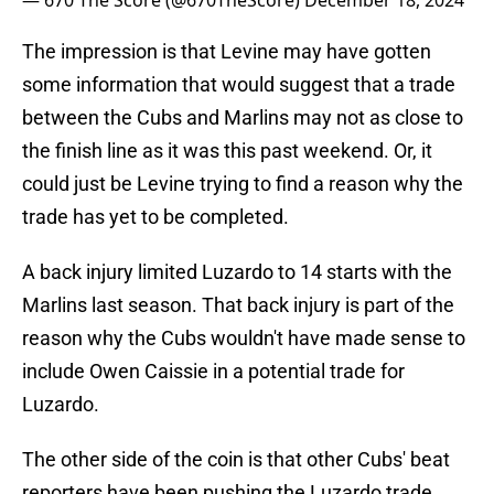
— 670 The Score (@670TheScore)
December 18, 2024
The impression is that Levine may have gotten
some information that would suggest that a trade
between the Cubs and Marlins may not as close to
the finish line as it was this past weekend. Or, it
could just be Levine trying to find a reason why the
trade has yet to be completed.
A back injury limited Luzardo to 14 starts with the
Marlins last season. That back injury is part of the
reason why the Cubs wouldn't have made sense to
include Owen Caissie in a potential trade for
Luzardo.
The other side of the coin is that other Cubs' beat
reporters have been pushing the Luzardo trade.