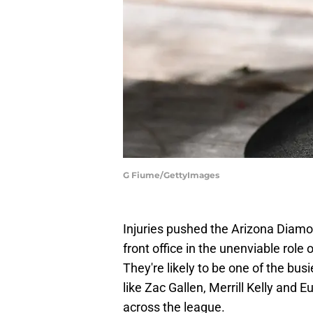
G Fiume/GettyImages
Injuries pushed the Arizona Diamon
front office in the unenviable role 
They're likely to be one of the bu
like Zac Gallen, Merrill Kelly and
across the league.