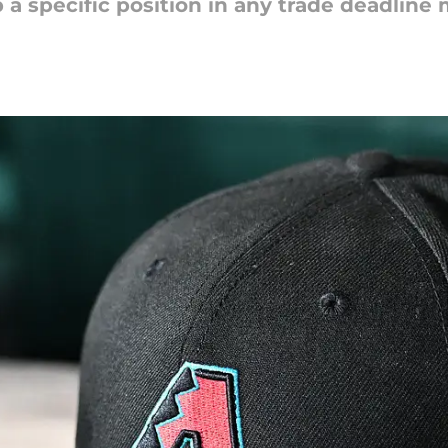
p a specific position in any trade deadline