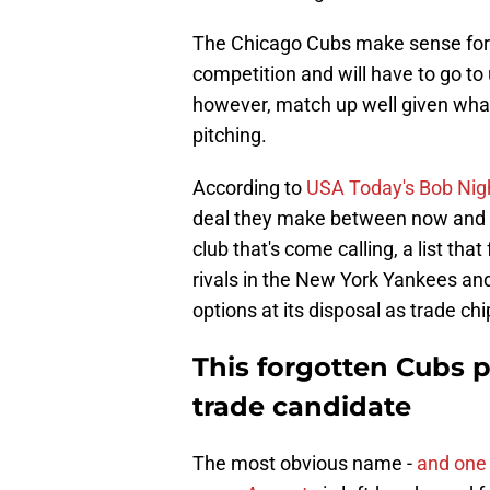
The Chicago Cubs make sense for an
competition and will have to go to
however, match up well given what
pitching.
According to
USA Today's Bob Nig
deal they make between now and J
club that's come calling, a list tha
rivals in the New York Yankees an
options at its disposal as trade chip
This forgotten Cubs pi
trade candidate
The most obvious name -
and one 