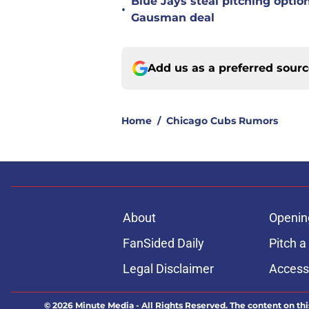
Blue Jays steal pitching optio
•
Gausman deal
Add us as a preferred sour
Home
/
Chicago Cubs Rumors
About
Openin
FanSided Daily
Pitch a
Legal Disclaimer
Accessi
© 2026
Minute Media
-
All Rights Reserved. The content on thi