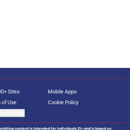
00+ Sites
Mobile Apps
 of Use
Cookie Policy
es Settings
ambling content is intended for individuals 21+ and is based on