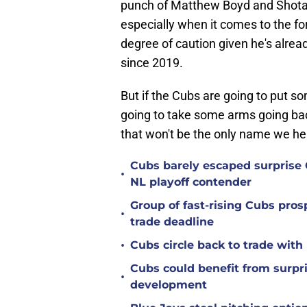
punch of Matthew Boyd and Shota I
especially when it comes to the f
degree of caution given he's alrea
since 2019.
But if the Cubs are going to put s
going to take some arms going back
that won't be the only name we he
Cubs barely escaped surprise 
•
NL playoff contender
Group of fast-rising Cubs pro
•
trade deadline
•
Cubs circle back to trade wit
Cubs could benefit from surpr
•
development