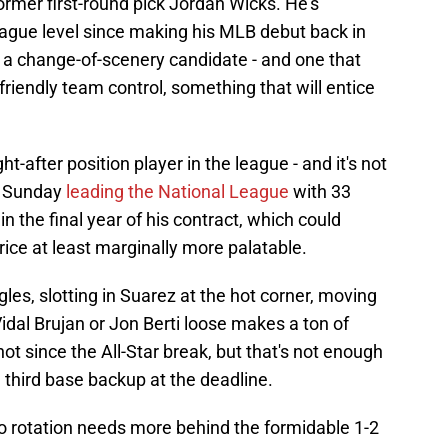
former first-round pick Jordan Wicks. He's
league level since making his MLB debut back in
s a change-of-scenery candidate - and one that
iendly team control, something that will entice
after position player in the league - and it's not
ed Sunday
leading the National League
with 33
in the final year of his contract, which could
ce at least marginally more palatable.
les, slotting in Suarez at the hot corner, moving
idal Brujan or Jon Berti loose makes a ton of
t since the All-Star break, but that's not enough
e third base backup at the deadline.
go rotation needs more behind the formidable 1-2