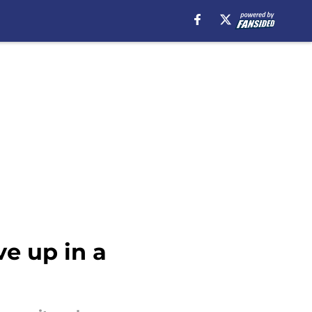
e up in a