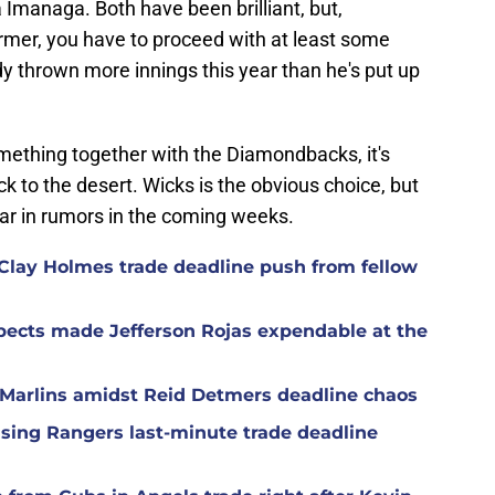
managa. Both have been brilliant, but,
ormer, you have to proceed with at least some
dy thrown more innings this year than he's put up
omething together with the Diamondbacks, it's
 to the desert. Wicks is the obvious choice, but
ar in rumors in the coming weeks.
Clay Holmes trade deadline push from fellow
spects made Jefferson Rojas expendable at the
h Marlins amidst Reid Detmers deadline chaos
ising Rangers last-minute trade deadline