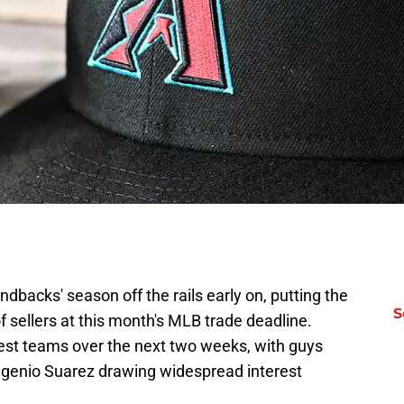
dbacks' season off the rails early on, putting the
S
of sellers at this month's MLB trade deadline.
siest teams over the next two weeks, with guys
 Eugenio Suarez drawing widespread interest