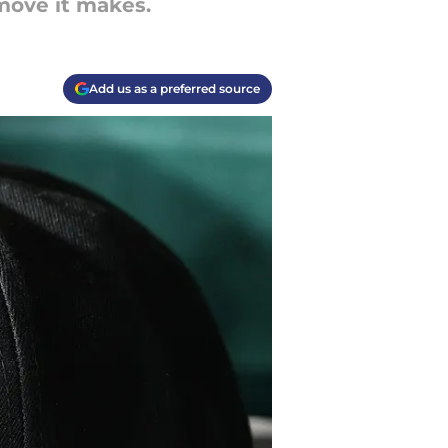
 move it makes.
Add us as a preferred source