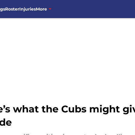
ngs
Roster
Injuries
More
’s what the Cubs might giv
de