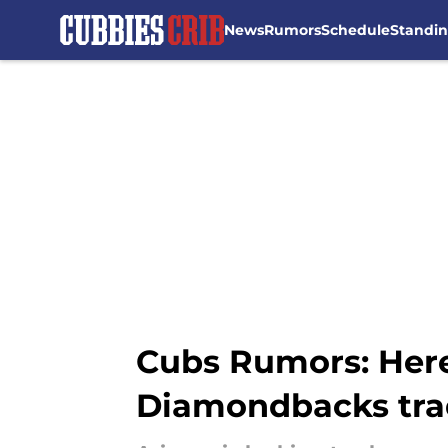
News
Rumors
Schedule
Standi
Skip to main content
Cubs Rumors: Here
Diamondbacks tra