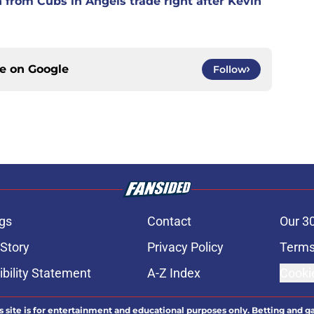
n from Cubs in Angels trade right after Kevin
ce on
Google
Follow
gs
Contact
Our 3
 Story
Privacy Policy
Terms
bility Statement
A-Z Index
Cooki
s site is for entertainment and educational purposes only. Betting and g