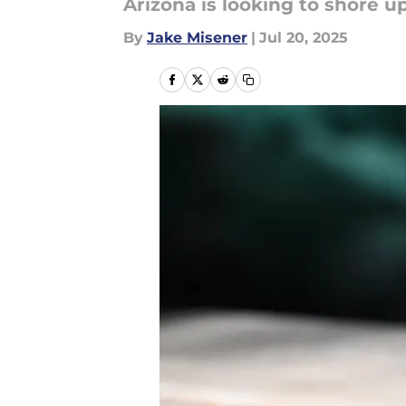
Arizona is looking to shore u
By
Jake Misener
|
Jul 20, 2025