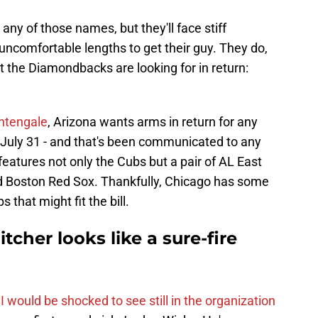
y of those names, but they'll face stiff
 uncomfortable lengths to get their guy. They do,
 the Diamondbacks are looking for in return:
htengale
, Arizona wants arms in return for any
uly 31 - and that's been communicated to any
t features not only the Cubs but a pair of AL East
d Boston Red Sox. Thankfully, Chicago has some
s that might fit the bill.
tcher looks like a sure-fire
I would be shocked to see still in the organization