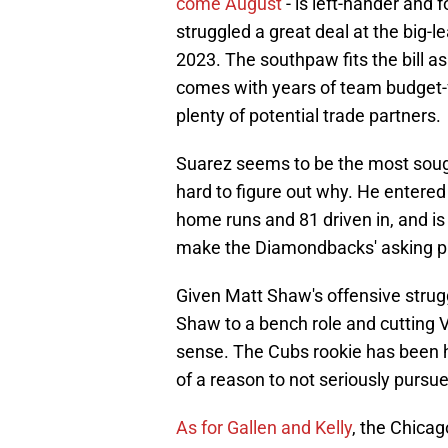
come August
- is left-hander and 
struggled a great deal at the big-
2023. The southpaw fits the bill a
comes with years of team budget-fr
plenty of potential trade partners.
Suarez seems to be the most sought-
hard to figure out why. He enter
home runs and 81 driven in, and is 
make the Diamondbacks' asking pri
Given Matt Shaw's offensive strugg
Shaw to a bench role and cutting V
sense. The Cubs rookie has been ho
of a reason to not seriously pursu
As for Gallen and Kelly
, the Chica