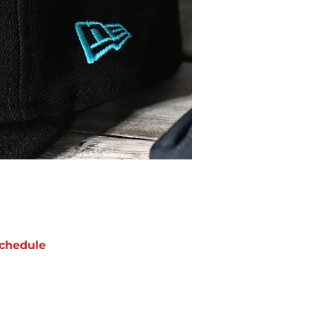
chedule