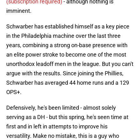
(subscription required)
- although nothing is
imminent.
Schwarber has established himself as a key piece
in the Philadelphia machine over the last three
years, combining a strong on-base presence with
an elite power stroke to become one of the most
unorthodox leadoff men in the league. But you can't
argue with the results. Since joining the Phillies,
Schwarber has averaged 44 home runs and a 129
OPS+.
Defensively, he's been limited - almost solely
serving as a DH - but this spring, he's seen time at
first and in left in attempts to improve his
versatility. Make no mistake, this is a guy who