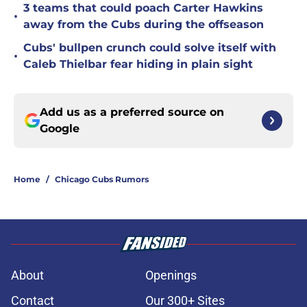
3 teams that could poach Carter Hawkins
•
away from the Cubs during the offseason
Cubs' bullpen crunch could solve itself with
•
Caleb Thielbar fear hiding in plain sight
Add us as a preferred source on
Google
Home
/
Chicago Cubs Rumors
About
Openings
Contact
Our 300+ Sites