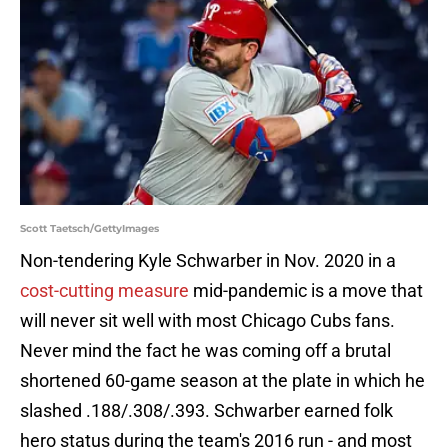
Scott Taetsch/GettyImages
Non-tendering Kyle Schwarber in Nov. 2020 in a
cost-cutting measure
mid-pandemic is a move that
will never sit well with most Chicago Cubs fans.
Never mind the fact he was coming off a brutal
shortened 60-game season at the plate in which he
slashed .188/.308/.393. Schwarber earned folk
hero status during the team's 2016 run - and most