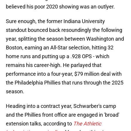
believed his poor 2020 showing was an outlyer.
Sure enough, the former Indiana University
standout bounced back resoundingly the following
year, splitting the season between Washington and
Boston, earning an All-Star selection, hitting 32
home runs and putting up a .928 OPS - which
remains his career-high. He parlayed that
performance into a four-year, $79 million deal with
the Philadelphia Phillies that runs through the 2025
season.
Heading into a contract year, Schwarber's camp
and the Phillies front office are engaged in 'broad'
extension talks, according to
The Athletic