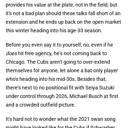
provides his value at the plate, not in the field, but
it's not a bad plan should these talks fall short of an
extension and he ends up back on the open market
this winter heading into his age-33 season.
Before you even say it to yourself, no, even if he
does
hit free agency, he's not coming back to
Chicago. The Cubs aren't going to over-extend
themselves for anyone, let alone a bat-only player
who's heading into his mid-30s. Besides that,
there's next to no positional fit with Seiya Suzuki
under control through 2026, Michael Busch at first
and a crowded outfield picture.
It's hard not to wonder what the 2021 swan song
might have looked like for the Cubs if Schwarber