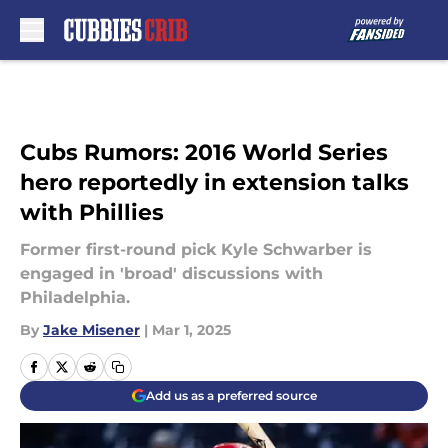
Skip to main content
Cubs Rumors: 2016 World Series
hero reportedly in extension talks
with Phillies
Former first-round pick Kyle Schwarber is
engaged in 'broad' discussions with
Philadelphia.
By
Jake Misener
|
Mar 1, 2025
Add us as a preferred source