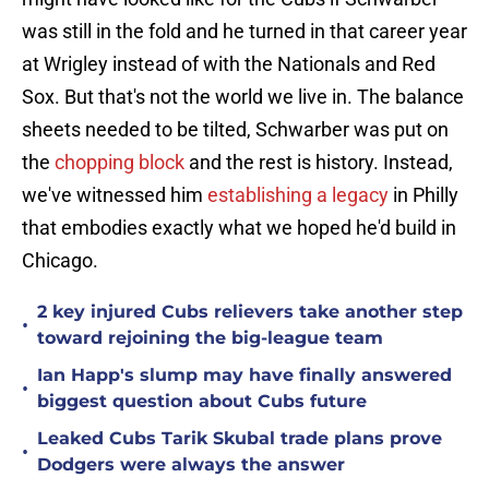
was still in the fold and he turned in that career year
at Wrigley instead of with the Nationals and Red
Sox. But that's not the world we live in. The balance
sheets needed to be tilted, Schwarber was put on
the
chopping block
and the rest is history. Instead,
we've witnessed him
establishing a legacy
in Philly
that embodies exactly what we hoped he'd build in
Chicago.
2 key injured Cubs relievers take another step
•
toward rejoining the big-league team
Ian Happ's slump may have finally answered
•
biggest question about Cubs future
Leaked Cubs Tarik Skubal trade plans prove
•
Dodgers were always the answer